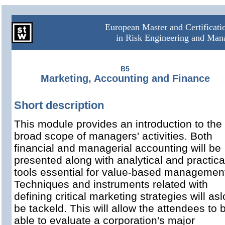
European Master and Certificat
in Risk Engineering and Ma
B5
Marketing, Accounting and Finance
Short description
This module provides an introduction to the
broad scope of managers' activities. Both
financial and managerial accounting will be
presented along with analytical and practica
tools essential for value-based managemen
Techniques and instruments related with
defining critical marketing strategies will asl
be tackeld. This will allow the attendees to 
able to evaluate a corporation's major