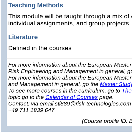
Teaching Methods
This module will be taught through a mix of 
individual assignments, and group projects
Literature
Defined in the courses
For more information about the European Master 
Risk Engineering and Management in general, g
For more information about the European Master
and Management in general, go the
Master Stud
To see more courses in the curriculum, go to
The
topic go to the
Calendar of Courses
page.
Contact: via email sti889@risk-technologies.co
+49 711 1839 647
(
Course profile ID: