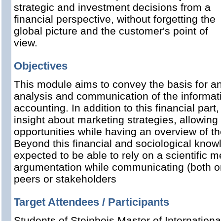
strategic and investment decisions from a
financial perspective, without forgetting the
global picture and the customer's point of
view.
Objectives
This module aims to convey the basis for a
analysis and communication of the informat
accounting. In addition to this financial part
insight about marketing strategies, allowin
opportunities while having an overview of t
Beyond this financial and sociological knowl
expected to be able to rely on a scientific
argumentation while communicating (both ora
peers or stakeholders
Target Attendees / Participants
Students of Steinbeis Master of Internation