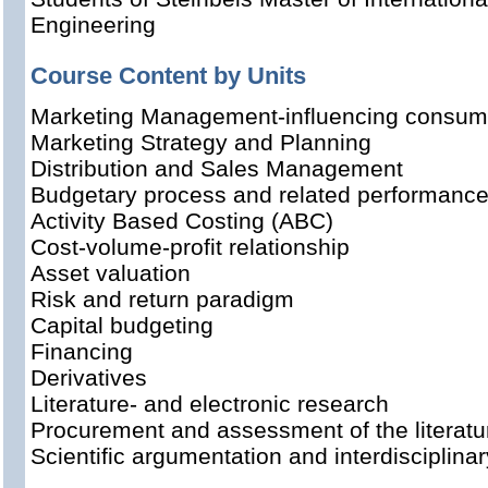
Engineering
Course Content by Units
Marketing Management-influencing consume
Marketing Strategy and Planning
Distribution and Sales Management
Budgetary process and related performance
Activity Based Costing (ABC)
Cost-volume-profit relationship
Asset valuation
Risk and return paradigm
Capital budgeting
Financing
Derivatives
Literature- and electronic research
Procurement and assessment of the literatu
Scientific argumentation and interdisciplina