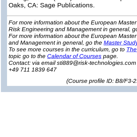
Oaks, CA: Sage Publications.
For more information about the European Master 
Risk Engineering and Management in general, g
For more information about the European Master
and Management in general, go the
Master Stud
To see more courses in the curriculum, go to
The
topic go to the
Calendar of Courses
page.
Contact: via email sti889@risk-technologies.co
+49 711 1839 647
(
Course profile ID: B8/F3-