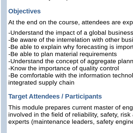
Objectives
At the end on the course, attendees are exp
-Understand the impact of a global busines
-Be aware of the interrelation with other bus
-Be able to explain why forecasting is impor
-Be able to plan material requirements
-Understand the concept of aggregate plan
-Know the importance of quality control
-Be comfortable with the information techno
integrated supply chain
Target Attendees / Participants
This module prepares current master of eng
involved in the field of reliability, safety, 
experts (maintenance leaders, safety engine