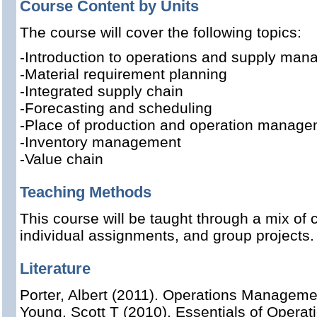
Course Content by Units
The course will cover the following topics:
-
Introduction to operations and supply ma
-Material requirement planning
-Integrated supply chain
-Forecasting and scheduling
-Place of production and operation managem
-Inventory management
-Value chain
Teaching Methods
This course will be taught through a mix of 
individual assignments, and group projects.
Literature
Porter, Albert (2011). Operations Managem
Young, Scott T (2010). Essentials of Oper