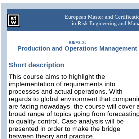
European Master and Certificat
in Risk Engineering and Ma
B8/F3-2:
Production and Operations Management
Short description
This course aims to highlight the
implementation of requirements into
processes and actual operations. With
regards to global environment that compani
are facing nowadays, the course will cover 
broad range of topics going from forecastin
to quality control. Case analysis will be
presented in order to make the bridge
between theory and practice.