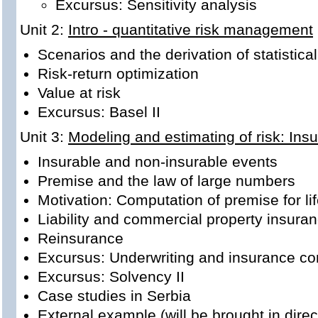
Excursus: Sensitivity analysis
Unit 2:
Intro - quantitative risk management
Scenarios and the derivation of statistic
Risk-return optimization
Value at risk
Excursus: Basel II
Unit 3:
Modeling and estimating of risk: Ins
Insurable and non-insurable events
Premise and the law of large numbers
Motivation: Computation of premise for li
Liability and commercial property insura
Reinsurance
Excursus: Underwriting and insurance co
Excursus: Solvency II
Case studies in Serbia
External example (will be brought in direc