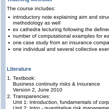
The course includes:
introductory note explaining aim and stru
methodology as well
ex cathedra lecturing following the define
number of computational examples for ea
one case study from an insurance comp
one individual and several collective exe
Literature
Textbook:
Business continuity risks & Insurance
Version 2, June 2010
Transparencies:
Unit 1: Introduction, fundamentals of cor
Unit 2: Intro - quantitative risk manageme