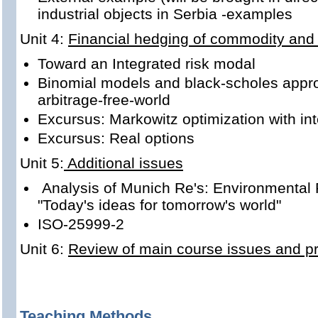
industrial objects in Serbia -examples
Unit 4:
Financial hedging of commodity and 
Toward an Integrated risk modal
Binomial models and black-scholes appro
arbitrage-free-world
Excursus: Markowitz optimization with in
Excursus: Real options
Unit 5:
Additional issues
Analysis of Munich Re's: Environmental 
"Today's ideas for tomorrow's world"
ISO-25999-2
Unit 6:
Review of main course issues and pre
Teaching Methods