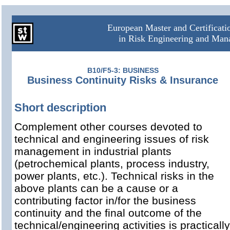
European Master and Certificat
in Risk Engineering and Ma
B10/F5-3: BUSINESS
Business Continuity Risks & Insurance
Short description
Complement other courses devoted to
technical and engineering issues of risk
management in industrial plants
(petrochemical plants, process industry,
power plants, etc.). Technical risks in the
above plants can be a cause or a
contributing factor in/for the business
continuity and the final outcome of the
technical/engineering activities is practically