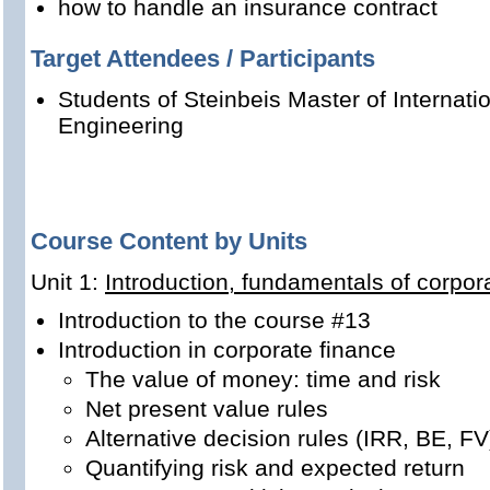
how to handle an insurance contract
Target Attendees / Participants
Students of Steinbeis Master of Internat
Engineering
Course Content by Units
Unit 1:
Introduction, fundamentals of corpor
Introduction to the course #13
Introduction in corporate finance
The value of money: time and risk
Net present value rules
Alternative decision rules (IRR, BE, FV
Quantifying risk and expected return