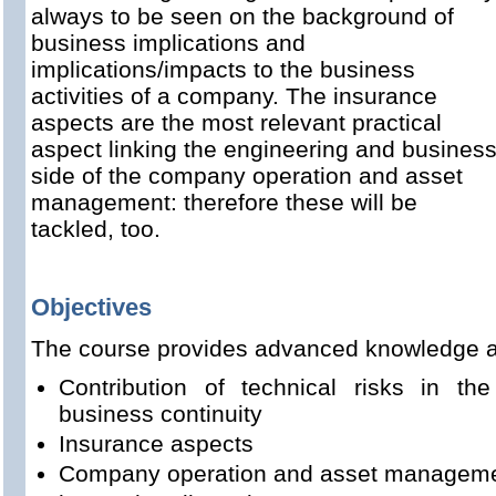
always to be seen on the background of
business implications and
implications/impacts to the business
activities of a company. The insurance
aspects are the most relevant practical
aspect linking the engineering and busines
side of the company operation and asset
management: therefore these will be
tackled, too.
Objectives
The course provides advanced knowledge a
Contribution of technical risks in the 
business continuity
Insurance aspects
Company operation and asset managem