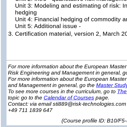
Unit 3: Modeling and estimating of risk: I
hedging
Unit 4: Financial hedging of commodity a
Unit 5: Additional issue -
Certification material, version 2, March 2
For more information about the European Master 
Risk Engineering and Management in general, g
For more information about the European Master
and Management in general, go the
Master Stud
To see more courses in the curriculum, go to
The
topic go to the
Calendar of Courses
page.
Contact: via email sti889@risk-technologies.co
+49 711 1839 647
(
Course profile ID: B10/F5