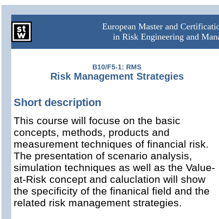
European Master and Certificat
in Risk Engineering and Ma
B10/F5-1: RMS
Risk Management Strategies
Short description
This course will focuse on the basic
concepts, methods, products and
measurement techniques of financial risk.
The presentation of scenario analysis,
simulation techniques as well as the Value-
at-Risk concept and caluclation will show
the specificity of the finanical field and the
related risk management strategies.