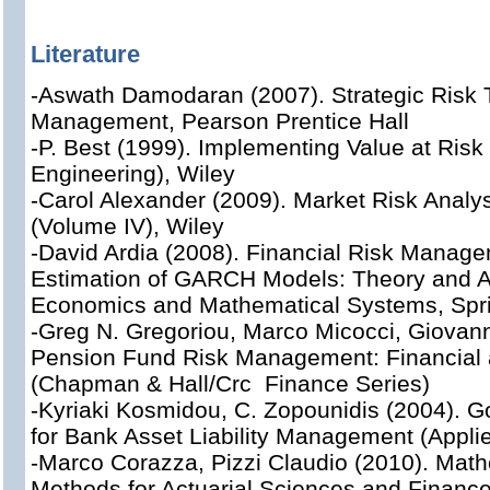
Literature
-Aswath Damodaran (2007). Strategic Risk 
Management, Pearson Prentice Hall
-P. Best (1999). Implementing Value at Risk 
Engineering), Wiley
-Carol Alexander (2009). Market Risk Analys
(Volume IV), Wiley
-David Ardia (2008). Financial Risk Manag
Estimation of GARCH Models: Theory and Ap
Economics and Mathematical Systems, Spr
-Greg N. Gregoriou, Marco Micocci, Giovann
Pension Fund Risk Management: Financial 
(Chapman & Hall/Crc Finance Series)
-Kyriaki Kosmidou, C. Zopounidis (2004). 
for Bank Asset Liability Management (Applie
-Marco Corazza, Pizzi Claudio (2010). Mathe
Methods for Actuarial Sciences and Finance