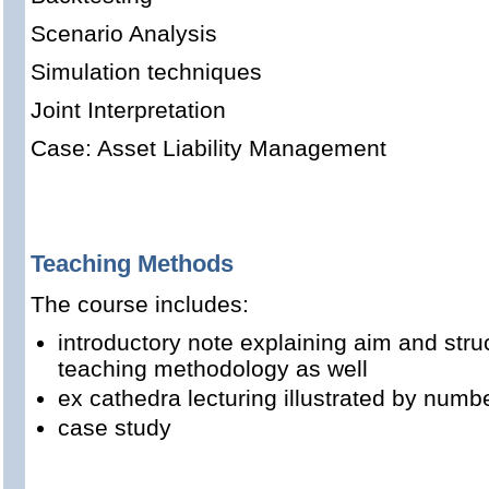
Scenario Analysis
Simulation techniques
Joint Interpretation
Case: Asset Liability Management
Teaching Methods
The course includes:
introductory note explaining aim and stru
teaching methodology as well
ex cathedra lecturing illustrated by num
case study