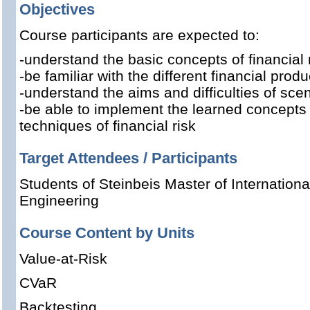
Objectives
Course participants are expected to:
-understand the basic concepts of financial 
-be familiar with the different financial produ
-understand the aims and difficulties of sce
-be able to implement the learned concept
techniques of financial risk
Target Attendees / Participants
Students of Steinbeis Master of Internation
Engineering
Course Content by Units
Value-at-Risk
CVaR
Backtesting