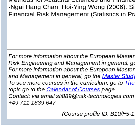
-Ngai Hang Chan, Hoi-Ying Wong (2006). Si
Financial Risk Management (Statistics in Pr
For more information about the European Master 
Risk Engineering and Management in general, g
For more information about the European Master
and Management in general, go the
Master Stud
To see more courses in the curriculum, go to
The
topic go to the
Calendar of Courses
page.
Contact: via email sti889@risk-technologies.co
+49 711 1839 647
(
Course profile ID: B10/F5-