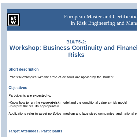
European Master and Certificat
in Risk Engineering and Ma
B10/F5-2:
Workshop: Business Continuity and Financi
Risks
Short description
Practical examples with the state-of-art tools are applied by the student.
Objectives
Participants are expected to:
-Know how to run the value-at-risk model and the conditional value at-risk model
-Interpret the results appropriately
Applications refer to asset portfolios, medium and lage sized companies, and national 
Target Attendees / Participants