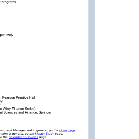
ar programs
pectively
 Pearson Prentice Hall
ey
y
he Wiley Finance Series)
ial Sciences and Finance, Springer
eering and Management in general, go the
Homepage
.
ment in general, go the
Master Study
page.
to the
Calendar of Courses
page.