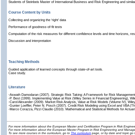
Students of Steinbeis Master of International Business and Risk Engineering and simil
Course Content by Units
Collecting and organizing the ‘right’ data
Performance of goodness-of-fit tests
Computation of the risk measures for different confidence levels and time horizons, res
Discussion and interpretation
Teaching Methods
Guided application of learned concepts through state-of-art tools.
Case study.
Literature
-Aswath Damodaran (2007). Strategic Risk Taking: A Framework for Risk Management,
-P. Best (1999). Implementing Value at Risk (Wiley Series in Financial Engineering), Wil
-Carol Alexander (2009). Market Risk Analysis, Value at Risk Models (Volume IV), Wile
-Gunter Loeffler, Peter N. Posch (2007). Credit Risk Modeling using Excel and VBA (T
-Marco Corazza, Pizzi Claudio (2010). Mathematical and Statistical Methods for Actuar
For more information about the European Master and Certification Program in Risk Engin
For more information about the European Master Program in Risk Engineering and Manage
To see more courses in the curriculum, go to
The curriculum
page, or by date and topic go 