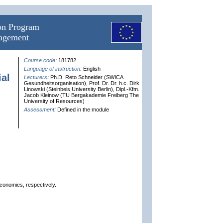
ion Program
nagement
Course code:
181782
Language of instruction:
English
al
Lecturers:
Ph.D. Reto Schneider (SWICA
Gesundheitsorganisation), Prof. Dr. Dr. h.c. Dirk
Linowski (Steinbeis University Berlin), Dipl.-Kfm.
Jacob Kleinow (TU Bergakademie Freiberg The
University of Resources)
Assessment:
Defined in the module
economies, respectively.