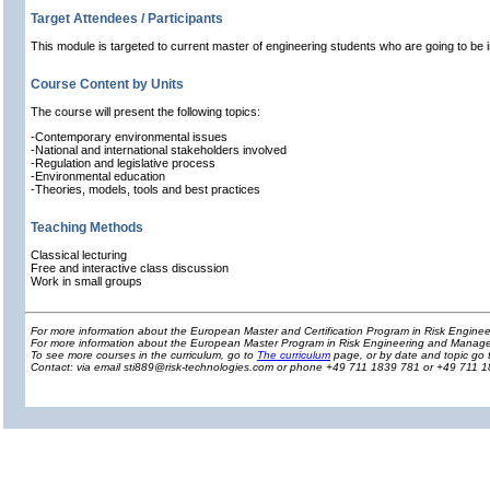
Target Attendees / Participants
This module is targeted to current master of engineering students who are going to be 
Course Content by Units
The course will present the following topics:
-Contemporary environmental issues
-National and international stakeholders involved
-Regulation and legislative process
-Environmental education
-Theories, models, tools and best practices
Teaching Methods
Classical lecturing
Free and interactive class discussion
Work in small groups
For more information about the European Master and Certification Program in Risk Engin
For more information about the European Master Program in Risk Engineering and Manage
To see more courses in the curriculum, go to
The curriculum
page, or by date and topic go 
Contact: via email sti889@risk-technologies.com or phone +49 711 1839 781 or +49 711 