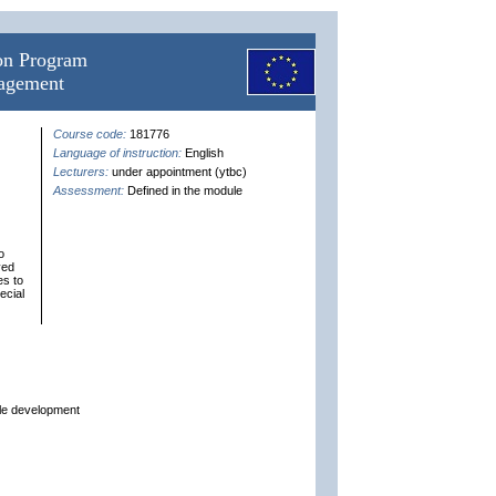
ion Program
nagement
Course code:
181776
Language of instruction:
English
Lecturers:
under appointment (ytbc)
Assessment:
Defined in the module
o
ved
es to
ecial
ble development