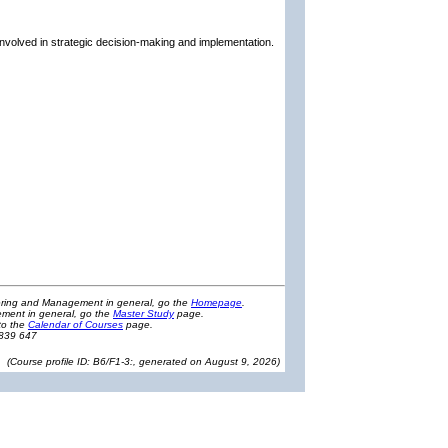
involved in strategic decision-making and implementation.
eering and Management in general, go the
Homepage
.
ment in general, go the
Master Study
page.
to the
Calendar of Courses
page.
1839 647
(
Course profile ID: B6/F1-3:, generated on August 9, 2026
)