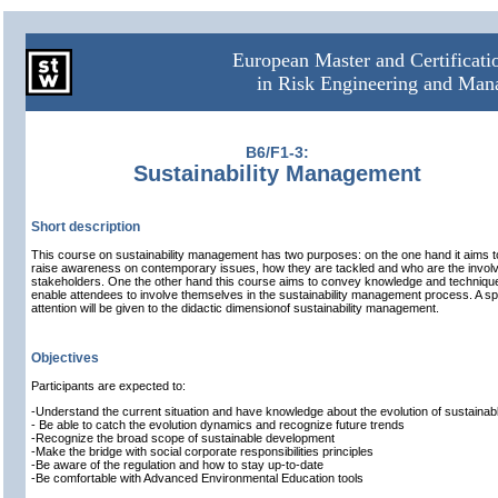
European Master and Certificat
in Risk Engineering and Ma
B6/F1-3:
Sustainability Management
Short description
This course on sustainability management has two purposes: on the one hand it aims t
raise awareness on contemporary issues, how they are tackled and who are the invol
stakeholders. One the other hand this course aims to convey knowledge and techniqu
enable attendees to involve themselves in the sustainability management process. A sp
attention will be given to the didactic dimensionof sustainability management.
Objectives
Participants are expected to:
-Understand the current situation and have knowledge about the evolution of sustaina
- Be able to catch the evolution dynamics and recognize future trends
-Recognize the broad scope of sustainable development
-Make the bridge with social corporate responsibilities principles
-Be aware of the regulation and how to stay up-to-date
-Be comfortable with Advanced Environmental Education tools