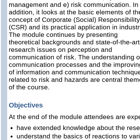
management and e) risk communication. In
addition, it looks at the basic elements of th
concept of Corporate (Social) Responsibility
(CSR) and its practical application in industr
The module continues by presenting
theoretical backgrounds and state-of-the-art
research issues on perception and
communication of risk. The understanding o
communication processes and the improvin
of information and communication techniqu
related to risk and hazards are central the
of the course.
Objectives
At the end of the module attendees are expe
have extended knowledge about the rese
understand the basics of reactions to var