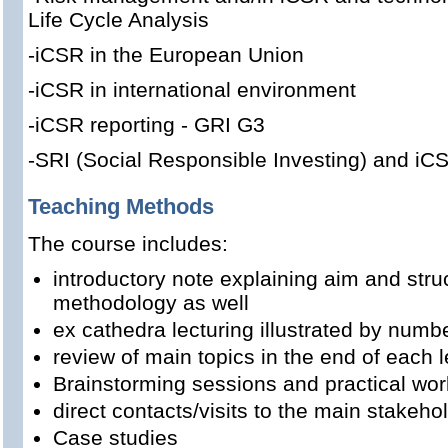
Life Cycle Analysis
-iCSR in the European Union
-iCSR in international environment
-iCSR reporting - GRI G3
-SRI (Social Responsible Investing) and iC
Teaching Methods
The course includes:
introductory note explaining aim and stru
methodology as well
ex cathedra lecturing illustrated by num
review of main topics in the end of each l
Brainstorming sessions and practical wor
direct contacts/visits to the main stakeho
Case studies