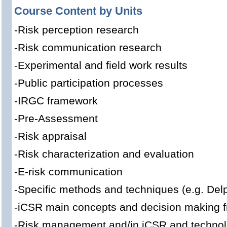
Course Content by Units
-Risk perception research
-Risk communication research
-Experimental and field work results
-Public participation processes
-IRGC framework
-Pre-Assessment
-Risk appraisal
-Risk characterization and evaluation
-E-risk communication
-Specific methods and techniques (e.g. Delp
-iCSR main concepts and decision making 
-Risk management and/in iCSR and technolo