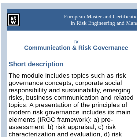
European Master and Certificat
in Risk Engineering and Ma
IV
Communication & Risk Governance
Short description
The module includes topics such as risk
governance concepts, corporate social
responsibility and sustainability, emerging
risks, business communication and related
topics. A presentation of the principles of
modern risk governance includes its main
elements (IRGC framework): a) pre-
assessment, b) risk appraisal, c) risk
characterization and evaluation, d) risk