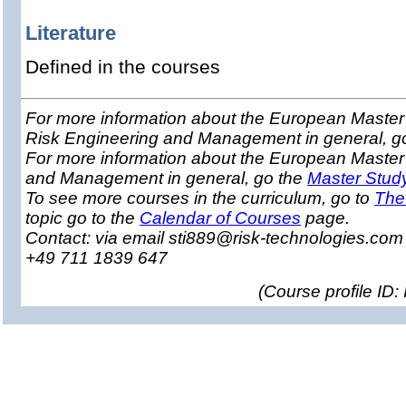
Literature
Defined in the courses
For more information about the European Master 
Risk Engineering and Management in general, g
For more information about the European Master
and Management in general, go the
Master Stud
To see more courses in the curriculum, go to
The
topic go to the
Calendar of Courses
page.
Contact: via email sti889@risk-technologies.co
+49 711 1839 647
(
Course profile ID: