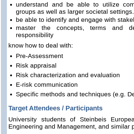
understand and be able to utilize com
groups as well as larger societal settings.
be able to identify and engage with stak
master the concepts, terms and defi
responsibility
know how to deal with:
Pre-Assessment
Risk appraisal
Risk characterization and evaluation
E-risk communication
Specific methods and techniques (e.g. De
Target Attendees / Participants
University students of Steinbeis Europ
Engineering and Management, and similar 