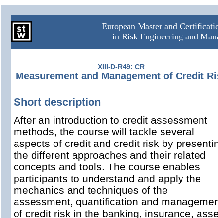
European Master and Certificat
in Risk Engineering and Ma
XIII-D-R49: CR
Measurement and Management of Credit Ri
Short description
After an introduction to credit assessment
methods, the course will tackle several
aspects of credit and credit risk by presenti
the different approaches and their related
concepts and tools. The course enables
participants to understand and apply
the
mechanics and techniques of the
assessment, quantification and managemen
of credit risk in the banking, insurance, asse