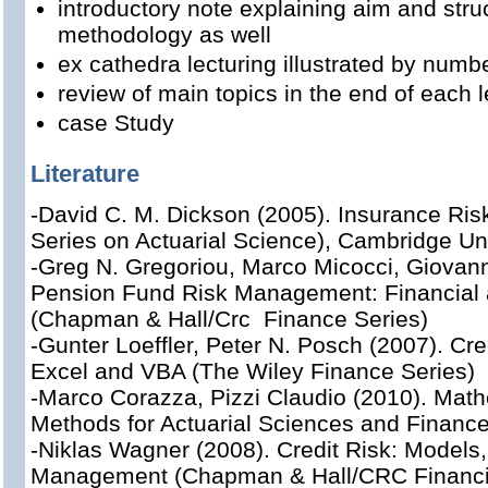
introductory note explaining aim and stru
methodology as well
ex cathedra lecturing illustrated by num
review of main topics in the end of each l
case Study
Literature
-David C. M. Dickson (2005). Insurance Risk
Series on Actuarial Science), Cambridge Un
-Greg N. Gregoriou, Marco Micocci, Giovann
Pension Fund Risk Management: Financial 
(Chapman & Hall/Crc Finance Series)
-Gunter Loeffler, Peter N. Posch (2007). Cr
Excel and VBA (The Wiley Finance Series)
-Marco Corazza, Pizzi Claudio (2010). Mathe
Methods for Actuarial Sciences and Finance
-Niklas Wagner (2008). Credit Risk: Models,
Management (Chapman & Hall/CRC Financia