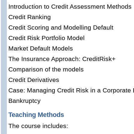
Introduction to Credit Assessment Methods
Credit Ranking
Credit Scoring and Modelling Default
Credit Risk Portfolio Model
Market Default Models
The Insurance Approach: CreditRisk+
Comparison of the models
Credit Derivatives
Case: Managing Credit Risk in a Corporate
Bankruptcy
Teaching Methods
The course includes: