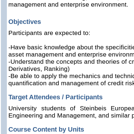
management and enterprise environment.
Objectives
Participants are expected to:
-Have basic knowledge about the specificiti
asset management and enterprise environm
-Understand the concepts and theories of cred
Derivatives, Ranking)
-Be able to apply
the mechanics and techni
quantification and management of credit ris
Target Attendees / Participants
University students of Steinbeis Europ
Engineering and Management, and similar 
Course Content by Units