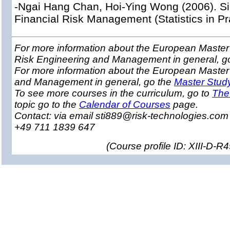
-Ngai Hang Chan, Hoi-Ying Wong (2006). Si
Financial Risk Management (Statistics in Pr
For more information about the European Master 
Risk Engineering and Management in general, g
For more information about the European Master
and Management in general, go the
Master Stud
To see more courses in the curriculum, go to
The
topic go to the
Calendar of Courses
page.
Contact: via email sti889@risk-technologies.co
+49 711 1839 647
(
Course profile ID: XIII-D-R