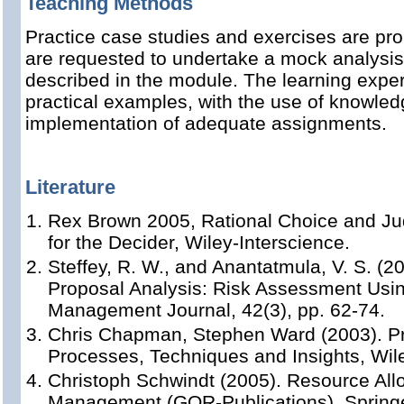
Teaching Methods
Practice case studies and exercises are pro
are requested to undertake a mock analysi
described in the module. The learning expe
practical examples, with the use of knowled
implementation of adequate assignments.
Literature
Rex Brown 2005, Rational Choice and Ju
for the Decider, Wiley-Interscience.
Steffey, R. W., and Anantatmula, V. S. (20
Proposal Analysis: Risk Assessment Usin
Management Journal, 42(3), pp. 62-74.
Chris Chapman, Stephen Ward (2003). P
Processes, Techniques and Insights, Wil
Christoph Schwindt (2005). Resource Allo
Management (GOR-Publications), Springe