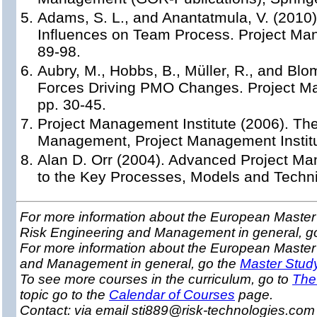
Adams, S. L., and Anantatmula, V. (2010)
Influences on Team Process. Project Man
89-98.
Aubry, M., Hobbs, B., Müller, R., and Blom
Forces Driving PMO Changes. Project Ma
pp. 30-45.
Project Management Institute (2006). Th
Management, Project Management Institu
Alan D. Orr (2004). Advanced Project M
to the Key Processes, Models and Techn
For more information about the European Master 
Risk Engineering and Management in general, g
For more information about the European Master
and Management in general, go the
Master Stud
To see more courses in the curriculum, go to
The
topic go to the
Calendar of Courses
page.
Contact: via email sti889@risk-technologies.co