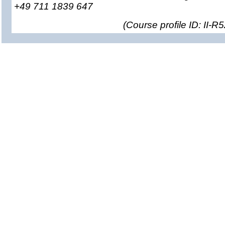
+49 711 1839 647
(
Course profile ID: II-R