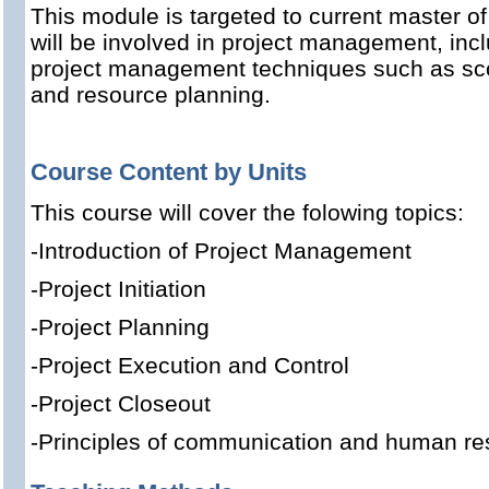
This module is targeted to current master o
will be involved in project management, inc
project management techniques such as scope
and resource planning.
Course Content by Units
This course will cover the folowing topics:
-Introduction of Project Management
-Project Initiation
-Project Planning
-Project Execution and Control
-Project Closeout
-Principles of communication and human 