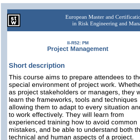
European Master and Certificat
in Risk Engineering and Ma
II-R52: PM
Project Management
Short description
This course aims to prepare attendees to th
special environment of project work. Wheth
as project stakeholders or managers, they wi
learn the frameworks, tools and techniques
allowing them to adapt to every situation an
to work effectively. They will learn from
experienced training how to avoid common
mistakes, and be able to understand both t
technical and human aspects of a project.