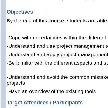
Objectives
By the end of this course, students are able 
-Cope with uncertainties within the different
-Understand and use project management t
-Understand and apply project managemen
-Be familiar with the different aspects an
-Understand and avoid the common mistak
projects
-Have an overview of the existing tools
Target Attendees / Participants