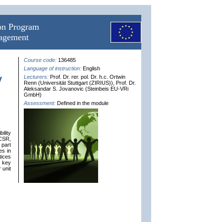
ion Program
nagement
Course code:
136485
Language of instruction:
English
y
Lecturers:
Prof. Dr. rer. pol. Dr. h.c. Ortwin
Renn (Universität Stuttgart (ZIRIUS)), Prof. Dr.
Aleksandar S. Jovanovic (Steinbeis EU-VRi
GmbH)
Assessment:
Defined in the module
ility
 CSR,
 part
es in
tices
e key
 unit