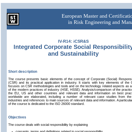
European Master and Certificat
in Risk Engineering and Ma
IV-R14: iCSR&S
Integrated Corporate Social Responsibilit
and Sustainability
Short description
The course presents basic elements of the concept of Corporate (Social) Responsib
(CSR) and its practical application in industry. It starts with key elements of the
focuses on CSR methodologies and tools and on the technology related aspects as a
of the modern practices of industry (HSE, HSSE). Analysis/comparison of the practic
the EU, US and other countries and relevant data and information on best prac
worldwide are elaborated, including a number of relevant case studies from th
industries and references to main sources of relevant data and information. A particular
of the course is dedicated to the ISO 26000 standard.
Objectives
The course deals with social responsibility by explaining
concepts, terms and definitions related to social responsibility