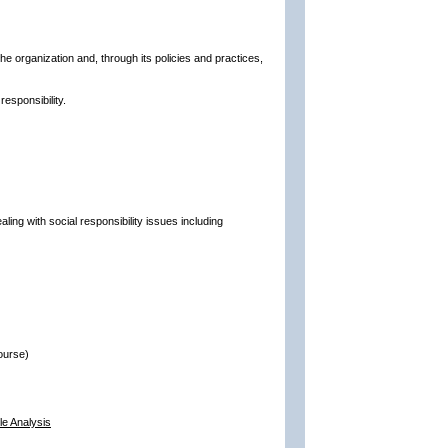
he organization and, through its policies and practices,
esponsibility.
aling with social responsibility issues including
ourse)
le Analysis