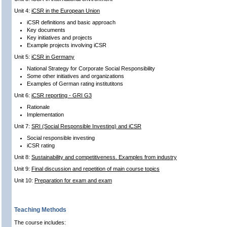
Unit 4:
iCSR in the European Union
iCSR definitions and basic approach
Key documents
Key initiatives and projects
Example projects involving iCSR
Unit 5:
iCSR in Germany
National Strategy for Corporate Social Responsibility
Some other initiatives and organizations
Examples of German rating institutitons
Unit 6:
iCSR reporting - GRI G3
Rationale
Implementation
Unit 7:
SRI (Social Responsible Investing) and iCSR
Social responsible investing
iCSR rating
Unit 8:
Sustainability and competitiveness. Examples from industry
Unit 9:
Final discussion and repetition of main course topics
Unit 10:
Preparation for exam and exam
Teaching Methods
The course includes: