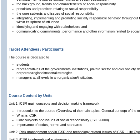
the background, trends and characteristics of social responsibility
principles and practices relating to social responsibility
the core subjects and issues of social responsibility
integrating, implementing and promoting socially responsible behavior throughout t
within its sphere of influence
identifying and engaging with stakeholders and
communicating commitments, performance and other information related to social r
Target Attendees / Participants
The course is dedicated to
students
representatives of the governmental institutions, private sector and civil society de
corporate/regional/national strategies
managers at all levels in an organization/institution.
Course Content by Units
Unit 1:
iCSR main concepts and decision making framework
Introduction to the course (Overview of the main topics, General concept of the c
What is iCSR
Core subjects and issues of social responsibility (ISO 26000)
Importance of codes, norms and standards
Unit 2:
Risk management and/in iCSR and technology related issues of iCSR - Life Cyc
Unit 3: iCSR in international environment