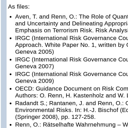
As files:
Aven, T. and Renn, O.: The Role of Quant
and Uncertainty and Delineating Appropr
Emphasis on Terrorism Risk. Risk Analysi
IRGC (International Risk Governance Cou
Approach. White Paper No. 1, written by
Geneva 2005)
IRGC (International Risk Governance Coun
Geneva 2007)
IRGC (International Risk Governance Co
Geneva 2009)
OECD: Guidance Document on Risk Comm
Authors: O. Renn, H. Kastenholz and W. 
Radandt S.; Rantanen, J. and Renn, O.: 
Environmental Risks. In: H.-J. Bischof (E
(Springer 2008), pp. 127-258.
Renn, O.: Rätselhafte Wahrnehmung – 