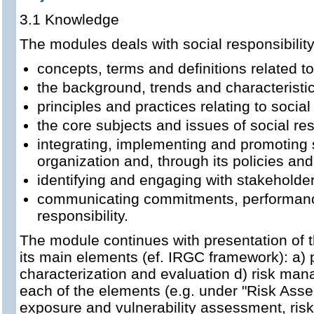
3.1 Knowledge
The modules deals with social responsibilit
concepts, terms and definitions related to
the background, trends and characteristics
principles and practices relating to social
the core subjects and issues of social res
integrating, implementing and promoting 
organization and, through its policies and 
identifying and engaging with stakeholde
communicating commitments, performance 
responsibility.
The module continues with presentation of t
its main elements (ef. IRGC framework): a) p
characterization and evaluation d) risk ma
each of the elements (e.g. under "Risk Asse
exposure and vulnerability assessment, risk