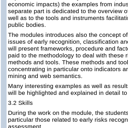
economic impacts) the examples from industr
separate part is dedicated to the overview o
well as to the tools and instruments facilita
public bodies.
The modules introduces also the concept of 
issues of early recognition, classification a
will present frameworks, procedure and factor
paid to the methodology to deal with these 
methods and tools. These methods and tools
concentrating in particular onto indicators a
mining and web semantics.
Many interesting examples as well as result
will be highlighted and explained in detail to
3.2 Skills
During the work on the module, the students a
particular those related to early risks recog
assessment.