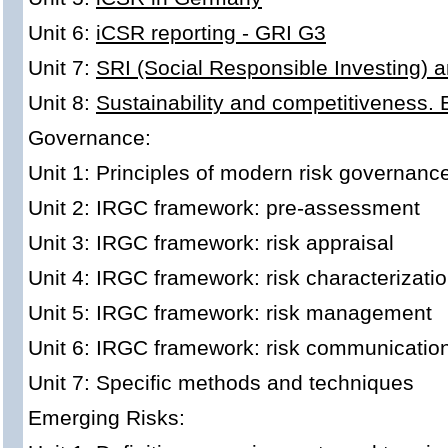
Unit 6:
iCSR reporting - GRI G3
Unit 7:
SRI (Social Responsible Investing) 
Unit 8:
Sustainability and competitiveness.
Governance:
Unit 1: Principles of modern risk governanc
Unit 2: IRGC framework: pre-assessment
Unit 3: IRGC framework: risk appraisal
Unit 4: IRGC framework: risk characterizati
Unit 5: IRGC framework: risk management
Unit 6: IRGC framework: risk communicatio
Unit 7: Specific methods and techniques
Emerging Risks: