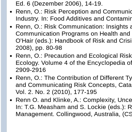
Ed. 6 (Dezember 2006), 14-19.
Renn, O.: Risk Perception and Communic
Industry. In: Food Additives and Contami
Renn, O.: Risk Communication: Insights 
Communication Programs on Health and E
O’Hair (eds.): Handbook of Risk and Cri
2008), pp. 80-98
Renn, O.: Precaution and Ecological Risk
Ecology. Volume 4 of the Encyclopedia of
2909-2916
Renn, O.: The Contribution of Different
and Communicating Risk Concepts, Catal
Vol. 2. No. 2 (2010), 177-195
Renn O. and Klinke, A.: Complexity, Unce
In: T.G. Measham and S. Lockie (eds.): R
Management. Collingwood, Australia, (C