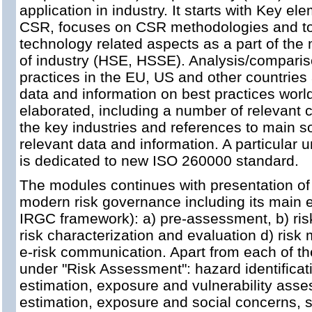
application in industry. It starts with Key el
CSR, focuses on CSR methodologies and to
technology related aspects as a part of the
of industry (HSE, HSSE). Analysis/comparis
practices in the EU, US and other countries
data and information on best practices worl
elaborated, including a number of relevant 
the key industries and references to main s
relevant data and information. A particular u
is dedicated to new ISO 260000 standard.
The modules continues with presentation of 
modern risk governance including its main e
IRGC framework): a) pre-assessment, b) risk
risk characterization and evaluation d) ri
e-risk communication. Apart from each of th
under "Risk Assessment": hazard identificat
estimation, exposure and vulnerability asse
estimation, exposure and social concerns,