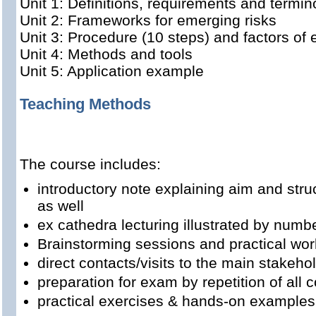
Unit 1: Definitions, requirements and termin
Unit 2: Frameworks for emerging risks
Unit 3: Procedure (10 steps) and factors of 
Unit 4: Methods and tools
Unit 5: Application example
Teaching Methods
The course includes:
introductory note explaining aim and str
as well
ex cathedra lecturing illustrated by num
Brainstorming sessions and practical wor
direct contacts/visits to the main stakeho
preparation for exam by repetition of all
practical exercises & hands-on examples