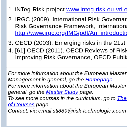
iNTeg-Risk project
www.integ-risk.eu-vri.
IRGC (2009). International Risk Governan
Risk Governance Framework, Internation
http://www.irgc.org/IMG/pdf/An_introd
OECD (2003). Emerging risks in the 21st 
[61] OECD (2011). OECD Reviews of Risk
Improving Risk Governance, OECD Publi
For more information about the European Master 
Management in general, go the
Homepage
.
For more information about the European Maste
general, go the
Master Study
page.
To see more courses in the curriculum, go to
The
of Courses
page.
Contact: via email sti889@risk-technologies.co