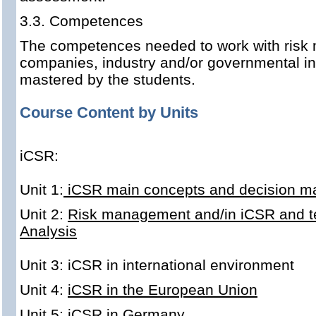
3.3. Competences
The competences needed to work with risk
companies, industry and/or governmental ins
mastered by the students.
Course Content by Units
iCSR:
Unit 1:
iCSR main concepts and decision m
Unit 2:
Risk management and/in iCSR and tec
Analysis
Unit 3: iCSR in
international environment
Unit 4:
iCSR in the European Union
Unit 5:
iCSR in Germany