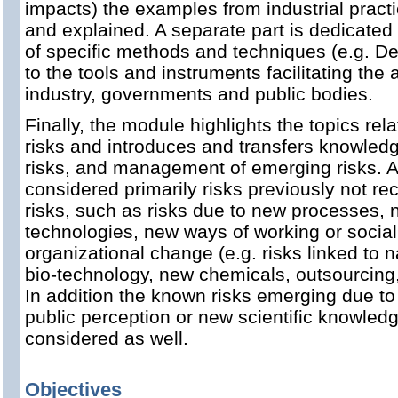
impacts) the examples from industrial pract
and explained. A separate part is dedicated
of specific methods and techniques (e.g. Del
to the tools and instruments facilitating the 
industry, governments and public bodies.
Finally, the module highlights the topics rel
risks and introduces and transfers knowled
risks, and management of emerging risks. A
considered primarily risks previously not r
risks, such as risks due to new processes,
technologies, new ways of working or social
organizational change (e.g. risks linked to 
bio-technology, new chemicals, outsourcing, 
In addition the known risks emerging due to
public perception or new scientific knowled
considered as well.
Objectives