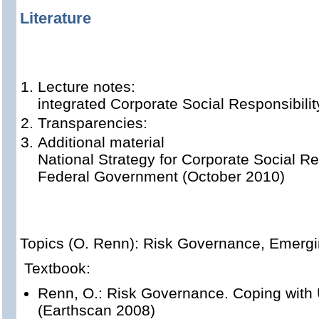
Literature
Lecture notes:
integrated Corporate Social Responsibilit
Transparencies:
Additional material
National Strategy for Corporate Social Re
Federal Government (October 2010)
Topics (O. Renn): Risk Governance, Emerg
Textbook:
Renn, O.: Risk Governance. Coping with 
(Earthscan 2008)