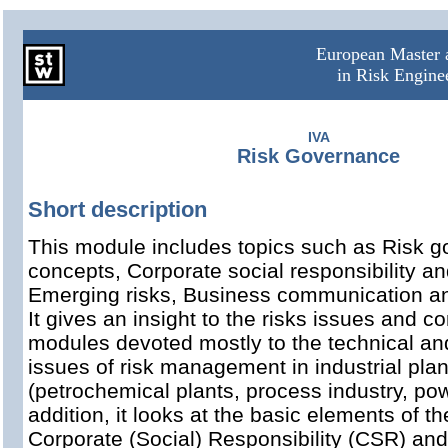
European Master a
in Risk Engin
IVA
Risk Governance
Short description
This module includes topics such as Risk 
concepts, Corporate social responsibility an
Emerging risks, Business communication and
It gives an insight to the risks issues and 
modules devoted mostly to the technical an
issues of risk management in industrial plan
(petrochemical plants, process industry, pow
addition, it looks at the basic elements of t
Corporate (Social) Responsibility (CSR) and 