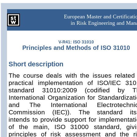
European Master and Certificat
in Risk Engineering and Ma
V-R41: ISO 31010
Principles and Methods of ISO 31010
Short description
The course deals with the issues related
practical implementation of ISO/IEC 31
standard 31010:2009 (codified by T
International Organization for Standardizat
and The International Electrotechnic
Commission (IEC)). The standard itse
intends to provide support for implementat
of the main, ISO 31000 standard, givi
principles of risk assessment and the r