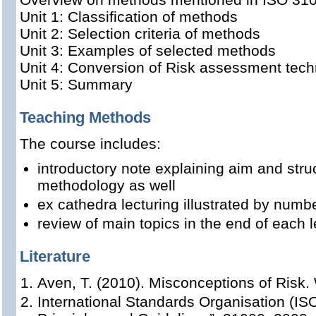
Unit 1: Classification of methods
Unit 2: Selection criteria of methods
Unit 3: Examples of selected methods
Unit 4: Conversion of Risk assessment tec
Unit 5: Summary
Teaching Methods
The course includes:
introductory note explaining aim and stru
methodology as well
ex cathedra lecturing illustrated by num
review of main topics in the end of each l
Literature
Aven, T. (2010). Misconceptions of Risk. 
International Standards Organisation (I