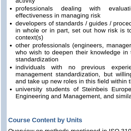
activity
professionals dealing with evalua
effectiveness in managing risk
developers of standards / guides / proced
in whole or in part, set out how risk is
context(s)
other professionals (engineers, managers
who wish to deepen their knowledge in 
standardization
individuals with no previous experi
management standardization, but willin
and take up new roles in this field within
university students of Steinbeis Euro
Engineering and Management, and simil
Course Content by Units
Overview on methods mentioned in ISO 31