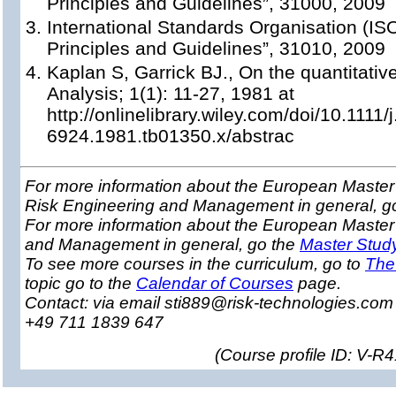
Principles and Guidelines”, 31000, 2009
International Standards Organisation (I
Principles and Guidelines”, 31010, 2009
Kaplan S, Garrick BJ., On the quantitative 
Analysis; 1(1): 11-27, 1981 at
http://onlinelibrary.wiley.com/doi/10.1111/
6924.1981.tb01350.x/abstrac
For more information about the European Master 
Risk Engineering and Management in general, g
For more information about the European Master
and Management in general, go the
Master Stud
To see more courses in the curriculum, go to
The
topic go to the
Calendar of Courses
page.
Contact: via email sti889@risk-technologies.co
+49 711 1839 647
(
Course profile ID: V-R