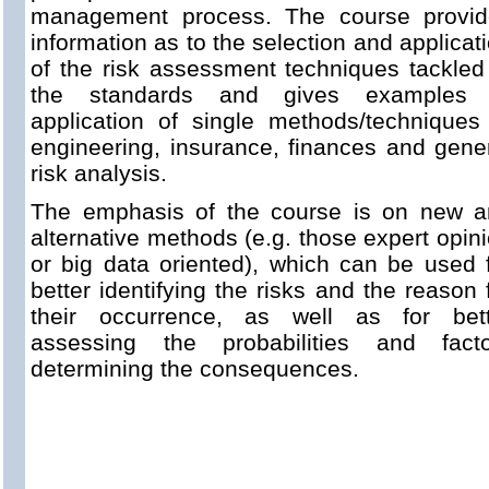
management process. The course provid
information as to the selection and applicat
of the risk assessment techniques tackled
the standards and gives examples 
application of single methods/techniques
engineering, insurance, finances and gene
risk analysis.
The emphasis of the course is on new a
alternative methods (e.g. those expert opin
or big data oriented), which can be used 
better identifying the risks and the reason 
their occurrence, as well as for bett
assessing the probabilities and facto
determining the consequences.