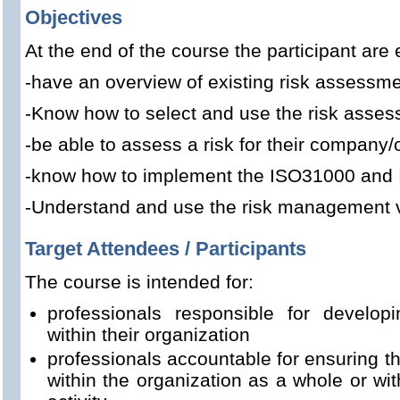
Objectives
At the end of the course the participant are 
-have an overview of existing risk assessm
-Know how to select and use the risk asse
-be able to assess a risk for their company/
-know how to implement the ISO31000 and
-Understand and use the risk management 
Target Attendees / Participants
The course is intended for:
professionals responsible for develo
within their organization
professionals accountable for ensuring th
within the organization as a whole or with