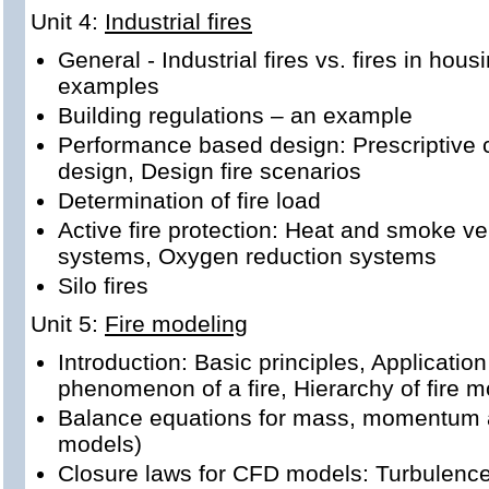
Unit 4:
Industrial fires
General - Industrial fires vs. fires in housi
examples
Building regulations – an example
Performance based design: Prescriptive
design, Design fire scenarios
Determination of fire load
Active fire protection: Heat and smoke ven
systems, Oxygen reduction systems
Silo fires
Unit 5:
Fire modeling
Introduction: Basic principles, Application
phenomenon of a fire, Hierarchy of fire 
Balance equations for mass, momentum a
models)
Closure laws for CFD models: Turbulence