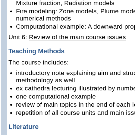
Mixture fraction, Radiation models
Fire modeling: Zone models, Plume model
numerical methods
Computational example: A downward propa
Unit 6:
Review of the main course issues
Teaching Methods
The course includes:
introductory note explaining aim and stru
methodology as well
ex cathedra lecturing illustrated by num
one computational example
review of main topics in the end of each l
repetition of all course units and main is
Literature