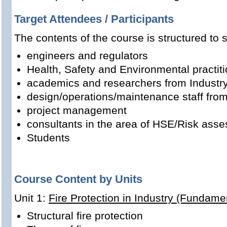
Target Attendees / Participants
The contents of the course is structured to s
engineers and regulators
Health, Safety and Environmental practit
academics and researchers from Industr
design/operations/maintenance staff from
project management
consultants in the area of HSE/Risk asse
Students
Course Content by Units
Unit 1:
Fire Protection in Industry (Fundame
Structural fire protection