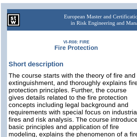
European Master and Certificat
in Risk Engineering and Ma
VI-R08: FIRE
Fire Protection
Short description
The course starts with the theory of fire and
extinguishment, and thoroughly explains fir
protection principles. Further, the course
gives details related to the fire protection
concepts including legal background and
requirements with special focus on industria
fires and risk analysis. The course introduc
basic principles and application of fire
modeling, explains the phenomenon of a fir