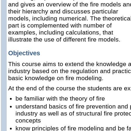
and gives an overview of the fire models an
their hierarchy and discusses particular
models, including numerical. The theoretica
part is complemented with number of
examples, including calculations, that
illustrate the use of different fire models.
Objectives
This course aims to extend the knowledge ab
industry based on the regulation and practic
basic knowledge on fire modeling.
At the end of the course the students are ex
be familiar with the theory of fire
understand basics of fire prevention and
industry as well as of structural fire prote
concepts
know principles of fire modeling and be fa