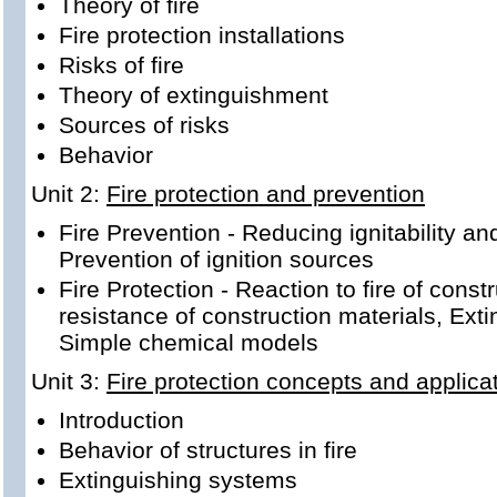
Theory of fire
Fire protection installations
Risks of fire
Theory of extinguishment
Sources of risks
Behavior
Unit 2:
Fire protection and prevention
Fire Prevention - Reducing ignitability and
Prevention of ignition sources
Fire Protection - Reaction to fire of const
resistance of construction materials, Ex
Simple chemical models
Unit 3:
Fire protection concepts and applica
Introduction
Behavior of structures in fire
Extinguishing systems