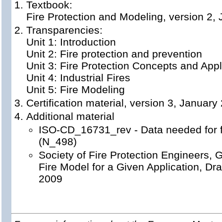
Textbook:
Fire Protection and Modeling, version 2,
Transparencies:
Unit 1: Introduction
Unit 2: Fire protection and prevention
Unit 3: Fire Protection Concepts and Appl
Unit 4: Industrial Fires
Unit 5: Fire Modeling
Certification material, version 3, January
Additional material
ISO-CD_16731_rev - Data needed for fi
(N_498)
Society of Fire Protection Engineers, G
Fire Model for a Given Application, D
2009