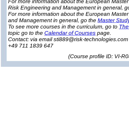
For more information about the European Master 
Risk Engineering and Management in general, g
For more information about the European Master
and Management in general, go the
Master Stud
To see more courses in the curriculum, go to
The
topic go to the
Calendar of Courses
page.
Contact: via email sti889@risk-technologies.co
+49 711 1839 647
(
Course profile ID: VI-R