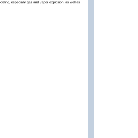
odeling, especially gas and vapor explosion, as well as