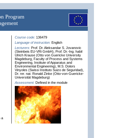
ion Program
nagement
Course code:
136479
Language of instruction:
English
Lecturers:
Prof. Dr. Aleksandar S. Jovanovic
(Steinbeis EU-VRi GmbH), Prof. Dr.-Ing. habil
Ulrich Krause (Otto von Guericke University
Magdeburg, Faculty of Process and Systems
Engineering, Institute of Apparatus and
Environmental Engineering), M.S. Dolors
Vinyoles (Swissi Instituto Suizo de Seguridad),
Dr. rer. nat. Ronald Zinke (Otto-von-Guericke-
Universität Magdeburg)
Assessment:
Defined in the module
n a