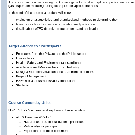
The course aims at increas
i
ng the knowledge in the field of explosion protection and m
gas dispersion modeling, using examples for applied methods
In the end of the course a student will know:
explosion characteristics and standardized methods to determine them
basic principles of explosion prevention and protection
details about ATEX directive requirements and application
Target Attendees / Participants
Engineers from the Private and the Public sector
Law makers
Health, Safety and Environmental practitioners
Academics and Researchers from Industry
Design/Operations/Maintenance staff from all sectors
Project Management
HSE/Risk assessment/Safety consultant
Students
Course Content by Units
Unit1: ATEX-Directives and explosion characteristics
ATEX Directive 94/9/EC
Hazardous area classification - principles
Risk analysis- principle
Explosion protection document