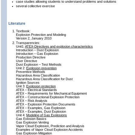
case studies allowing students to understand problems and solutions
several collective exercise
Literature
Textbook:
Explosion Protection and Modeling
Version 2, January 2010
Transparencies:
Unit1:
ATEX-Directives and explosion characteristics
Introduction – Dust Explosion
Introduction – Gas Explosion
Production Directive
User Directive
Dust Explosion – Test Methods
Unit 2:
Explosion prevention
Preventive Methods
Hazardous Area Classification
Hazardous Area Classification for Dust
Ignition Sources
Unit 3:
Explosion protection
ATEX – Electrical Standards
ATEX – Requirements for Mechanical Equipment
ATEX – Constructional Explosion Protection
ATEX – Risk Analysis
ATEX – Explosion Protection Documents
ATEX – Examples, Gas Explosion
ATEX – Examples, Dust Explosion
Unit 4:
Modeling of Gas Explosions
Gas Exlosion Basics
Gas Explosion Venting
Vapor Cloud Explosion, Prediction and Analysis
Examples of Vapor Cloud Explosion Accidents
Gas Explosion Mitigation