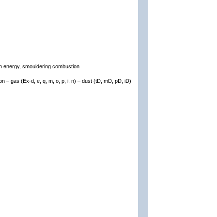
ion energy, smouldering combustion
on – gas (Ex-d, e, q, m, o, p, i, n) – dust (tD, mD, pD, iD)