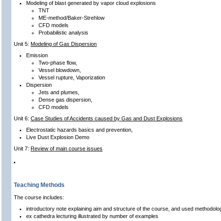
Modeling of blast generated by vapor cloud explosions
TNT
ME-method/Baker-Strehlow
CFD models
Probabilistic analysis
Unit 5:
Modeling of Gas Dispersion
Emission
Two-phase flow,
Vessel blowdown,
Vessel rupture, Vaporization
Dispersion
Jets and plumes,
Dense gas dispersion,
CFD models
Unit 6:
Case Studies of Accidents caused by Gas and Dust Explosions
Electrostatic hazards basics and prevention,
Live Dust Explosion Demo
Unit 7:
Review of main course issues
Teaching Methods
The course includes:
introductory note explaining aim and structure of the course, and used methodolo
ex cathedra lecturing illustrated by number of examples