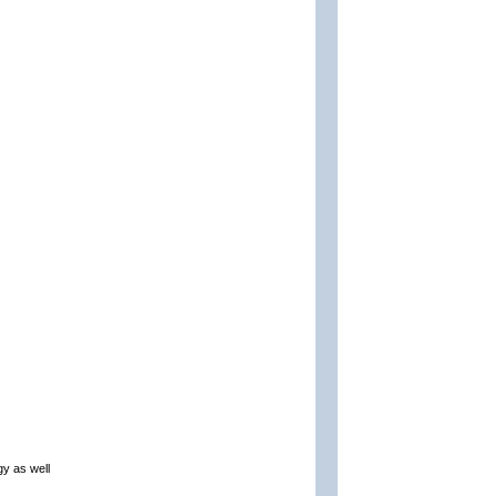
gy as well