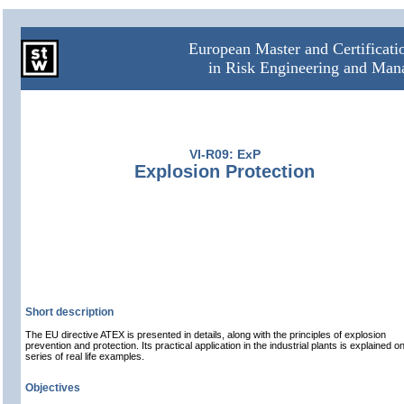
European Master and Certificat
in Risk Engineering and Ma
VI-R09: ExP
Explosion Protection
Short description
The EU directive ATEX is presented in details, along with the principles of explosion
prevention and protection. Its practical application in the industrial plants is explained o
series of real life examples.
Objectives