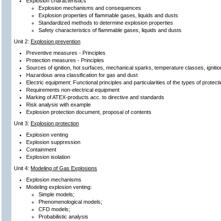
Explosion characteristics
Explosion mechanisms and consequences
Explosion properties of flammable gases, liquids and dusts
Standardized methods to determine explosion properties
Safety characteristics of flammable gases, liquids and dusts
Unit 2:
Explosion prevention
Preventive measures - Principles
Protection measures - Principles
Sources of ignition, hot surfaces, mechanical sparks, temperature classes, ignit
Hazardous area classification for gas and dust
Electric equipment: Functional principles and particularities of the types of protecti
Requirements non-electrical equipment
Marking of ATEX-products acc. to directive and standards
Risk analysis with example
Explosion protection document, proposal of contents
Unit 3:
Explosion protection
Explosion venting
Explosion suppression
Containment
Explosion isolation
Unit 4:
Modeling of Gas Explosions
Explosion mechanisms
Modeling explosion venting:
Simple models;
Phenomenological models;
CFD models;
Probabilistic analysis