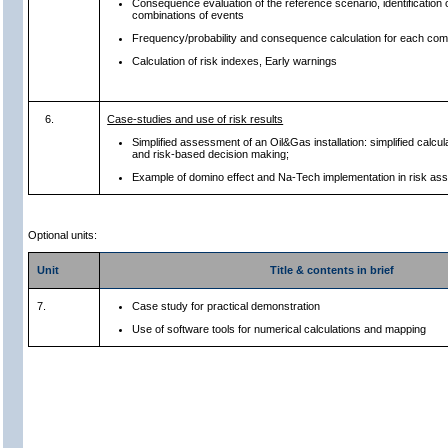
Consequence evaluation of the reference scenario, identification o
combinations of events
Frequency/probability and consequence calculation for each com
Calculation of risk indexes, Early warnings
6.
Case-studies and use of risk results
Simplified assessment of an Oil&Gas installation: simplified calcul
and risk-based decision making;
Example of domino effect and Na-Tech implementation in risk a
Optional units:
Unit
Title & contents in brief
7.
Case study for practical demonstration
Use of software tools for numerical calculations and mapping