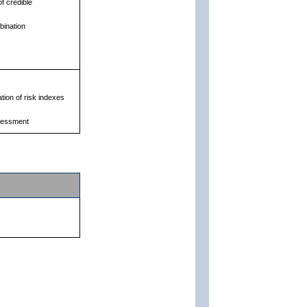
f credible
bination
ation of risk indexes
ssessment