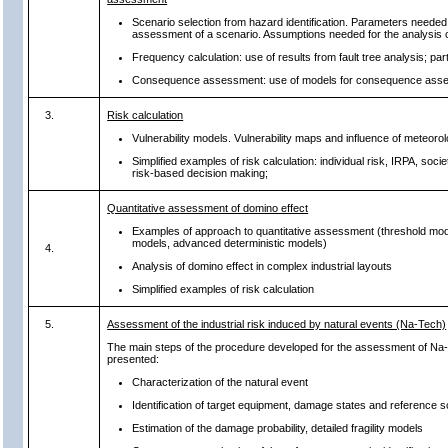
Scenario selection from hazard identification. Parameters needed 
assessment of a scenario. Assumptions needed for the analysis o
Frequency calculation: use of results from fault tree analysis; par
Consequence assessment: use of models for consequence ass
3.
Risk calculation
Vulnerability models. Vulnerability maps and influence of meteorol
Simplified examples of risk calculation: individual risk, IRPA, socie
risk-based decision making;
Quantitative assessment of domino effect
Examples of approach to quantitative assessment (threshold mode
models, advanced deterministic models)
4.
Analysis of domino effect in complex industrial layouts
Simplified examples of risk calculation
5.
Assessment of the industrial risk induced by natural events (Na-Tech)
The main steps of the procedure developed for the assessment of Na-
presented:
Characterization of the natural event
Identification of target equipment, damage states and reference 
Estimation of the damage probability, detailed fragility models