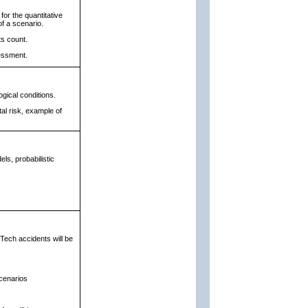
for the quantitative
f a scenario.
ts count.
essment.
ogical conditions.
tal risk, example of
ls, probabilistic
Tech accidents will be
scenarios