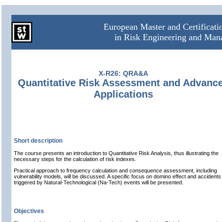
European Master and Certificat
in Risk Engineering and Ma
X-R26: QRA&A
Quantitative Risk Assessment and Advanc
Applications
Short description
The course presents an introduction to Quantitative Risk Analysis, thus illustrating the
necessary steps for the calculation of risk indexes.
Practical approach to frequency calculation and consequence assessment, including
vulnerability models, will be discussed. A specific focus on domino effect and accidents
triggered by Natural-Technological (Na-Tech) events will be presented.
Objectives