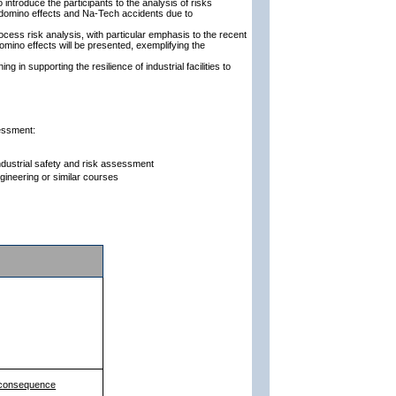
introduce the participants to the analysis of risks
y: domino effects and Na-Tech accidents due to
cess risk analysis, with particular emphasis to the recent
ino effects will be presented, exemplifying the
g in supporting the resilience of industrial facilities to
sessment:
industrial safety and risk assessment
gineering or similar courses
d consequence