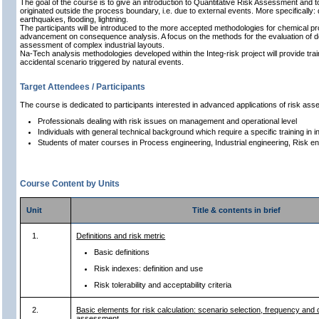
The goal of the course is to give an introduction to Quantitative Risk Assessment and to 
originated outside the process boundary, i.e. due to external events. More specificall
earthquakes, flooding, lightning.
The participants will be introduced to the more accepted methodologies for chemical pro
advancement on consequence analysis. A focus on the methods for the evaluation of dom
assessment of complex industrial layouts.
Na-Tech analysis methodologies developed within the Integ-risk project will provide trainin
accidental scenario triggered by natural events.
Target Attendees / Participants
The course is dedicated to participants interested in advanced applications of risk as
Professionals dealing with risk issues on management and operational level
Individuals with general technical background which require a specific training in 
Students of mater courses in Process engineering, Industrial engineering, Risk en
Course Content by Units
Unit
Title & contents in brief
1.
Definitions and risk metric
Basic definitions
Risk indexes: definition and use
Risk tolerability and acceptability criteria
2.
Basic elements for risk calculation: scenario selection, frequency an
assessment