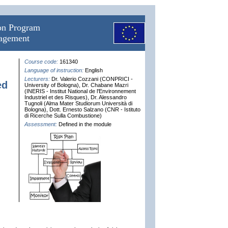
ion Program
nagement
Course code:
161340
Language of instruction:
English
Lecturers:
Dr. Valerio Cozzani (CONPRICI -
ed
University of Bologna), Dr. Chabane Mazri
(INERIS - Institut National de l'Environnement
Industriel et des Risques), Dr. Alessandro
Tugnoli (Alma Mater Studiorum Università di
Bologna), Dott. Ernesto Salzano (CNR - Istituto
di Ricerche Sulla Combustione)
Assessment:
Defined in the module