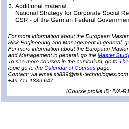
Additional material
National Strategy for Corporate Social Res
CSR - of the German Federal Governmen
For more information about the European Master 
Risk Engineering and Management in general, g
For more information about the European Master
and Management in general, go the
Master Stud
To see more courses in the curriculum, go to
The
topic go to the
Calendar of Courses
page.
Contact: via email sti889@risk-technologies.co
+49 711 1839 647
(
Course profile ID: IVA-