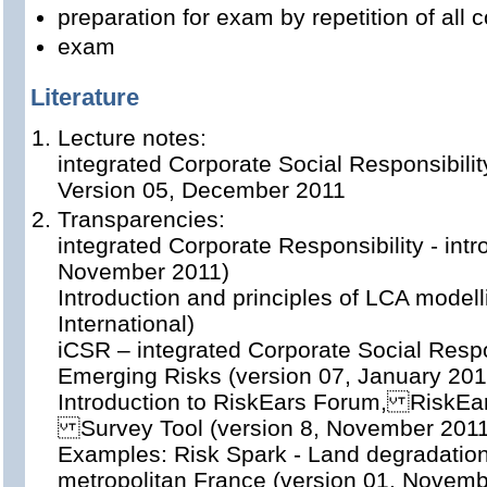
preparation for exam by repetition of all
exam
Literature
Lecture notes:
integrated Corporate Social Responsibilit
Version 05, December 2011
Transparencies:
integrated Corporate Responsibility - intr
November 2011)
Introduction and principles of LCA model
International)
iCSR – integrated Corporate Social Respon
Emerging Risks (version 07, January 201
Introduction to RiskEars Forum, RiskE
Survey Tool (version 8, November 2011
Examples: Risk Spark - Land degradation 
metropolitan France (version 01, Novemb