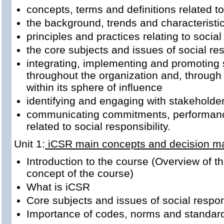
concepts, terms and definitions related to
the background, trends and characteristics
principles and practices relating to social
the core subjects and issues of social res
integrating, implementing and promoting 
throughout the organization and, through i
within its sphere of influence
identifying and engaging with stakeholde
communicating commitments, performanc
related to social responsibility.
Unit 1:
iCSR main concepts and decision m
Introduction to the course (Overview of t
concept of the course)
What is iCSR
Core subjects and issues of social respon
Importance of codes, norms and standar