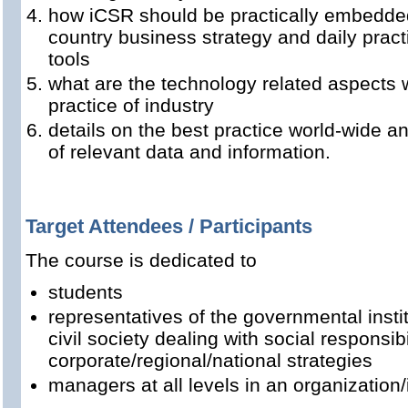
how iCSR should be practically embedded
country business strategy and daily pra
tools
what are the technology related aspects 
practice of industry
details on the best practice world-wide 
of relevant data and information.
Target Attendees / Participants
The course is dedicated to
students
representatives of the governmental instit
civil society dealing with social responsib
corporate/regional/national strategies
managers at all levels in an organization/i