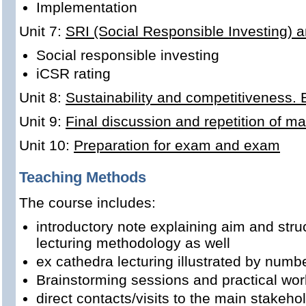
Implementation
Unit 7:
SRI (Social Responsible Investing) 
Social responsible investing
iCSR rating
Unit 8:
Sustainability and competitiveness.
Unit 9:
Final discussion and repetition of ma
Unit 10:
Preparation for exam and exam
Teaching Methods
The course includes:
introductory note explaining aim and stru
lecturing methodology as well
ex cathedra lecturing illustrated by num
Brainstorming sessions and practical wor
direct contacts/visits to the main stakeho