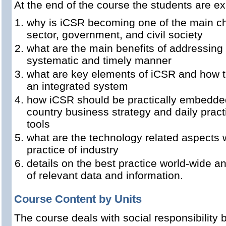
At the end of the course the students are e
why is iCSR becoming one of the main cha
sector, government, and civil society
what are the main benefits of addressing
systematic and timely manner
what are key elements of iCSR and how t
an integrated system
how iCSR should be practically embedded
country business strategy and daily pra
tools
what are the technology related aspects 
practice of industry
details on the best practice world-wide 
of relevant data and information.
Course Content by Units
The course deals with social responsibility 