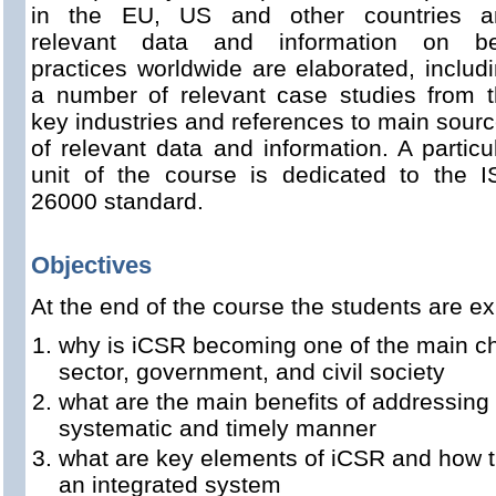
in the EU, US and other countries a
relevant data and information on be
practices worldwide are elaborated, includ
a number of relevant case studies from 
key industries and references to main sour
of relevant data and information. A particu
unit of the course is dedicated to the 
26000 standard.
Objectives
At the end of the course the students are e
why is iCSR becoming one of the main cha
sector, government, and civil society
what are the main benefits of addressing
systematic and timely manner
what are key elements of iCSR and how t
an integrated system