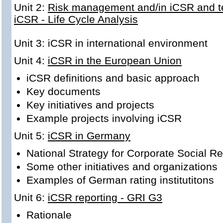
Unit 2:
Risk management and/in iCSR and te
iCSR - Life Cycle Analysis
Unit 3: iCSR in
international environment
Unit 4:
iCSR in the European Union
iCSR definitions and basic approach
Key documents
Key initiatives and projects
Example projects involving iCSR
Unit 5:
iCSR in Germany
National Strategy for Corporate Social Re
Some other initiatives and organizations
Examples of German rating institutitons
Unit 6:
iCSR reporting - GRI G3
Rationale