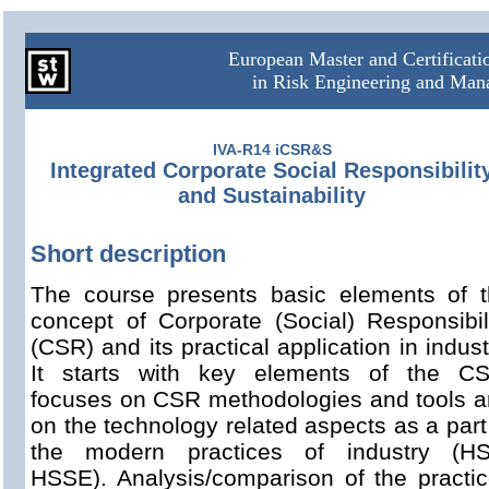
European Master and Certificat
in Risk Engineering and Ma
IVA-R14 iCSR&S
Integrated Corporate Social Responsibilit
and Sustainability
Short description
The course presents basic elements of 
concept of Corporate (Social) Responsibil
(CSR) and its practical application in indust
It starts with key elements of the CS
focuses on CSR methodologies and tools 
on the technology related aspects as a part
the modern practices of industry (HS
HSSE). Analysis/comparison of the practi