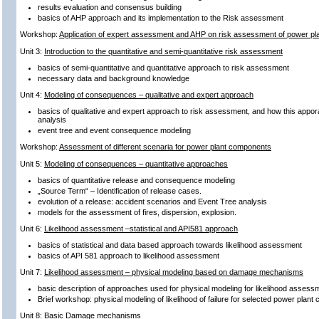
results evaluation and consensus building
basics of AHP approach and its implementation to the Risk assessment
Workshop:
Application of expert assessment and AHP on risk assessment of power p
Unit 3:
Introduction to the quantitative and semi-quantitative risk assessment
basics of semi-quantitative and quantitative approach to risk assessment
necessary data and background knowledge
Unit 4:
Modeling of consequences – qualitative and expert approach
basics of qualitative and expert approach to risk assessment, and how this appor
analysis
event tree and event consequence modeling
Workshop:
Assessment of different scenaria for power plant components
Unit 5:
Modeling of consequences – quantitative approaches
basics of quantitative release and consequence modeling
„Source Term“ – Identification of release cases.
evolution of a release: accident scenarios and Event Tree analysis
models for the assessment of fires, dispersion, explosion.
Unit 6:
Likelihood assessment –statistical and API581 approach
basics of statistical and data based approach towards likelihood assessment
basics of API 581 approach to likelihood assessment
Unit 7:
Likelihood assessment – physical modeling based on damage mechanisms
basic description of approaches used for physical modeling for likelihood assess
Brief workshop: physical modeling of likelihood of failure for selected power plan
Unit 8:
Basic Damage mechanisms