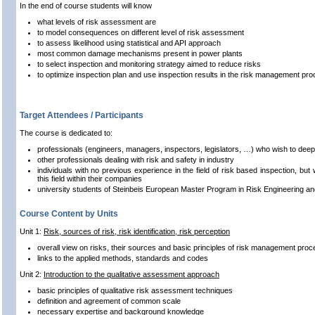
In the end of course students will know
what levels of risk assessment are
to model consequences on different level of risk assessment
to assess likelihood using statistical and API approach
most common damage mechanisms present in power plants
to select inspection and monitoring strategy aimed to reduce risks
to optimize inspection plan and use inspection results in the risk management pro
Target Attendees / Participants
The course is dedicated to:
professionals (engineers, managers, inspectors, legislators, …) who wish to deepen
other professionals dealing with risk and safety in industry
individuals with no previous experience in the field of risk based inspection, but
this field within their companies
university students of Steinbeis European Master Program in Risk Engineering a
Course Content by Units
Unit 1:
Risk, sources of risk, risk identification, risk perception
overall view on risks, their sources and basic principles of risk management pro
links to the applied methods, standards and codes
Unit 2:
Introduction to the qualitative assessment approach
basic principles of qualitative risk assessment techniques
definition and agreement of common scale
necessary expertise and background knowledge