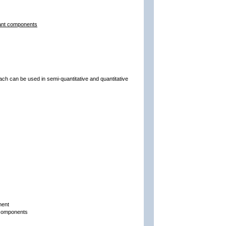
lant components
ach can be used in semi-quantitative and quantitative
ment
t components