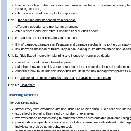
brief introduction to the most common damage mechanisms present in power plant
erosion, oxidation)
effects on different power plant components
Unit 9:
Inspections and inspection effectiveness
different inspection and monitoring strategies
effectiveness and their effects on the risk reduction shown
Unit 10:
Defects and their probability of detection
link of damage, damage manifestation and damage mechanisms to the correspond
link between likelihood of failure, inspection technique, its effectiveness and capa
Unit 11: Risk Based Inspection planning and inspection results evaluation
overall picture of the risk based approach
guidelines how to use risk assessment technique to optimize inspection planning
guidelines how to include the inspection results in the risk management process o
Unit 12:
Review of the main course issues and preparation for final exam
Unit 13:
Final exam
Teaching Methods
The course includes:
introductory note explaining aim and structure of the course, used teaching metho
ex cathedra lecturing illustrated by number of examples
two workshops demonstrating to students how to solve selected problems using g
presentation of specific software tools including interactive tools related to dam
individual exercises using software tools