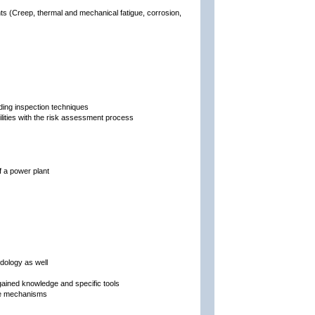
s (Creep, thermal and mechanical fatigue, corrosion,
ing inspection techniques
bilities with the risk assessment process
f a power plant
dology as well
ained knowledge and specific tools
age mechanisms