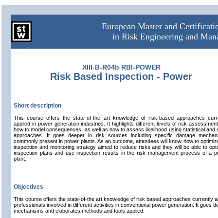
European Master and Certificat
in Risk Engineering and Ma
XIII-B-R04b RBI-POWER
Risk Based Inspection - Power
Short description
This course offers the state-of-the art knowledge of risk-based approaches curr
applied in power generation industries. It highlights different levels of risk assessmen
how to model consequences, as well as how to assess likelihood using statistical and 
approaches. It goes deeper in risk sources including specific damage mechan
commonly present in power plants. As an outcome, attendees will know how to optimiz
inspection and monitoring strategy aimed to reduce risks and they will be able to opt
inspection plans and use inspection results in the risk management process of a 
plant.
Objectives
This course offers the state-of-the art knowledge of risk based approaches currently ap
professionals involved in different activities in conventional power generation. It goes 
mechanisms and elaborates methods and tools applied.