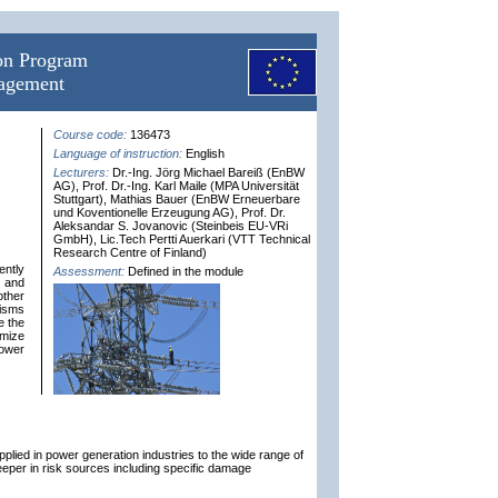
ion Program
nagement
Course code:
136473
Language of instruction:
English
Lecturers:
Dr.-Ing. Jörg Michael Bareiß (EnBW
AG), Prof. Dr.-Ing. Karl Maile (MPA Universität
Stuttgart), Mathias Bauer (EnBW Erneuerbare
und Koventionelle Erzeugung AG), Prof. Dr.
Aleksandar S. Jovanovic (Steinbeis EU-VRi
GmbH), Lic.Tech Pertti Auerkari (VTT Technical
Research Centre of Finland)
ently
Assessment:
Defined in the module
t and
other
isms
e the
imize
power
plied in power generation industries to the wide range of
deeper in risk sources including specific damage