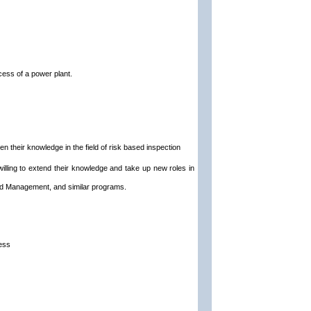
cess of a power plant.
 their knowledge in the field of risk based inspection
 willing to extend their knowledge and take up new roles in
nd Management, and similar programs.
cess