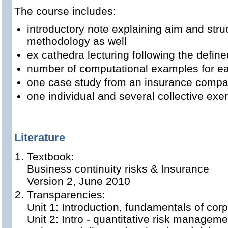
The course includes:
introductory note explaining aim and stru
methodology as well
ex cathedra lecturing following the define
number of computational examples for ea
one case study from an insurance comp
one individual and several collective exe
Literature
Textbook:
Business continuity risks & Insurance
Version 2, June 2010
Transparencies:
Unit 1: Introduction, fundamentals of cor
Unit 2: Intro - quantitative risk manageme