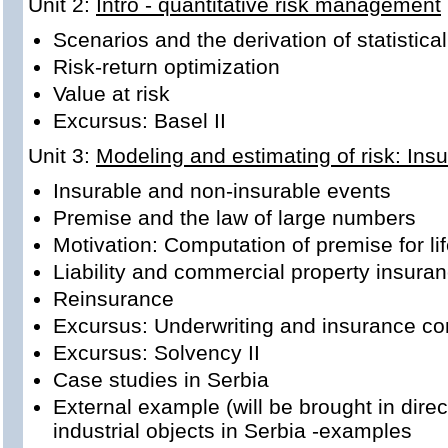
Unit 2:
Intro - quantitative risk management
Scenarios and the derivation of statistic
Risk-return optimization
Value at risk
Excursus: Basel II
Unit 3:
Modeling and estimating of risk: Ins
Insurable and non-insurable events
Premise and the law of large numbers
Motivation: Computation of premise for li
Liability and commercial property insura
Reinsurance
Excursus: Underwriting and insurance co
Excursus: Solvency II
Case studies in Serbia
External example (will be brought in direc
industrial objects in Serbia -examples