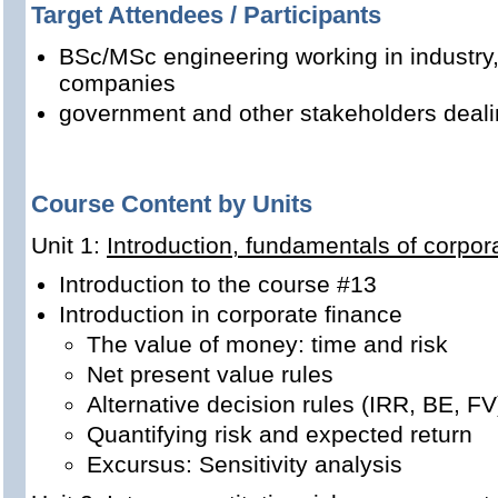
Target Attendees / Participants
BSc/MSc engineering working in industry
companies
government and other stakeholders dealing
Course Content by Units
Unit 1:
Introduction, fundamentals of corpor
Introduction to the course #13
Introduction in corporate finance
The value of money: time and risk
Net present value rules
Alternative decision rules (IRR, BE, FV
Quantifying risk and expected return
Excursus: Sensitivity analysis