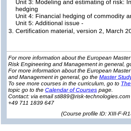
Unit 3: Modeling and estimating of risk: I
hedging
Unit 4: Financial hedging of commodity a
Unit 5: Additional issue -
Certification material, version 2, March 2
For more information about the European Master 
Risk Engineering and Management in general, g
For more information about the European Master
and Management in general, go the
Master Stud
To see more courses in the curriculum, go to
The
topic go to the
Calendar of Courses
page.
Contact: via email sti889@risk-technologies.co
+49 711 1839 647
(
Course profile ID: XIII-F-R