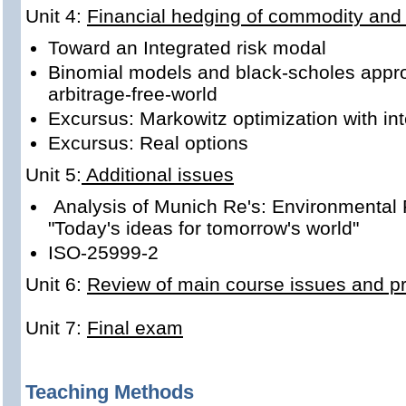
Unit 4:
Financial hedging of commodity and 
Toward an Integrated risk modal
Binomial models and black-scholes appro
arbitrage-free-world
Excursus: Markowitz optimization with in
Excursus: Real options
Unit 5:
Additional issues
Analysis of Munich Re's: Environmental 
"Today's ideas for tomorrow's world"
ISO-25999-2
Unit 6:
Review of main course issues and pre
Unit 7:
Final exam
Teaching Methods