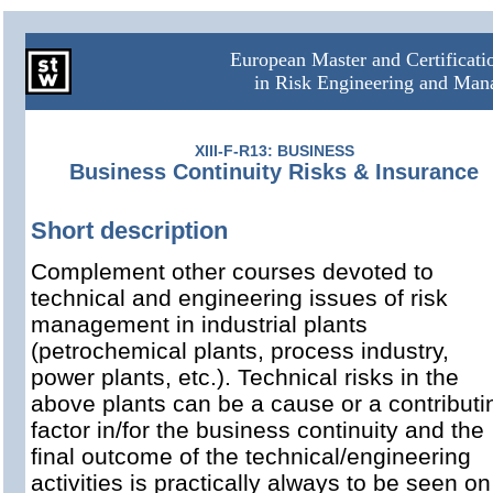
European Master and Certificat
in Risk Engineering and Ma
XIII-F-R13: BUSINESS
Business Continuity Risks & Insurance
Short description
Complement other courses devoted to
technical and engineering issues of risk
management in industrial plants
(petrochemical plants, process industry,
power plants, etc.). Technical risks in the
above plants can be a cause or a contributi
factor in/for the business continuity and the
final outcome of the technical/engineering
activities is practically always to be seen on