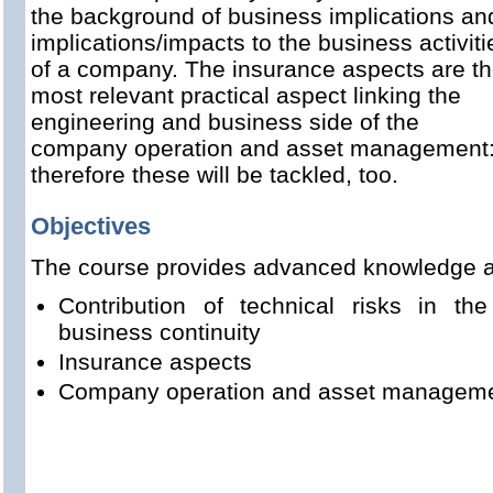
the background of business implications an
implications/impacts to the business activiti
of a company. The insurance aspects are t
most relevant practical aspect linking the
engineering and business side of the
company operation and asset management
therefore these will be tackled, too.
Objectives
The course provides advanced knowledge 
Contribution of technical risks in the 
business continuity
Insurance aspects
Company operation and asset managem