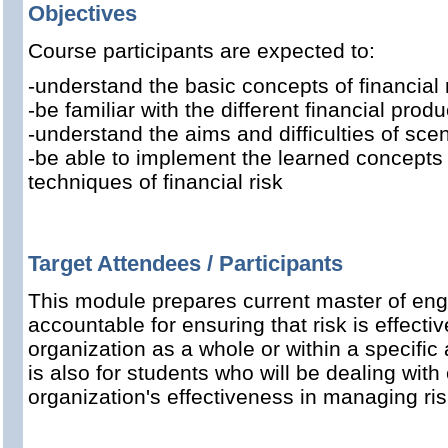
Objectives
Course participants are expected to:
-understand the basic concepts of financial 
-be familiar with the different financial produ
-understand the aims and difficulties of sce
-be able to implement the learned concept
techniques of financial risk
Target Attendees / Participants
This module prepares current master of eng
accountable for ensuring that risk is effect
organization as a whole or within a specific a
is also for students who will be dealing with
organization's effectiveness in managing ris