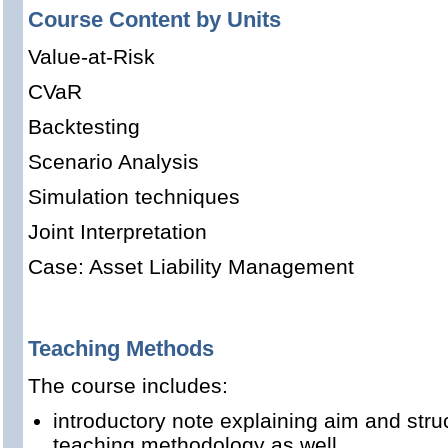
Course Content by Units
Value-at-Risk
CVaR
Backtesting
Scenario Analysis
Simulation techniques
Joint Interpretation
Case: Asset Liability Management
Teaching Methods
The course includes:
introductory note explaining aim and stru
teaching methodology as well