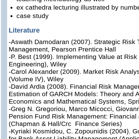
ex cathedra lecturing illustrated by num
case study
Literature
-Aswath Damodaran (2007). Strategic Risk 
Management, Pearson Prentice Hall
-P. Best (1999). Implementing Value at Risk 
Engineering), Wiley
-Carol Alexander (2009). Market Risk Analys
(Volume IV), Wiley
-David Ardia (2008). Financial Risk Manag
Estimation of GARCH Models: Theory and Ap
Economics and Mathematical Systems, Spr
-Greg N. Gregoriou, Marco Micocci, Giovann
Pension Fund Risk Management: Financial 
(Chapman & Hall/Crc Finance Series)
-Kyriaki Kosmidou, C. Zopounidis (2004). 
for Bank Asset Liability Management (Applie