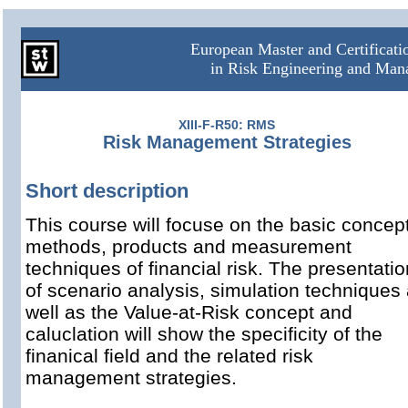
European Master and Certificat
in Risk Engineering and Ma
XIII-F-R50: RMS
Risk Management Strategies
Short description
This course will focuse on the basic concep
methods, products and measurement
techniques of financial risk. The presentatio
of scenario analysis, simulation techniques
well as the Value-at-Risk concept and
caluclation will show the specificity of the
finanical field and the related risk
management strategies.