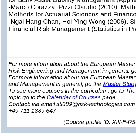
-Marco Corazza, Pizzi Claudio (2010). Mathe
Methods for Actuarial Sciences and Finance
-Ngai Hang Chan, Hoi-Ying Wong (2006). Si
Financial Risk Management (Statistics in Pr
For more information about the European Master 
Risk Engineering and Management in general, g
For more information about the European Master
and Management in general, go the
Master Stud
To see more courses in the curriculum, go to
The
topic go to the
Calendar of Courses
page.
Contact: via email sti889@risk-technologies.co
+49 711 1839 647
(
Course profile ID: XIII-F-R