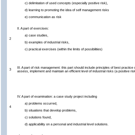
c) delimitation of used concepts (especially positive risk),
d) learning to promoting the idea of self management risks
e) communication as risk
II. A part of exercises:
a) case studies,
2
b) examples of industrial risks,
c) practical exercises (within the limits of possibilities)
III. A part of risk management: this part should include principles of best pract
3
assess, implement and maintain an efficient level of industrial risks (a positive ris
IV. A part of examination: a case study project including
a) problems occurred,
4
b) situations that develop problems,
c) solutions found,
d) applicability on a personal and industrial level solutions.