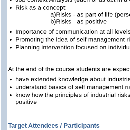
Risk as a concept:
a)Risks - as part of life (person
b)Risks - as positive
Importance of communication at all level
Promoting the idea of self management r
Planning intervention focused on individu
At the end of the course students are expec
have extended knowledge about industria
understand basics of self management ris
know how the principles of industrial ris
positive
Target Attendees / Participants