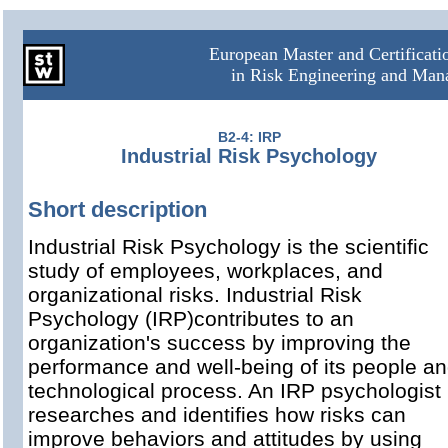
European Master and Certificat
in Risk Engineering and Ma
B2-4: IRP
Industrial Risk Psychology
Short description
Industrial Risk Psychology is the scientific
study of employees, workplaces, and
organizational risks. Industrial Risk
Psychology (IRP)contributes to an
organization's success by improving the
performance and well-being of its people a
technological process. An IRP psychologist
researches and identifies how risks can
improve behaviors and attitudes by using