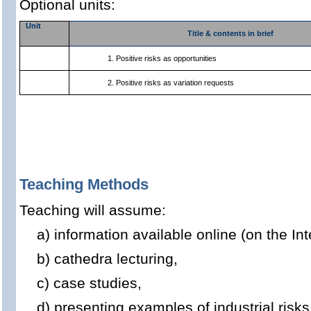
Optional units:
Unit
Title & contents in brief
1. Positive risks as opportunities
2. Positive risks as variation requests
Teaching Methods
Teaching will assume:
a) information available online (on the Int
b) cathedra lecturing,
c) case studies,
d) presenting examples of industrial risk