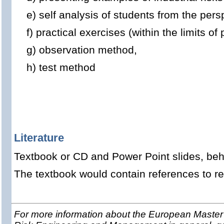
e) self analysis of students from the persp
f) practical exercises (within the limits of p
g) observation method,
h) test method
Literature
Textbook or CD and Power Point slides, beha
The textbook would contain references to rel
For more information about the European Master 