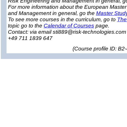
Risk Engineering and Management in general, g
For more information about the European Master
and Management in general, go the
Master Stud
To see more courses in the curriculum, go to
The
topic go to the
Calendar of Courses
page.
Contact: via email sti889@risk-technologies.co
+49 711 1839 647
(
Course profile ID: B2