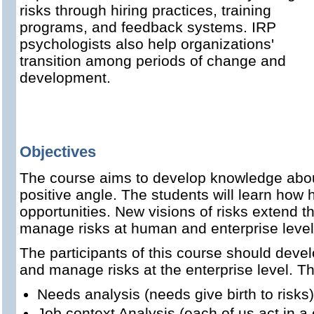
risks through hiring practices, training
programs, and feedback systems. IRP
psychologists also help organizations'
transition among periods of change and
development.
Objectives
The course aims to develop knowledge about
positive angle. The students will learn how
opportunities. New visions of risks extend
manage risks at human and enterprise level
The participants of this course should dev
and manage risks at the enterprise level. Th
Needs analysis (needs give birth to risks)
Job context Analysis (each of us act in a 