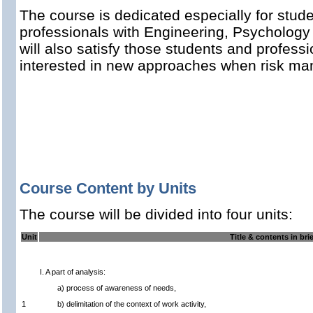
The course is dedicated especially for stude
professionals with Engineering, Psychology 
will also satisfy those students and profess
interested in new approaches when risk ma
Course Content by Units
The course will be divided into four units:
Unit
Title & contents in bri
I. A part of analysis:
a) process of awareness of needs,
1
b) delimitation of the context of work activity,