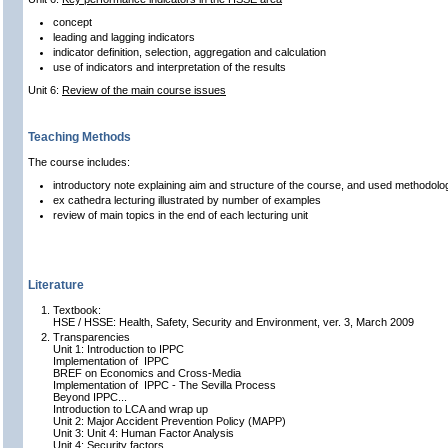
concept
leading and lagging indicators
indicator definition, selection, aggregation and calculation
use of indicators and interpretation of the results
Unit 6:
Review of the main course issues
Teaching Methods
The course includes:
introductory note explaining aim and structure of the course, and used methodolo
ex cathedra lecturing illustrated by number of examples
review of main topics in the end of each lecturing unit
Literature
Textbook:
HSE / HSSE: Health, Safety, Security and Environment, ver. 3, March 2009
Transparencies
Unit 1: Introduction to IPPC
Implementation of IPPC
BREF on Economics and Cross-Media
Implementation of IPPC - The Sevilla Process
Beyond IPPC...
Introduction to LCA and wrap up
Unit 2: Major Accident Prevention Policy (MAPP)
Unit 3: Unit 4: Human Factor Analysis
Unit 4: Security factors