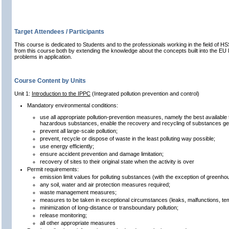
Target Attendees / Participants
This course is dedicated to Students and to the professionals working in the field of HSS
from this course both by extending the knowledge about the concepts built into the EU l
problems in application.
Course Content by Units
Unit 1:
Introduction to the IPPC
(Integrated pollution prevention and control)
Mandatory environmental conditions:
use all appropriate pollution-prevention measures, namely the best available
hazardous substances, enable the recovery and recycling of substances gen
prevent all large-scale pollution;
prevent, recycle or dispose of waste in the least polluting way possible;
use energy efficiently;
ensure accident prevention and damage limitation;
recovery of sites to their original state when the activity is over
Permit requirements:
emission limit values for polluting substances (with the exception of greenh
any soil, water and air protection measures required;
waste management measures;
measures to be taken in exceptional circumstances (leaks, malfunctions, te
minimization of long-distance or transboundary pollution;
release monitoring;
all other appropriate measures