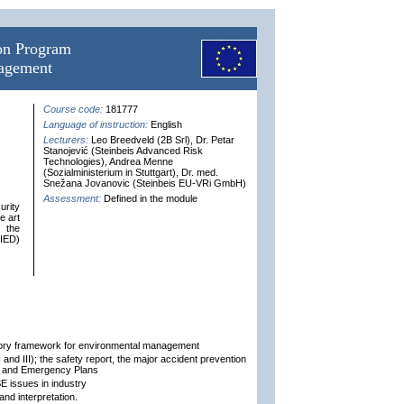
ion Program
nagement
Course code:
181777
Language of instruction:
English
Lecturers:
Leo Breedveld (2B Srl), Dr. Petar
Stanojević (Steinbeis Advanced Risk
Technologies), Andrea Menne
(Sozialministerium in Stuttgart), Dr. med.
Snežana Jovanovic (Steinbeis EU-VRi GmbH)
Assessment:
Defined in the module
urity
e art
n the
(IED)
atory framework for environmental management
and III); the safety report, the major accident prevention
) and Emergency Plans
 issues in industry
nd interpretation.