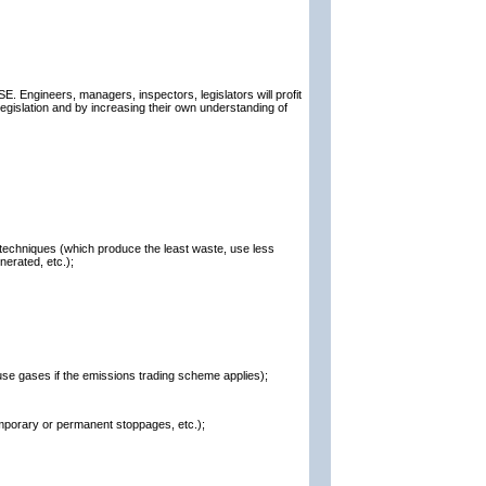
E. Engineers, managers, inspectors, legislators will profit
egislation and by increasing their own understanding of
 techniques (which produce the least waste, use less
erated, etc.);
ouse gases if the emissions trading scheme applies);
mporary or permanent stoppages, etc.);