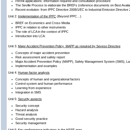
Permit applications: information required and consultation procedure
The Seville Process to elaborate the BREFs (reference documents on Best Avail
Recent evolution: from IPPC Directive 2008/1/EC to Industrial Emission Directive
Unit 2:
Implementation of the IPPC
(Beyond IPPC…)
BREF on Economics and Cross-Media
IPPC in relation to other instruments
The role of LCA in the context of IPPC
Introduction into LCA:
Unit 3:
Major Accident Prevention Policy MAPP as required by Seveso Directive
Concepts of major accident prevention
Risk assessment and safety report
Major Accident Prevention Policy (MAPP), Safety Management System (SMS), L
Implementation and examples
Unit 4:
Human factor analysis
Concepts of human and organizational factors
Control system and human performance
Learning from experience
Integration in SMS
Unit 5:
Security aspects
Security concept
Hazard analysis
Threat analysis
Good security practice
Security management
Unit 6:
Key performance indicators in the HSSE area