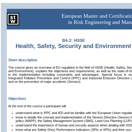
European Master and Certificat
in Risk Engineering and Ma
B4-2: HSSE
Health, Safety, Security and Environment
Short description
The course gives an overview of EU regulation in the field of HSSE (Health, Safety, Sec
and Environment), explains the objectives and requirements, as well as the state-of-th
in the implementation including constraints and advantages. Special focus is o
Integrated Pollution Prevention and Control (IPPC) and Industrial Emission Directive 
and on the prevention of major accidents (Seveso).
Objectives
At the end of the course a participant will
understand what is IPPC and IED and be familiar with the European Union regul
know in details the concept and implementation of the Seveso Directive (Seveso II 
policy (MAPP), the Safety Management System (SMS), Land-Use Planning (LUP
understand the importance of human and security aspects when dealing with HSSE
know what are Safety (Key) Performance Indicators (SPIs or KPIs) and their use a