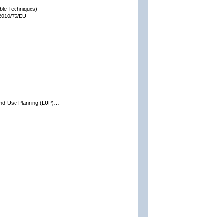
able Techniques)
 2010/75/EU
and-Use Planning (LUP)…