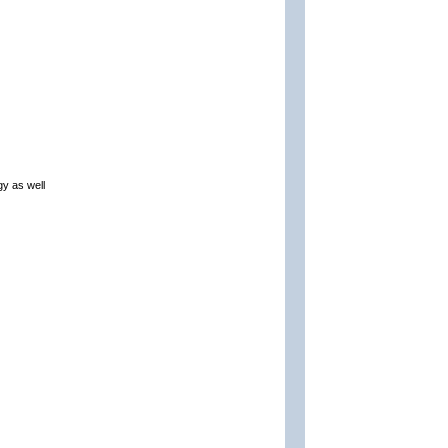
gy as well