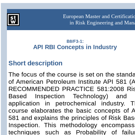
European Master and Certificat
in Risk Engineering and Ma
B8/F3-1:
API RBI Concepts in Industry
Short description
The focus of the course is set on the stand
of American Petroleum Institute API 581 (
RECOMMENDED PRACTICE 581:2008 Ris
Based Inspection Technology) and i
application in petrochemical industry. 
course elaborates the basic concepts of 
581 and explains the principles of Risk Ba
Inspection. This methodology encompass
techniques such as Probability of failu