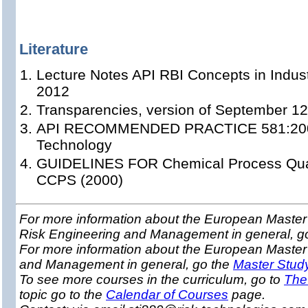
Literature
Lecture Notes API RBI Concepts in Indust
2012
Transparencies, version of September 12
API RECOMMENDED PRACTICE 581:2008 
Technology
GUIDELINES FOR Chemical Process Quant
CCPS (2000)
For more information about the European Master 
Risk Engineering and Management in general, g
For more information about the European Master
and Management in general, go the
Master Stud
To see more courses in the curriculum, go to
The
topic go to the
Calendar of Courses
page.