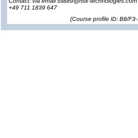
Contact: via email sti889@risk-technologies.co
+49 711 1839 647
(
Course profile ID: B8/F3