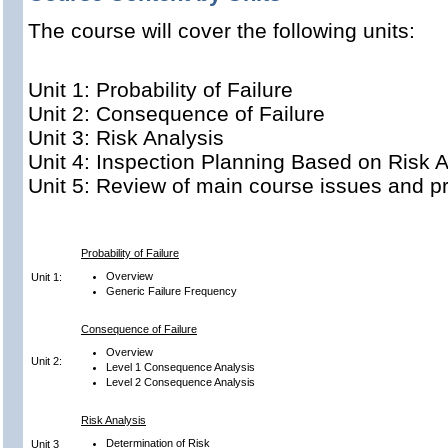
The course will cover the following units:
Unit 1: Probability of Failure
Unit 2: Consequence of Failure
Unit 3: Risk Analysis
Unit 4: Inspection Planning Based on Risk A
Unit 5: Review of main course issues and pr
Probability of Failure
Overview
Unit 1:
Generic Failure Frequency
Consequence of Failure
Overview
Unit 2:
Level 1 Consequence Analysis
Level 2 Consequence Analysis
Risk Analysis
Determination of Risk
Unit 3