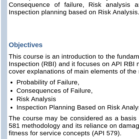
Consequence of failure, Risk analysis 
Inspection planning based on Risk Analysis
Objectives
This course is an introduction to the funda
Inspection (RBI) and it focuses on API RBI
cover explanations of main elements of the
Probability of Failure,
Consequences of Failure,
Risk Analysis
Inspection Planning Based on Risk Analy
The course may be considered as a basis f
581 methodology and its reliance on dama
fitness for service concepts (API 579).