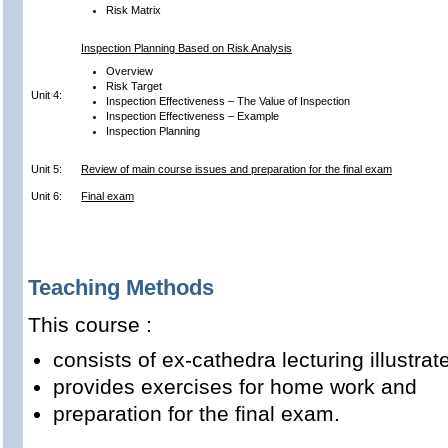
Risk Matrix
Inspection Planning Based on Risk Analysis
Overview
Risk Target
Unit 4:
Inspection Effectiveness – The Value of Inspection
Inspection Effectiveness – Example
Inspection Planning
Unit 5:
Review of main course issues and preparation for the final exam
Unit 6:
Final exam
Teaching Methods
This course :
consists of ex-cathedra lecturing illustr
provides exercises for home work and
preparation for the final exam.