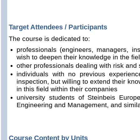
Target Attendees / Participants
The course is dedicated to:
professionals (engineers, managers, ins
wish to deepen their knowledge in the fie
other professionals dealing with risk and 
individuals with no previous experienc
inspection, but willing to extend their k
in this field within their companies
university students of Steinbeis Euro
Engineering and Management, and simila
Course Content by Units