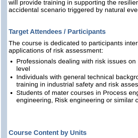
will provide training in supporting the resilien
accidental scenario triggered by natural eve
Target Attendees / Participants
The course is dedicated to participants int
applications of risk assessment:
Professionals dealing with risk issues 
level
Individuals with general technical backgr
training in industrial safety and risk ass
Students of mater courses in Process engi
engineering, Risk engineering or similar 
Course Content by Units