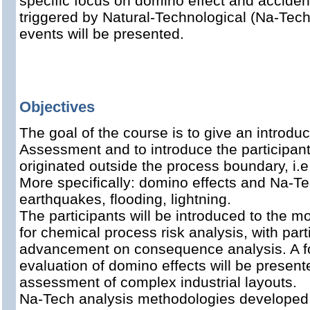
specific focus on domino effect and acciden
triggered by Natural-Technological (Na-Tech
events will be presented.
Objectives
The goal of the course is to give an introduc
Assessment and to introduce the participants
originated outside the process boundary, i.e
More specifically: domino effects and Na-T
earthquakes, flooding, lightning.
The participants will be introduced to the 
for chemical process risk analysis, with par
advancement on consequence analysis. A fo
evaluation of domino effects will be present
assessment of complex industrial layouts.
Na-Tech analysis methodologies developed wi