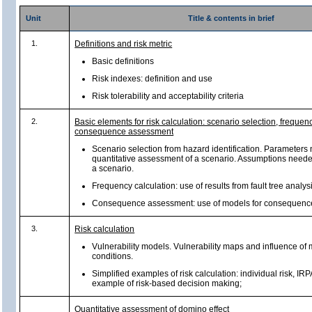
Unit
Title & contents in brief
1.
Definitions and risk metric
Basic definitions
Risk indexes: definition and use
Risk tolerability and acceptability criteria
2.
Basic elements for risk calculation: scenario selection, freque
consequence assessment
Scenario selection from hazard identification. Parameters 
quantitative assessment of a scenario. Assumptions needed
a scenario.
Frequency calculation: use of results from fault tree analysi
Consequence assessment: use of models for consequenc
3.
Risk calculation
Vulnerability models. Vulnerability maps and influence of 
conditions.
Simplified examples of risk calculation: individual risk, IRPA
example of risk-based decision making;
Quantitative assessment of domino effect