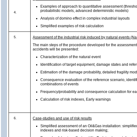
Examples of approach to quantitative assessment (thresh
probabilistic models, advanced deterministic models)
4.
Analysis of domino effect in complex industrial layouts
Simplified examples of risk calculation
5.
Assessment of the industrial risk induced by natural events (N
The main steps of the procedure developed for the assessment
accidents will be presented:
Characterization of the natural event
Identification of target equipment, damage states and ref
Estimation of the damage probability, detailed fragility mo
Consequence evaluation of the reference scenario, identifi
combinations of events
Frequency/probability and consequence calculation for e
Calculation of risk indexes, Early warnings
6.
Case-studies and use of risk results
Simplified assessment of an Oil&Gas installation: simplified
indexes and risk-based decision making;