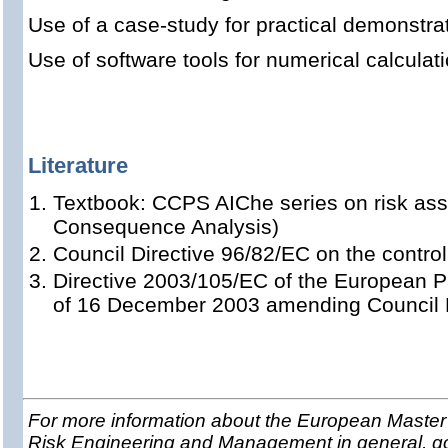
Use of a case-study for practical demonstrat
Use of software tools for numerical calcula
Literature
Textbook: CCPS AIChe series on risk a
Consequence Analysis)
Council Directive 96/82/EC on the contro
Directive 2003/105/EC of the European P
of 16 December 2003 amending Council D
For more information about the European Master 
Risk Engineering and Management in general, g