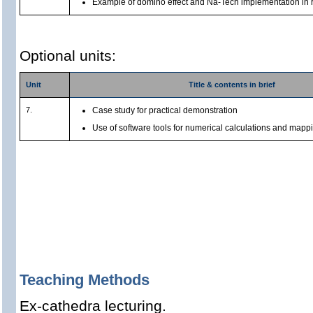
Example of domino effect and Na-Tech implementation in 
Optional units:
Unit
Title & contents in brief
7.
Case study for practical demonstration
Use of software tools for numerical calculations and mapp
Teaching Methods
Ex-cathedra lecturing.