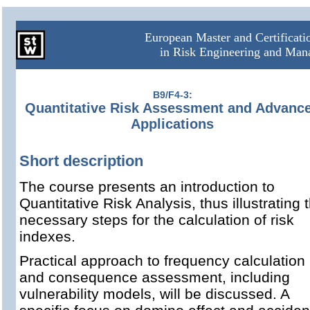
European Master and Certificat
in Risk Engineering and Ma
B9/F4-3:
Quantitative Risk Assessment and Advanc
Applications
Short description
The course presents an introduction to
Quantitative Risk Analysis, thus illustrating 
necessary steps for the calculation of risk
indexes.
Practical approach to frequency calculation
and consequence assessment, including
vulnerability models, will be discussed. A