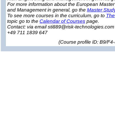
For more information about the European Master
and Management in general, go the
Master Stud
To see more courses in the curriculum, go to
The
topic go to the
Calendar of Courses
page.
Contact: via email sti889@risk-technologies.co
+49 711 1839 647
(
Course profile ID: B9/F4