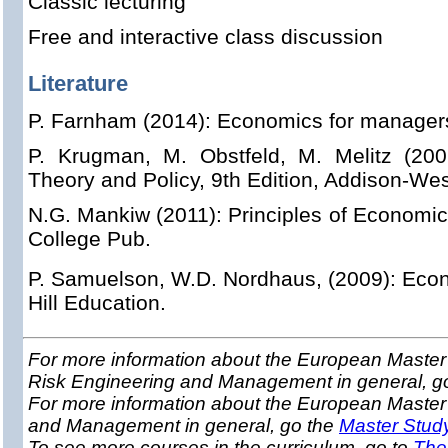
Classic lecturing
Free and interactive class discussion
Literature
P. Farnham (2014): Economics for managers,
P. Krugman, M. Obstfeld, M. Melitz (2001
Theory and Policy, 9th Edition, Addison-Wes
N.G. Mankiw (2011): Principles of Economic
College Pub.
P. Samuelson, W.D. Nordhaus, (2009): Eco
Hill Education.
For more information about the European Master 
Risk Engineering and Management in general, g
For more information about the European Master
and Management in general, go the
Master Stud
To see more courses in the curriculum, go to
The