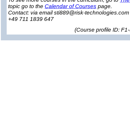
topic go to the
Calendar of Courses
page.
Contact: via email sti889@risk-technologies.co
+49 711 1839 647
(
Course profile ID: F1