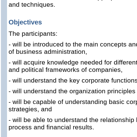
and techniques.
Objectives
The participants:
- will be introduced to the main concepts an
of business administration,
- will acquire knowledge needed for different
and political frameworks of companies,
- will understand the key corporate functions
- will understand the organization principles
- will be capable of understanding basic co
strategies, and
- will be able to understand the relationsh
process and financial results.