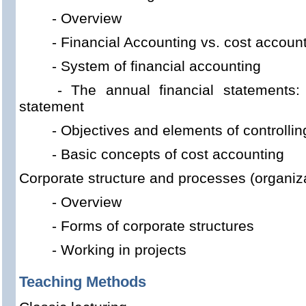
- Overview
- Financial Accounting vs. cost accoun
- System of financial accounting
- The annual financial statements
statement
- Objectives and elements of controllin
- Basic concepts of cost accounting
Corporate structure and processes (organiza
- Overview
- Forms of corporate structures
- Working in projects
Teaching Methods