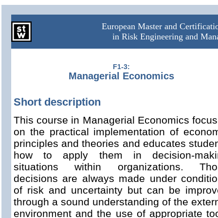
European Master and Certificat
in Risk Engineering and Ma
F1-3:
Managerial Economics
Short description
This course in Managerial Economics focu
on the practical implementation of econo
principles and theories and educates stude
how to apply them in decision-maki
situations within organizations. Tho
decisions are always made under conditi
of risk and uncertainty but can be impro
through a sound understanding of the exter
environment and the use of appropriate to