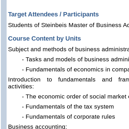
Target Attendees / Participants
Students of Steinbeis Master of Business Ad
Course Content by Units
Subject and methods of business administra
- Tasks and models of business admini
- Fundamentals of economics in comp
Introduction to fundamentals and fram
activities:
- The economic order of social marke
- Fundamentals of the tax system
- Fundamentals of corporate rules
Business accounting: