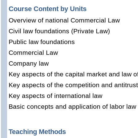
Course Content by Units
Overview of national Commercial Law
Civil law foundations (Private Law)
Public law foundations
Commercial Law
Company law
Key aspects of the capital market and law o
Key aspects of the competition and antitrus
Key aspects of international law
Basic concepts and application of labor law
Teaching Methods