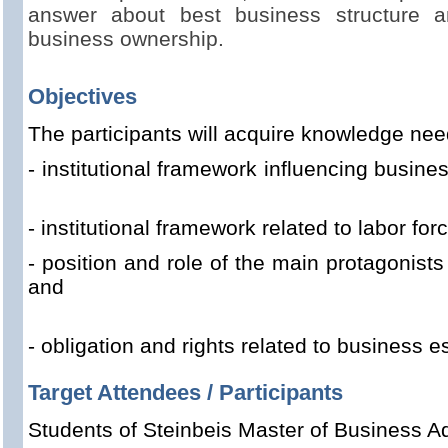
answer about best business structure a
business ownership.
Objectives
The participants
will acquire knowledge nee
- institutional framework influenc
- institutional framework related to labor for
- position and role of the main protagonist
and
- obligation and rights related to business e
Target Attendees / Participants
Students of Steinbeis Master of Business Ad