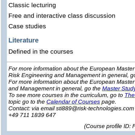
Classic lecturing
Free and interactive class discussion
Case studies
Literature
Defined in the courses
For more information about the European Master 
Risk Engineering and Management in general, g
For more information about the European Master
and Management in general, go the
Master Stud
To see more courses in the curriculum, go to
The
topic go to the
Calendar of Courses
page.
Contact: via email sti889@risk-technologies.co
+49 711 1839 647
(
Course profile ID: