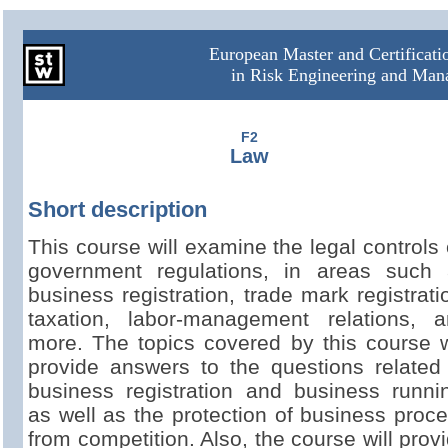
European Master and Certificat
in Risk Engineering and Ma
F2
Law
Short description
This course will examine the legal controls
government regulations, in areas such 
business registration, trade mark registrati
taxation, labor-
management relations, a
more. The topics covered by this course w
provide answers to the questions related
business registration and business runni
as well as the protection of business proc
from competition. Also, the course will prov