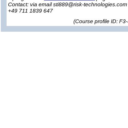
Contact: via email sti889@risk-technologies.co
+49 711 1839 647
(
Course profile ID: F3