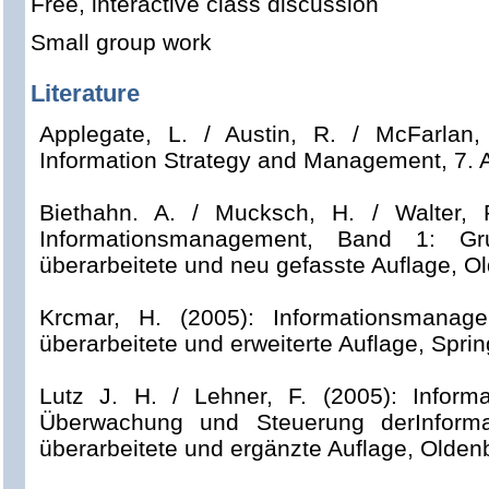
Free, interactive class discussion
Small group work
Literature
Applegate, L. / Austin, R. / McFarlan,
Information Strategy and Management, 7.
Biethahn. A. / Mucksch, H. / Walter, R
Informationsmanagement, Band 1: Gru
überarbeitete und neu gefasste Auflage, O
Krcmar, H. (2005): Informationsmanag
überarbeitete und erweiterte Auflage, Sprin
Lutz J. H. / Lehner, F. (2005): Inform
Überwachung und Steuerung derInformati
überarbeitete und ergänzte Auflage, Olden