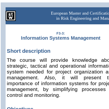
European Master and Certificat
in Risk Engineering and Ma
F3-3:
Information Systems Management
Short description
The course will provide knowledge abo
strategic, tactical and operational informat
system needed for project organization 
management. Also, it will present t
importance of information systems for proj
management, by simplifying processes 
control and monitoring.