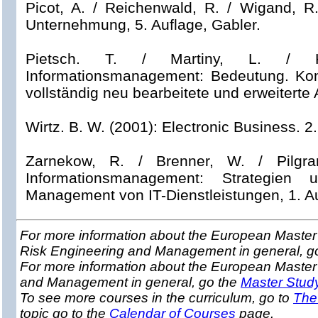
Picot, A. / Reichenwald, R. / Wigand, R
Unternehmung, 5. Auflage, Gabler.
Pietsch. T. / Martiny, L. / Kl
Informationsmanagement: Bedeutung. Ko
vollständig neu bearbeitete und erweiterte 
Wirtz. B. W. (2001): Electronic Business.
2.
Zarnekow, R. / Brenner, W. / Pilgram,
Informationsmanagement: Strategie
Management von IT-Dienstleistungen, 1. Au
For more information about the European Master 
Risk Engineering and Management in general, g
For more information about the European Master
and Management in general, go the
Master Stud
To see more courses in the curriculum, go to
The
topic go to the
Calendar of Courses
page.