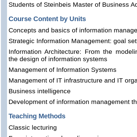
Students of Steinbeis Master of Business Ad
Course Content by Units
Concepts and basics of information manag
Strategic Information Management: goal set
Information Architecture: From the model
the design of information systems
Management of Information Systems
Management of IT infrastructure and IT orga
Business intelligence
Development of information management t
Teaching Methods
Classic lecturing