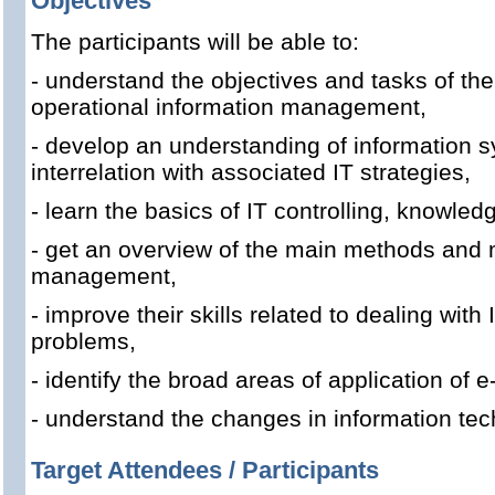
Objectives
The participants will be able to:
- understand the objectives and tasks of the 
operational information management,
- develop an understanding of information s
interrelation with associated IT strategies,
- learn the basics of IT controlling, knowl
- get an overview of the main methods and m
management,
- improve their skills related to dealing with 
problems,
- identify the broad areas of application of
- understand the changes in information te
Target Attendees / Participants