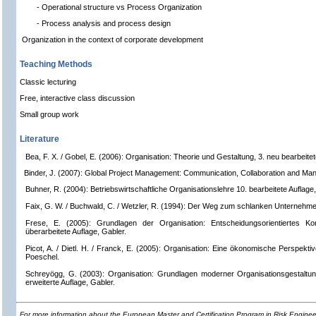
- Operational structure vs Process Organization
- Process analysis and process design
Organization in the context of corporate development
Teaching Methods
Classic lecturing
Free, interactive class discussion
Small group work
Literature
Bea, F. X. / Gobel, E. (2006): Organisation: Theorie und Gestaltung, 3. neu bearbeite
Binder, J. (2007): Global Project Management: Communication, Collaboration and Ma
Buhner, R. (2004): Betriebswirtschaftliche Organisationslehre 10. bearbeitete Auflage
Faix, G. W. / Buchwald, C. / Wetzler, R. (1994): Der Weg zum schlanken Unternehmen
Frese, E. (2005): Grundlagen der Organisation: Entscheidungsorientiertes Kon
überarbeitete Auflage, Gabler.
Picot, A. / Dietl. H. / Franck, E. (2005): Organisation: Eine ökonomische Perspektiv
Poeschel.
Schreyögg, G. (2003): Organisation: Grundlagen moderner Organisationsgestaltung 
erweiterte Auflage, Gabler.
For more information about the European Master and Certification Program in Risk Engin