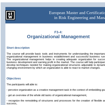
European Master and Certificat
in Risk Engineering and Ma
F3-4:
Organizational Management
Short description
The course will provide basic tools and instruments for understanding the importan
organizational management in business establishment and successful business run
The organizational management helps in creating adequate organization for succe
business development and earning profit in the market. The course will help participan
develop techniques needed for making organizational structures adjustable to dynami
changing environment by which an organization is able to react to market changes.
Objectives
The participants will able to:
- perceive organization as a creative management task in the context of embedding go
- get an overview of the whole old tasks of organizational management,
- recognize the remodeling of structures and processes for the creation of flexible a
success,