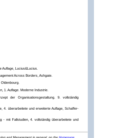
te Auflage, Lucius&Lucius.
nagement Across Borders, Ashgate.
, Oldenbourg.
, 1. Auflage. Moderne Industrie.
zept der Organisationsgestaltung. 9. vollständig
e, 4. überarbeitete und erweiterte Auflage, Schaffer-
- mit Fallstudien, 4. vollständig überarbeitete und
eering and Management in general, go the
Homepage
.