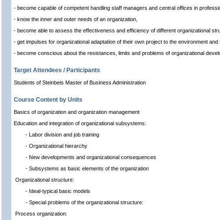
- become capable of competent handling staff managers and central offices in professio
- know the inner and outer needs of an organization,
- become able to assess the effectiveness and efficiency of different organizational st
- get impulses for organizational adaptation of their own project to the environment and
- become conscious about the resistances, limits and problems of organizational deve
Target Attendees / Participants
Students of Steinbeis Master of Business Administration
Course Content by Units
Basics of organization and organization management
Education and integration of organizational subsystems:
- Labor division and job training
- Organizational hierarchy
- New developments and organizational consequences
- Subsystems as basic elements of the organization
Organizational structure:
- Ideal-typical basic models
- Special problems of the organizational structure:
Process organization: