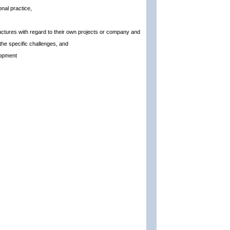
nal practice,
ructures with regard to their own projects or company and
 the specific challenges, and
lopment