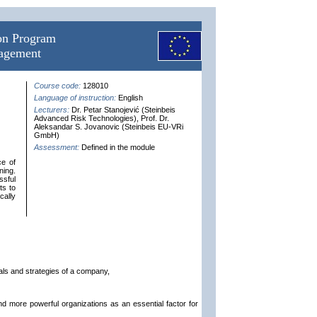
ion Program
nagement
Course code:
128010
Language of instruction:
English
Lecturers:
Dr. Petar Stanojević (Steinbeis
Advanced Risk Technologies), Prof. Dr.
Aleksandar S. Jovanovic (Steinbeis EU-VRi
GmbH)
Assessment:
Defined in the module
ce of
ning.
ssful
ts to
cally
als and strategies of a company,
nd more powerful organizations as an essential factor for