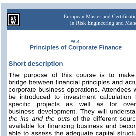
European Master and Certificat
in Risk Engineering and Ma
F6-4:
Principles of Corporate Finance
Short description
The purpose of this course is to make
bridge between financial principles and act
corporate business operations. Attendees w
be introduced to investment calculation 
specific projects as well as for overa
business development. They will underst
the ins and the outs
of the different sour
available for financing business and bec
able to assess the adequate capital struct