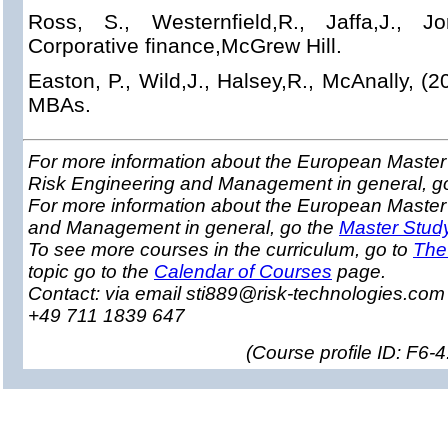
Ross, S., Westernfield,R., Jaffa,J., Jo
Corporative finance,McGrew Hill.
Easton, P., Wild,J., Halsey,R., McAnally, (2
MBAs.
For more information about the European Master 
Risk Engineering and Management in general, g
For more information about the European Master
and Management in general, go the
Master Stud
To see more courses in the curriculum, go to
The
topic go to the
Calendar of Courses
page.
Contact: via email sti889@risk-technologies.co
+49 711 1839 647
(
Course profile ID: F6-