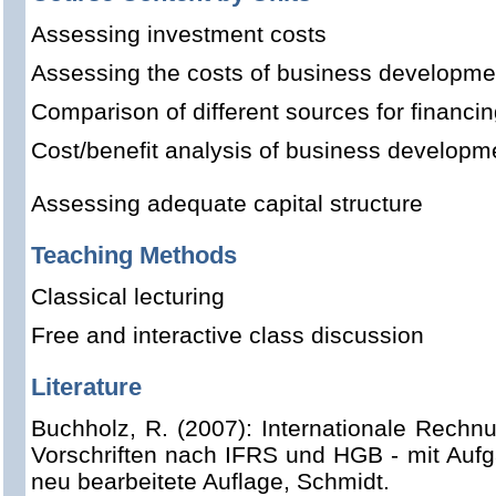
Assessing investment costs
Assessing the costs of business developme
Comparison of different sources for financi
Cost/benefit analysis of business developm
Assessing adequate capital structure
Teaching Methods
Classical lecturing
Free and interactive class discussion
Literature
Buchholz, R. (2007): Internationale Rechn
Vorschriften nach IFRS und HGB - mit Aufg
neu bearbeitete Auflage, Schmidt.