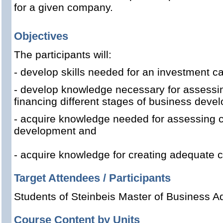
for a given company.
Objectives
The participants will:
- develop skills needed for an investment ca
- develop knowledge necessary for assessing
financing different stages of business deve
- acquire knowledge needed for assessing c
development and
- acquire knowledge for creating adequate c
Target Attendees / Participants
Students of Steinbeis Master of Business Ad
Course Content by Units