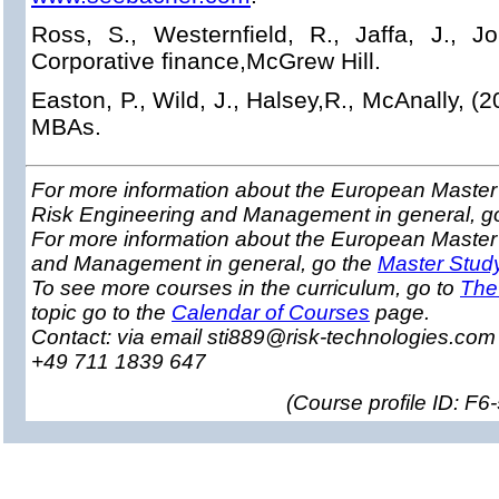
Ross, S., Westernfield, R., Jaffa, J., Jor
Corporative finance,McGrew Hill.
Easton, P., Wild, J., Halsey,R., McAnally, (2
MBAs.
For more information about the European Master 
Risk Engineering and Management in general, g
For more information about the European Master
and Management in general, go the
Master Stud
To see more courses in the curriculum, go to
The
topic go to the
Calendar of Courses
page.
Contact: via email sti889@risk-technologies.co
+49 711 1839 647
(
Course profile ID: F6