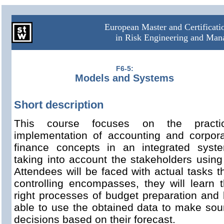
European Master and Certificat
in Risk Engineering and Ma
F6-5:
Models and Systems
Short description
This course focuses on the practic
implementation of accounting and corpor
finance concepts in an integrated syst
taking into account the stakeholders using 
Attendees will be faced with actual tasks t
controlling encompasses, they will learn 
right processes of budget preparation and
able to use the obtained data to make so
decisions based on their forecast.