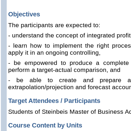
Objectives
The participants are expected to:
- understand the concept of integrated profit
- learn how to implement the right proce
apply it in an ongoing controlling,
- be empowered to produce a complete 
perform a target-actual comparison, and
- be able to create and prepare a t
extrapolation/projection and forecast accou
Target Attendees / Participants
Students of Steinbeis Master of Business Ad
Course Content by Units