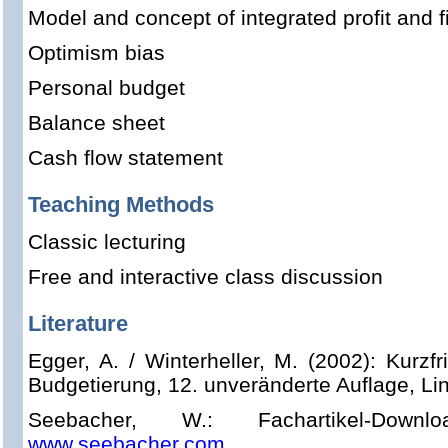
Model and concept of integrated profit and f
Optimism bias
Personal budget
Balance sheet
Cash flow statement
Teaching Methods
Classic lecturing
Free and interactive class discussion
Literature
Egger, A. / Winterheller, M. (2002): Kurzf
Budgetierung, 12. unveränderte Auflage, Li
Seebacher, W.: Fachartikel-Dow
www.seebacher.com
.