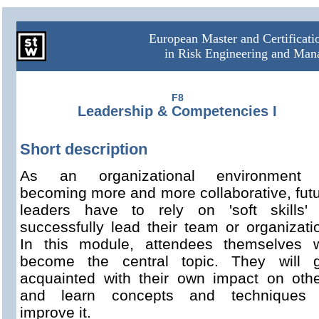
European Master and Certificat
in Risk Engineering and Ma
F8
Leadership & Competencies I
Short description
As an organizational environment 
becoming more and more collaborative, fut
leaders have to rely on 'soft skills' 
successfully lead their team or organizati
In this module, attendees themselves w
become the central topic. They will g
acquainted with their own impact on oth
and learn concepts and techniques 
improve it.