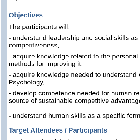
Objectives
The participants will:
- understand leadership and social skills as
competitiveness,
- acquire knowledge related to the persona
methods for improving it,
- acquire knowledge needed to understand 
Psychology,
- develop competence needed for human r
source of sustainable competitive advantag
- understand human skills as a specific for
Target Attendees / Participants