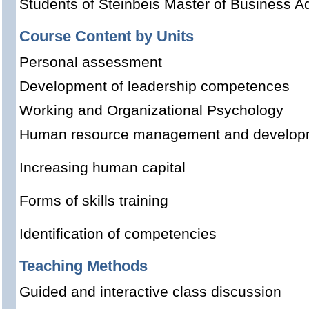
Students of Steinbeis Master of Business Ad
Course Content by Units
Personal assessment
Development of leadership competences
Working and Organizational Psychology
Human resource management and develop
Increasing human capital
Forms of skills training
Identification of competencies
Teaching Methods
Guided and interactive class discussion