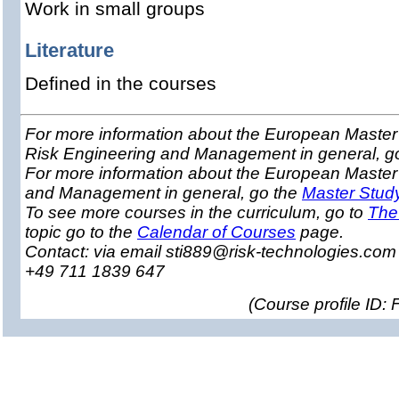
Work in small groups
Literature
Defined in the courses
For more information about the European Master 
Risk Engineering and Management in general, g
For more information about the European Master
and Management in general, go the
Master Stud
To see more courses in the curriculum, go to
The
topic go to the
Calendar of Courses
page.
Contact: via email sti889@risk-technologies.co
+49 711 1839 647
(
Course profile ID: