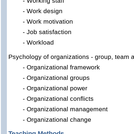
-
Working
staff
-
Work design
-
Work motivation
-
Job satisfaction
-
Workload
Psychology
of organizations
-
group
,
team
-
Organizational
framework
-
Organizational
g
roups
-
Organizational
power
-
Organizational
c
onflicts
-
Organizational
management
-
Organizational
change
Teaching Methods