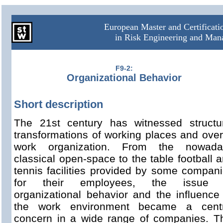
European Master and Certificat
in Risk Engineering and Ma
F9-2:
Organizational Behavior
Short description
The 21st century has witnessed structu
transformations of working places and over
work organization. From the nowada
classical open-space to the table football 
tennis facilities provided by some compan
for their employees, the issue 
organizational behavior and the influence
the work environment became a centr
concern in a wide range of companies. T