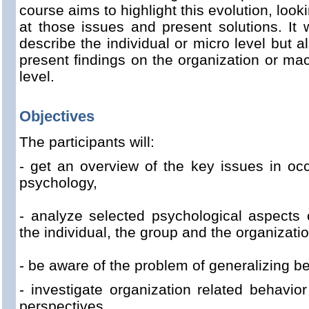
course aims to highlight this evolution, look
at those issues and present solutions. It w
describe the individual or micro level but a
present findings on the organization or ma
level.
Objectives
The participants will:
- get
an overview of the
key issues
in
occ
psychology
,
- analyze
selected
psychological
aspects 
the individual,
the group
and
the
organizati
- be aware of the
problem of
generalizing
be
- investigate
organization
related behavior
perspectives,