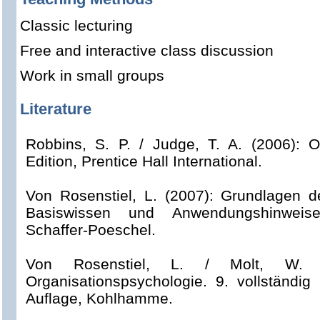
Classic lecturing
Free and interactive class discussion
Work in small groups
Literature
Robbins, S. P. / Judge, T. A. (2006): O
Edition, Prentice Hall International.
Von Rosenstiel, L. (2007): Grundlagen d
Basiswissen und Anwendungshinweise,
Schaffer-Poeschel.
Von Rosenstiel, L. / Molt, W. /
Organisationspsychologie. 9. vollständig 
Auflage, Kohlhamme.