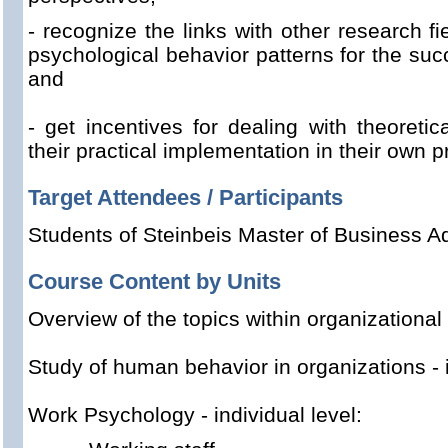
- recognize
the
links with other
research fi
psychological
behavior patterns
for
the
succ
and
- get
incentives for
dealing with
theoretica
their practical implementation
in their own
p
Target Attendees / Participants
Students of Steinbeis Master of Business Ad
Course Content by Units
Overview of the
topics
within
organizationa
Study
of human behavior
in
organizations
-
Work Psychology
-
individual level: