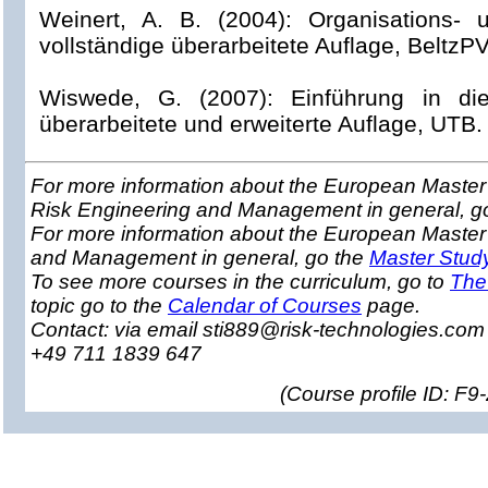
Weinert, A. B. (2004): Organisations- 
vollständige überarbeitete Auflage, BeltzP
Wiswede, G. (2007): Einführung in die 
überarbeitete und erweiterte Auflage, UTB.
For more information about the European Master 
Risk Engineering and Management in general, g
For more information about the European Master
and Management in general, go the
Master Stud
To see more courses in the curriculum, go to
The
topic go to the
Calendar of Courses
page.
Contact: via email sti889@risk-technologies.co
+49 711 1839 647
(
Course profile ID: F9