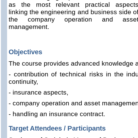
as the most relevant practical aspect
linking the engineering and business side o
the company operation and asse
management.
Objectives
The course provides advanced knowledge a
- contribution of technical risks in the ind
continuity,
- insurance aspects,
- company operation and asset managemen
- handling an insurance contract.
Target Attendees / Participants