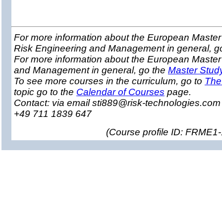
For more information about the European Master 
Risk Engineering and Management in general, g
For more information about the European Master
and Management in general, go the
Master Stud
To see more courses in the curriculum, go to
The
topic go to the
Calendar of Courses
page.
Contact: via email sti889@risk-technologies.co
+49 711 1839 647
(
Course profile ID: FRME1-