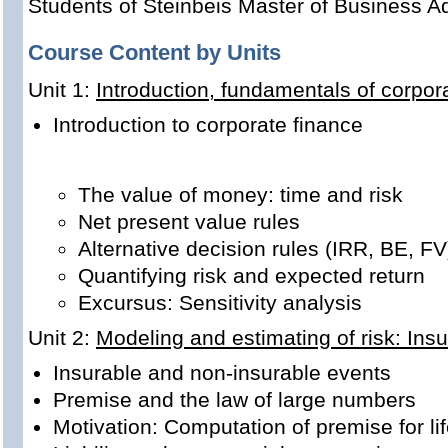
Students of Steinbeis Master of Business Ad
Course Content by Units
Unit 1:
Introduction, fundamentals of corpor
Introduction to corporate finance
The value of money: time and risk
Net present value rules
Alternative decision rules (IRR, BE, FV
Quantifying risk and expected return
Excursus: Sensitivity analysis
Unit 2:
Modeling and estimating of risk: Ins
Insurable and non-insurable events
Premise and the law of large numbers
Motivation: Computation of premise for li