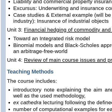
Liability and commercial property insura
Excursus: Underwriting and insurance co
Case studies & External example (will be 
industry): Insurance of industrial objects
Unit 3:
Financial hedging of commodity and 
Toward an Integrated risk model
Binomial models and Black-Scholes appro
an arbitrage-free-world
Unit 4:
Review of main course issues and pre
Teaching Methods
The course includes:
introductory note explaining the aim an
well as the used methodology,
ex cathedra
lecturing following the define
number of computational examples for ea