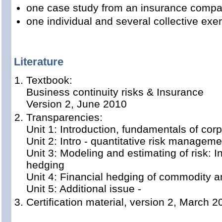
one case study from an insurance comp
one individual and several collective exer
Literature
Textbook:
Business continuity risks & Insurance
Version 2, June 2010
Transparencies:
Unit 1: Introduction, fundamentals of cor
Unit 2: Intro - quantitative risk manageme
Unit 3: Modeling and estimating of risk: I
hedging
Unit 4: Financial hedging of commodity a
Unit 5: Additional issue -
Certification material, version 2, March 2