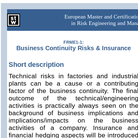
European Master and Certificat
in Risk Engineering and Ma
FRME1-1:
Business Continuity Risks & Insurance
Short description
Technical risks in factories and industria
plants can be a cause or a contributin
factor of the business continuity. The fina
outcome of the technical/engineerin
activities is practically always seen on th
background of business implications an
implications/impacts on the busines
activities of a company. Insurance an
financial hedging aspects will be introduce