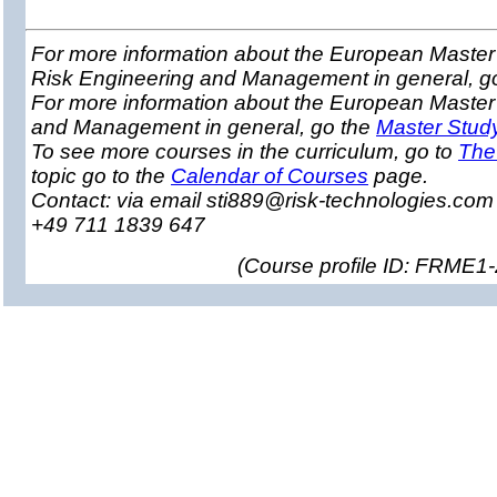
For more information about the European Master 
Risk Engineering and Management in general, g
For more information about the European Master
and Management in general, go the
Master Stud
To see more courses in the curriculum, go to
The
topic go to the
Calendar of Courses
page.
Contact: via email sti889@risk-technologies.co
+49 711 1839 647
(
Course profile ID: FRME1-