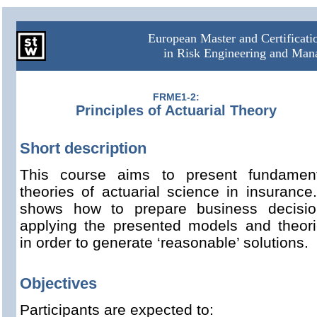
European Master and Certificat
in Risk Engineering and Ma
FRME1-2:
Principles of Actuarial Theory
Short description
This course aims to present fundament
theories of actuarial science in insurance.
shows how to prepare business decisio
applying the presented models and theor
in order to generate ‘reasonable’ solutions.
Objectives
Participants are expected to: