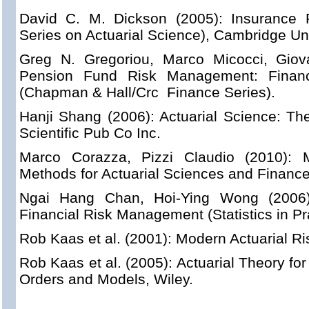
David C. M. Dickson (2005): Insurance R
Series on Actuarial Science), Cambridge Uni
Greg N. Gregoriou, Marco Micocci, Giova
Pension Fund Risk Management: Financi
(Chapman & Hall/Crc Finance Series).
Hanji Shang (2006): Actuarial Science: T
Scientific Pub Co Inc.
Marco Corazza, Pizzi Claudio (2010): Ma
Methods for Actuarial Sciences and Finance
Ngai Hang Chan, Hoi-Ying Wong (2006):
Financial Risk Management (Statistics in Pra
Rob Kaas et al. (2001): Modern Actuarial Ri
Rob Kaas et al. (2005): Actuarial Theory f
Orders and Models, Wiley.