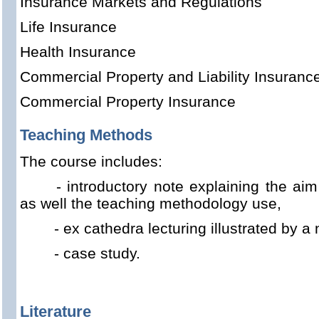
Insurance Markets and Regulations
Life Insurance
Health Insurance
Commercial Property and Liability Insuranc
Commercial Property Insurance
Teaching Methods
The course includes:
- introductory note explaining the aim
as well the teaching methodology use,
- ex cathedra lecturing illustrated by 
- case study.
Literature