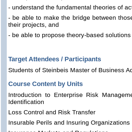
- understand the fundamental theories of act
- be able to make the bridge between those
their projects, and
- be able to propose theory-based solutions
Target Attendees / Participants
Students of Steinbeis Master of Business Ad
Course Content by Units
Introduction to Enterprise Risk Managem
Identification
Loss Control and Risk Transfer
Insurable Perils and Insuring Organizations