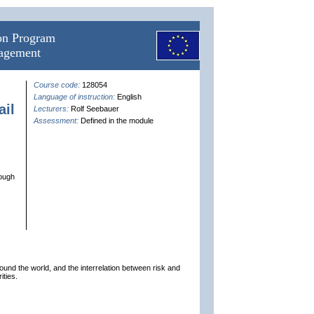
ion Program
nagement
Course code:
128054
Language of instruction:
English
il
Lecturers:
Rolf Seebauer
Assessment:
Defined in the module
rough
ound the world, and the interrelation between risk and
ities.