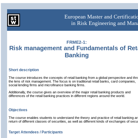
European Master and Certificat
in Risk Engineering and Ma
FRME2-1:
Risk management and Fundamentals of Reta
Banking
Short description
The course introduces the concepts of retail banking from a global perspective and th
the lens of risk management. The focus is on traditional retail banks, card companies,
social lending firms and microfinance banking firms.
Additionally, the course gives an overview of the major retail banking products and
differences of the retail banking practices in different regions around the world.
Objectives
The course enables students to understand the theory and practice of retail banking ar
return of different classes of securities, as well as different kinds of exchanges of secur
Target Attendees / Participants