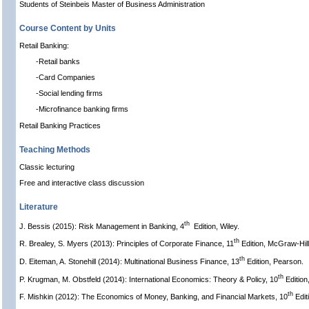
Students of Steinbeis Master of Business Administration
Course Content by Units
Retail Banking:
-Retail banks
-Card Companies
-Social lending firms
-Microfinance banking firms
Retail Banking Practices
Teaching Methods
Classic lecturing
Free and interactive class discussion
Literature
th
J. Bessis (2015): Risk Management in Banking, 4
Edition, Wiley.
th
R. Brealey, S. Myers (2013): Principles of Corporate Finance, 11
Edition, McGraw-Hill
th
D. Eiteman, A. Stonehill (2014): Multinational Business Finance, 13
Edition, Pearson.
th
P. Krugman, M. Obstfeld (2014): International Economics: Theory & Policy, 10
Edition
th
F. Mishkin (2012): The Economics of Money, Banking, and Financial Markets, 10
Edit