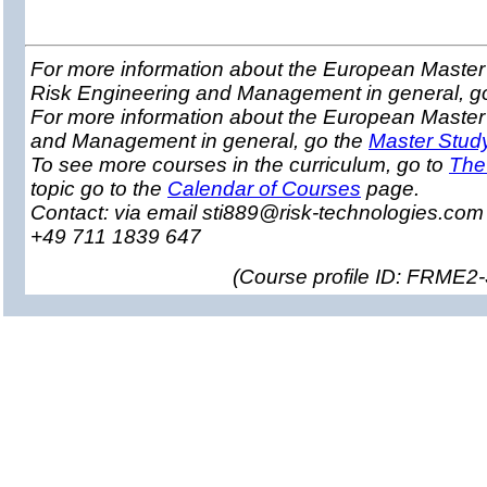
For more information about the European Master 
Risk Engineering and Management in general, g
For more information about the European Master
and Management in general, go the
Master Stud
To see more courses in the curriculum, go to
The
topic go to the
Calendar of Courses
page.
Contact: via email sti889@risk-technologies.co
+49 711 1839 647
(
Course profile ID: FRME2-