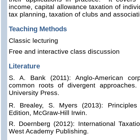
income, capital allowance taxation of indiv
tax planning, taxation of clubs and associat
Teaching Methods
Classic lecturing
Free and interactive class discussion
Literature
S. A.
Bank (2011): Anglo-American corp
common roots of divergent approaches.
University Press.
R. Brealey, S. Myers (2013): Principles
Edition, McGraw-Hill Irwin.
R. Doernberg (2012): International Taxatio
West Academy Publishing.