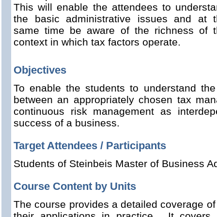
This will enable the attendees to underst
the basic administrative issues and at 
same time be aware of the richness of 
context in which tax factors operate.
Objectives
To enable the students to understand the 
between an appropriately chosen tax man
continuous risk management as interdepe
success of a business.
Target Attendees / Participants
Students of Steinbeis Master of Business Ad
Course Content by Units
The course provides a detailed coverage of 
their applications in practice. It covers