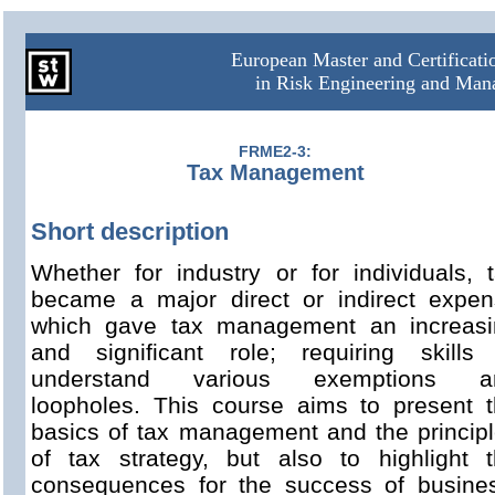
European Master and Certificat
in Risk Engineering and Ma
FRME2-3:
Tax Management
Short description
Whether for industry or for individuals, 
became a major direct or indirect expe
which gave tax management an increasi
and significant role; requiring skills
understand various exemptions a
loopholes. This course aims to present 
basics of tax management and the princip
of tax strategy, but also to highlight 
consequences for the success of busine