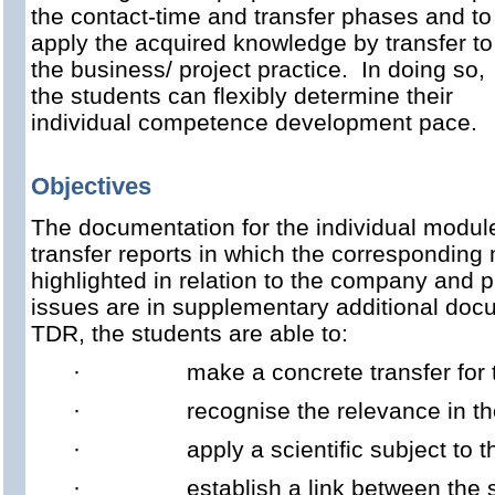
the contact-time and transfer phases and to
apply the acquired knowledge by transfer to
the business/ project practice. In doing so,
the students can flexibly determine their
individual competence development pace.
Objectives
The documentation for the individual module
transfer reports in which the corresponding
highlighted in relation to the company and pr
issues are in supplementary additional do
TDR, the students are able to:
·
make a concrete transfer for 
·
recognise the relevance in t
·
apply a scientific subject to
·
establish a link between the 