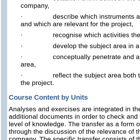
company,
·
describe which instruments a
and which are relevant for the project,
·
recognise which activities t
·
develop the subject area in a
·
conceptually penetrate and a
area,
·
reflect the subject area both
the project.
Course Content by Units
Analyses and exercises are integrated in t
additional documents in order to check and
level of knowledge. The transfer as a form o
through the discussion of the relevance of 
company. The specific transfer consists of 