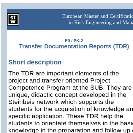
European Master and Certificat
in Risk Engineering and Ma
F0 / PK-2
Transfer Documentation Reports (TDR)
Short description
The TDR are important elements of the
project and transfer oriented Project
Competence Program at the SUB. They are
unique, didactic concept developed in the
Steinbeis network which supports the
students for the acquisition of knowledge a
specific application. These TDR help the
students to orientate themselves in the basi
knowledge in the preparation and follow-up 