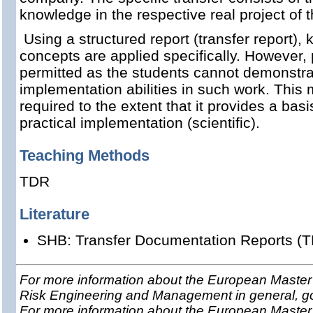
knowledge in the respective real project of 
Using a structured report (transfer report)
concepts are applied specifically. However, 
permitted as the students cannot demonstrat
implementation abilities in such work. This
required to the extent that it provides a basis
practical implementation (scientific).
Teaching Methods
TDR
Literature
SHB: Transfer Documentation Reports (T
For more information about the European Master 
Risk Engineering and Management in general, g
For more information about the European Master