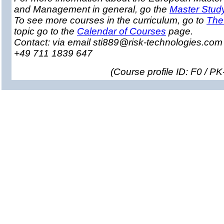
and Management in general, go the
Master Stud
To see more courses in the curriculum, go to
The
topic go to the
Calendar of Courses
page.
Contact: via email sti889@risk-technologies.co
+49 711 1839 647
(
Course profile ID: F0 / P