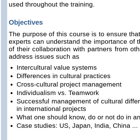
used throughout the training.
Objectives
The purpose of this course is to ensure th
experts can understand the importance of t
of their collaboration with partners from oth
address issues such as
Intercultural value systems
Differences in cultural practices
Cross-cultural project management
Individualism vs. Teamwork
Successful management of cultural diffe
in international projects
What one should know, do or not do in an
Case studies: US, Japan, India, China ...