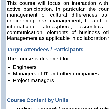
This course will focus on interaction with
active participation. In particular, the co
management of cultural differences as
engineering, risk management, IT and ot
international atmosphere, essentials
communication, elements of business e
Management as applicable in collaboration w
Target Attendees / Participants
The course is designed for:
Engineers
Managers of IT and other companies
Project managers
Course Content by Units