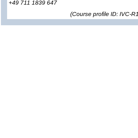
+49 711 1839 647
(
Course profile ID: IVC-R