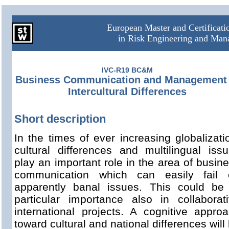
European Master and Certificat
in Risk Engineering and Ma
IVC-R19 BC&M
Business Communication and Management 
Intercultural Differences
Short description
In the times of ever increasing globalizati
cultural differences and multilingual iss
play an important role in the area of busin
communication which can easily fail 
apparently banal issues. This could be
particular importance also in collaborat
international projects. A cognitive appro
toward cultural and national differences will