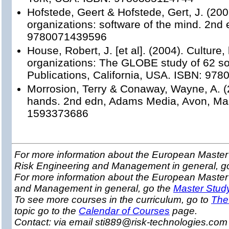
Hofstede, Geert & Hofstede, Gert, J. (200
organizations: software of the mind. 2nd
9780071439596
House, Robert, J. [et al]. (2004). Culture,
organizations: The GLOBE study of 62 so
Publications, California, USA. ISBN: 97
Morrosion, Terry & Conaway, Wayne, A. (
hands. 2nd edn, Adams Media, Avon, Ma
1593373686
For more information about the European Master 
Risk Engineering and Management in general, g
For more information about the European Master
and Management in general, go the
Master Stud
To see more courses in the curriculum, go to
The
topic go to the
Calendar of Courses
page.
Contact: via email sti889@risk-technologies.co