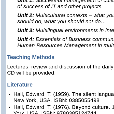
Unit 1:
Successful management of cultur
of success of IT and other projects
Unit 2:
Multicultural contexts – what y
should do, what you should not do…
Unit 3:
Multilingual environments in inte
Unit 4:
Essentials of Business communi
Human Resources Management in multin
Teaching Methods
Lectures, review and discussion of the dail
CD will be provided.
Literature
Hall, Edward, T. (1959). The silent langu
New York, USA. ISBN: 0385055498
Hall, Edward, T. (1976). Beyond culture.
York, USA. ISBN: 9780385124744