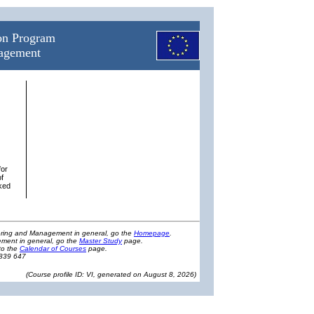
ion Program
nagement
for
of
nked
eering and Management in general, go the
Homepage
.
ment in general, go the
Master Study
page.
to the
Calendar of Courses
page.
1839 647
(
Course profile ID: VI, generated on August 8, 2026
)