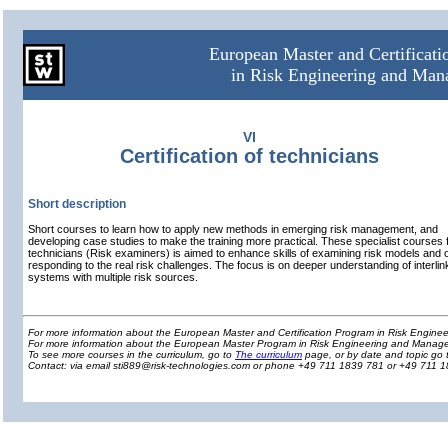
European Master and Certificat
in Risk Engineering and Ma
VI
Certification of technicians
Short description
Short courses to learn how to apply new methods in emerging risk management, and
developing case studies to make the training more practical. These specialist courses 
technicians (Risk examiners) is aimed to enhance skills of examining risk models and 
responding to the real risk challenges. The focus is on deeper understanding of interli
systems with multiple risk sources.
For more information about the European Master and Certification Program in Risk Engin
For more information about the European Master Program in Risk Engineering and Manage
To see more courses in the curriculum, go to
The curriculum
page, or by date and topic go 
Contact: via email sti889@risk-technologies.com or phone +49 711 1839 781 or +49 711 