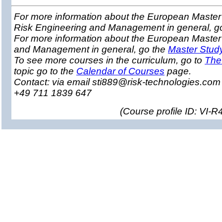
For more information about the European Master 
Risk Engineering and Management in general, g
For more information about the European Master
and Management in general, go the
Master Stud
To see more courses in the curriculum, go to
The
topic go to the
Calendar of Courses
page.
Contact: via email sti889@risk-technologies.co
+49 711 1839 647
(
Course profile ID: VI-