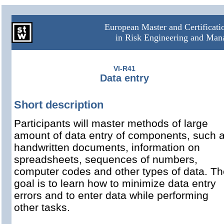
European Master and Certificat
in Risk Engineering and Ma
VI-R41
Data entry
Short description
Participants will master methods of large
amount of data entry of components, such 
handwritten documents, information on
spreadsheets, sequences of numbers,
computer codes and other types of data. Th
goal is to learn how to minimize data entry
errors and to enter data while performing
other tasks.