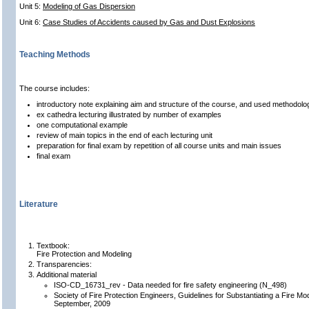
Unit 5:
Modeling of Gas Dispersion
Unit 6:
Case Studies of Accidents caused by Gas and Dust Explosions
Teaching Methods
The course includes:
introductory note explaining aim and structure of the course, and used methodolo
ex cathedra lecturing illustrated by number of examples
one computational example
review of main topics in the end of each lecturing unit
preparation for final exam by repetition of all course units and main issues
final exam
Literature
Textbook:
Fire Protection and Modeling
Transparencies:
Additional material
ISO-CD_16731_rev - Data needed for fire safety engineering (N_498)
Society of Fire Protection Engineers, Guidelines for Substantiating a Fire Mo
September, 2009