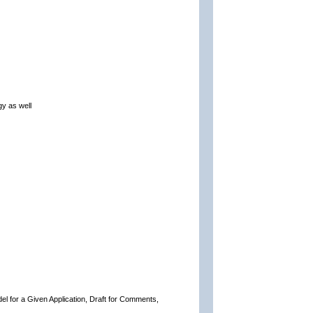
gy as well
del for a Given Application, Draft for Comments,