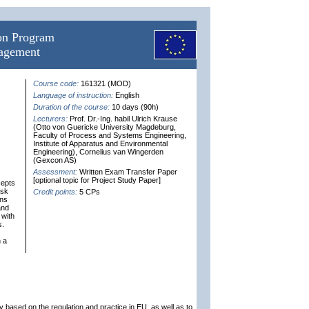
ion Program
nagement
Course code:
161321 (MOD)
Language of instruction:
English
Duration of the course:
10 days (90h)
Lecturers:
Prof. Dr.-Ing. habil Ulrich Krause
(Otto von Guericke University Magdeburg,
Faculty of Process and Systems Engineering,
Institute of Apparatus and Environmental
Engineering), Cornelius van Wingerden
(Gexcon AS)
Assessment:
Written Exam Transfer Paper
[optional topic for Project Study Paper]
cepts
isk
Credit points:
5 CPs
ins
and
 with
s.
n a
 based on the regulation and practice in EU, as well as to