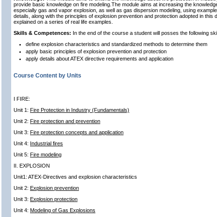
provide basic knowledge on fire modeling.The module aims at increas
i
ng the knowledge 
especially gas and vapor explosion, as well as gas dispersion modeling, using example
details, along with the principles of explosion prevention and protection adopted in this dir
explained on a series of real life examples.
Skills & Competences:
In the end of the course a student will posses the following s
define explosion characteristics and standardized methods to determine them
apply basic principles of explosion prevention and protection
apply details about ATEX directive requirements and application
Course Content by Units
I FIRE:
Unit 1:
Fire Protection in Industry (Fundamentals)
Unit 2:
Fire protection and prevention
Unit 3:
Fire protection concepts and application
Unit 4:
Industrial fires
Unit 5:
Fire modeling
II. EXPLOSION
Unit1: ATEX-Directives and explosion characteristics
Unit 2:
Explosion prevention
Unit 3:
Explosion protection
Unit 4:
Modeling of Gas Explosions