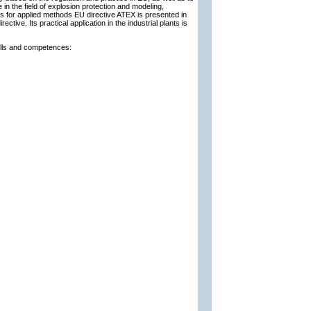
in the field of explosion protection and modeling,
s for applied methods EU directive ATEX is presented in
ective. Its practical application in the industrial plants is
kills and competences: