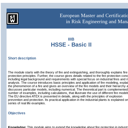
European Master and Certificat
in Risk Engineering and Ma
IIIB
HSSE - Basic II
Short description
The module starts with the theory of fire and extinguishing, and thoroughly explains fire
protection principles. Further, the course gives details related to the fire protection con
including legal background and requirements with special focus on industrial fires and r
analysis. The course introduces basic principles and application of fire modeling, expla
the phenomenon of a fire and gives an overview of the fire models and their hierarchy 
discusses particular models, including numerical. The theoretical part is complemented
number of examples, including calculations, that illustrate the use of different fire model
The EU directive ATEX is presented in details, along with the principles of explosion
prevention and protection. Its practical application in the industrial plants is explained o
series of real life examples.
Objectives
Knowledge:
This module aims to extend the knowledge about fire protection in industry