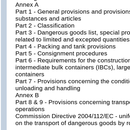
Annex A
Part 1 - General provisions and provisio
substances and articles
Part 2 - Classification
Part 3 - Dangerous goods list, special p
related to limited and excepted quantities
Part 4 - Packing and tank provisions
Part 5 - Consignment procedures
Part 6 - Requirements for the constructio
intermediate bulk containers (IBCs), larg
containers
Part 7 - Provisions concerning the conditi
unloading and handling
Annex B
Part 8 & 9 - Provisions concerning trans
operations
Commission Directive 2004/112/EC - unif
on the transport of dangerous goods by 