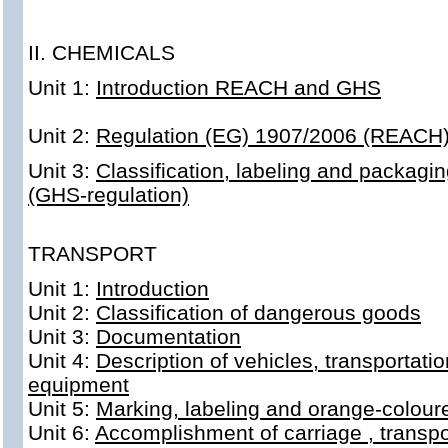
II. CHEMICALS
Unit 1:
Introduction REACH and GHS
Unit 2:
Regulation (EG) 1907/2006 (REACH
Unit 3:
Classification, labeling and packagi
(GHS-regulation)
TRANSPORT
Unit 1:
Introduction
Unit 2:
Classification of dangerous goods
Unit 3:
Documentation
Unit 4:
Description of vehicles, transportati
equipment
Unit 5:
Marking, labeling and orange-colour
Unit 6:
Accomplishment of carriage , transpo