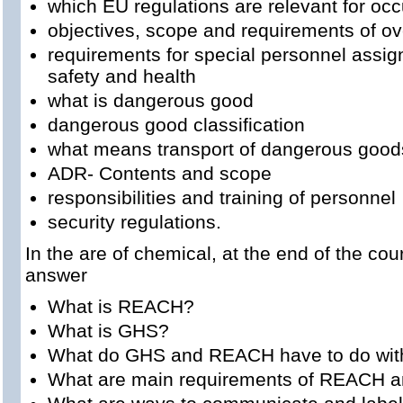
which EU regulations are relevant for occ
objectives, scope and requirements of ove
requirements for special personnel assig
safety and health
what is dangerous good
dangerous good classification
what means transport of dangerous good
ADR- Contents and scope
responsibilities and training of personnel
security regulations.
In the are of chemical, at the end of the cou
answer
What is REACH?
What is GHS?
What do GHS and REACH have to do with
What are main requirements of REACH 