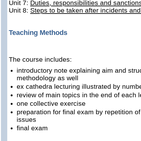
Unit 7:
Duties, responsibilities and sanction
Unit 8:
Steps to be taken after incidents an
Teaching Methods
The course includes:
introductory note explaining aim and stru
methodology as well
ex cathedra lecturing illustrated by num
review of main topics in the end of each l
one collective exercise
preparation for final exam by repetition o
issues
final exam