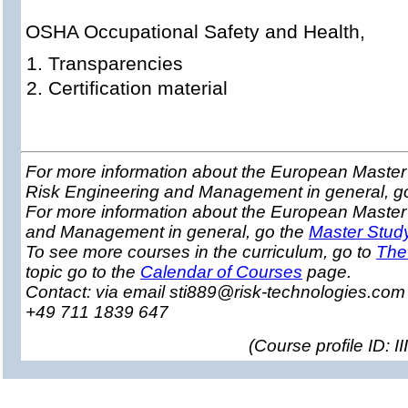
OSHA Occupational Safety and Health,
Transparencies
Certification material
For more information about the European Master 
Risk Engineering and Management in general, g
For more information about the European Master
and Management in general, go the
Master Stud
To see more courses in the curriculum, go to
The
topic go to the
Calendar of Courses
page.
Contact: via email sti889@risk-technologies.co
+49 711 1839 647
(
Course profile ID: 