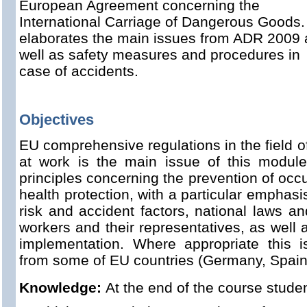
European Agreement concerning the
International Carriage of Dangerous Goods. 
elaborates the main issues from ADR 2009 
well as safety measures and procedures in
case of accidents.
Objectives
EU comprehensive regulations in the field o
at work is the main issue of this module
principles concerning the prevention of occ
health protection, with a particular emphasi
risk and accident factors, national laws an
workers and their representatives, as well a
implementation. Where appropriate this is 
from some of EU countries (Germany, Spain.
Knowledge:
At the end of the course stude