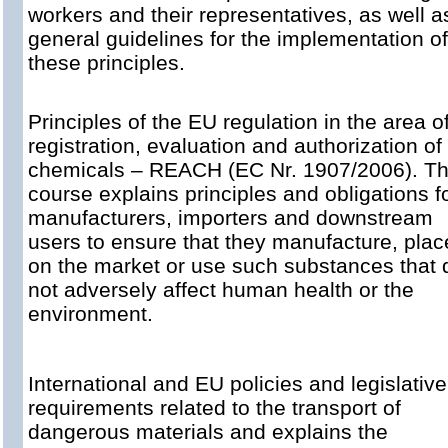
workers and their representatives, as well a
general guidelines for the implementation of
these principles.
Principles of the EU regulation in the area o
registration, evaluation and authorization of
chemicals – REACH (EC Nr. 1907/2006). T
course explains principles and obligations f
manufacturers, importers and downstream
users to ensure that they manufacture, plac
on the market or use such substances that 
not adversely affect human health or the
environment.
International and EU policies and legislative
requirements related to the transport of
dangerous materials and explains the