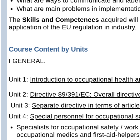
What are ways to communicate and label
What are main problems in implementati
The
Skills and Competences
acquired will 
application of the EU regulation in industry.
Course Content by Units
I GENERAL:
Unit 1:
Introduction to occupational health a
Unit 2:
Directive 89/391/EC: Overall directiv
Unit 3:
Separate directive in terms of articl
Unit 4:
Special personnel for occupational
Specialists for occupational safety / work
occupational medics and first-aid-helpers