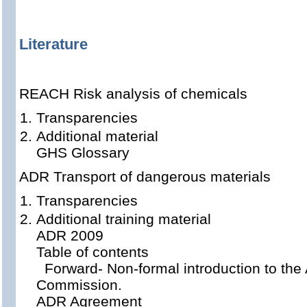
Literature
REACH Risk analysis of chemicals
Transparencies
Additional material
GHS Glossary
ADR Transport of dangerous materials
Transparencies
Additional training material
ADR 2009
Table of contents
Forward- Non-formal introduction to th
Commission.
ADR Agreement