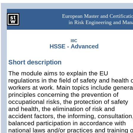
European Master and Certificat
in Risk Engineering and Ma
IIIC
HSSE - Advanced
Short description
The module aims to explain the EU
regulations in the field of safety and health 
workers at work. Main topics include genera
principles concerning the prevention of
occupational risks, the protection of safety
and health, the elimination of risk and
accident factors, the informing, consultation
balanced participation in accordance with
national laws and/or practices and training o