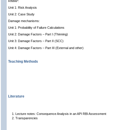
RIMAP:
Unit 1: Risk Analysis
Unit 2: Case Study
Damage mechanisms:
Unit 1: Probability of Failure Calculations
Unit 2: Damage Factors – Part I (Thinning)
Unit 3: Damage Factors – Part II (SCC)
Unit 4: Damage Factors – Part III (External and other)
Teaching Methods
Literature
Lecture notes: Consequence Analysis in an API RBI Assessment
Transparencies