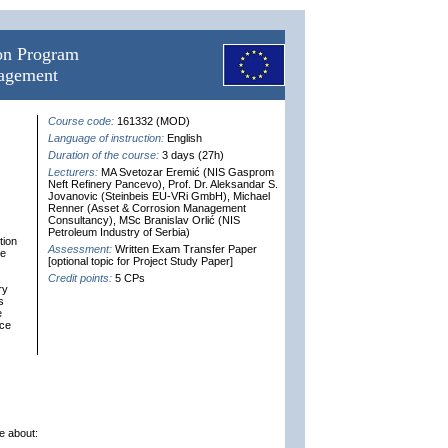
ion Program
nagement
Course code:
161332 (MOD)
Language of instruction:
English
Duration of the course:
3 days (27h)
Lecturers:
MA Svetozar Eremić (NIS Gasprom
Neft Refinery Pancevo), Prof. Dr. Aleksandar S.
Jovanovic (Steinbeis EU-VRi GmbH), Michael
Renner (Asset & Corrosion Management
Consultancy), MSc Branislav Orlić (NIS
Petroleum Industry of Serbia)
tion
Assessment:
Written Exam Transfer Paper
he
[optional topic for Project Study Paper]
Credit points:
5 CPs
ry
s
e
nce
e about: