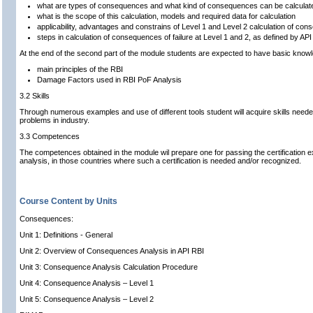
what are types of consequences and what kind of consequences can be calculat
what is the scope of this calculation, models and required data for calculation
applicability, advantages and constrains of Level 1 and Level 2 calculation of co
steps in calculation of consequences of failure at Level 1 and 2, as defined by A
At the end of the second part of the module students are expected to have basic know
main principles of the RBI
Damage Factors used in RBI PoF Analysis
3.2 Skills
Through numerous examples and use of different tools student will acquire skills neede
problems in industry.
3.3 Competences
The competences obtained in the module wil prepare one for passing the certification
analysis, in those countries where such a certification is needed and/or recognized.
Course Content by Units
Consequences:
Unit 1: Definitions - General
Unit 2: Overview of Consequences Analysis in API RBI
Unit 3: Consequence Analysis Calculation Procedure
Unit 4: Consequence Analysis – Level 1
Unit 5: Consequence Analysis – Level 2