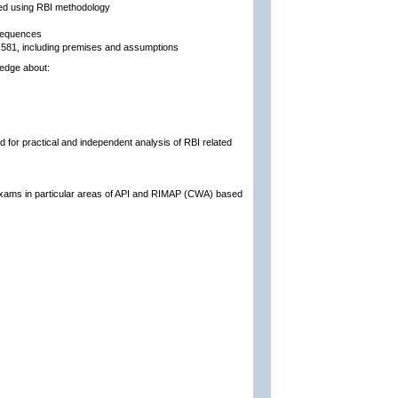
ed using RBI methodology
nsequences
PI 581, including premises and assumptions
ledge about:
d for practical and independent analysis of RBI related
 exams in particular areas of API and RIMAP (CWA) based