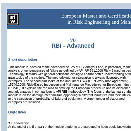
European Master and Certificat
in Risk Engineering and Ma
VB
RBI - Advanced
Short description
This module is devoted to the advanced issues of RBI analysis and, in particular, to the
analysis of consequences of failure as defined by API RP 581:2008 Risk-Based Inspec
Technology. It starts with general definitions aiming to ensure better understanding of t
main topics of the module. The methodology for calculation is always illustrated with
examples. The second part looks at the document CWA (CEN Workshop Agreement)
15740:2008, Risk-Based Inspection and Maintenance Procedures for European Indust
(RIMAP). It explains the reasons to develop the European procedure and its difference
and advantages in comparison to API RBI methodology. The focus of the last part of th
module is on the damage mechanisms appearing in different industries and their influe
to the calculation of probability of failure of equipment. A large number of elaborated
examples are included.
Objectives
3.1 Knowledge
At the end of the first part of the module students are expected to have basic knowledg