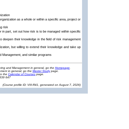
nization
rganization as a whole or within a specific area, project or
g risk
 in part, set out how risk is to be managed within specific
to deepen their knowledge in the field of risk management
ization, but willing to extend their knowledge and take up
and Management, and similar programs
eering and Management in general, go the
Homepage
.
ment in general, go the
Master Study
page.
to the
Calendar of Courses
page.
1839 647
(
Course profile ID: VIII-R41, generated on August 7, 2026
)