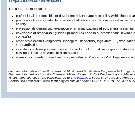
Target Attendees / Participants
The course is intended for:
professionals responsible for developing risk management policy within their orga
professionals accountable for ensuring that risk is effectively managed within the o
activity
professionals dealing with evaluation of an organization's effectiveness in managin
developers of standards / guides / procedures / codes of practice that, in whole or
context(s)
other professionals (engineers, managers, inspectors, legislators, …) who wish 
standardization
individuals with no previous experience in the field of risk management standard
new roles in this field within their companies
university students of Steinbeis European Master Program in Risk Engineering 
For more information about the European Master and Certification Program in Risk Engin
For more information about the European Master Program in Risk Engineering and Manage
To see more courses in the curriculum, go to
The curriculum
page, or by date and topic go 
Contact: via email sti889@risk-technologies.com or phone +49 711 1839 781 or +49 711 