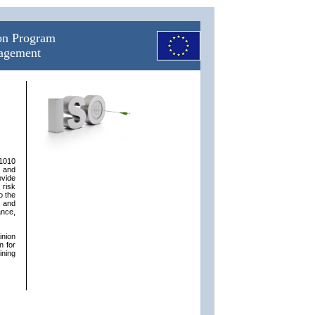
ion Program
nagement
31010
n and
ovide
 risk
o the
s and
ance,
inion
n for
ining