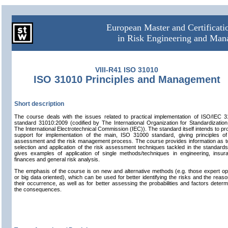
European Master and Certificat
in Risk Engineering and Ma
VIII-R41 ISO 31010
ISO 31010 Principles and Management
Short description
The course deals with the issues related to practical implementation of ISO/IEC 
standard 31010:2009 (codified by The International Organization for Standardizatio
The International Electrotechnical Commission (IEC)). The standard itself intends to pr
support for implementation of the main, ISO 31000 standard, giving principles of
assessment and the risk management process. The course provides information as t
selection and application of the risk assessment techniques tackled in the standard
gives examples of application of single methods/techniques in engineering, insur
finances and general risk analysis.
The emphasis of the course is on new and alternative methods (e.g. those expert op
or big data oriented), which can be used for better identifying the risks and the reaso
their occurrence, as well as for better assessing the probabilities and factors determ
the consequences.