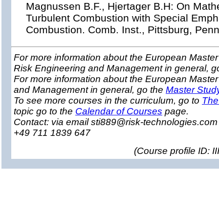
Magnussen B.F., Hjertager B.H: On Math
Turbulent Combustion with Special Emph
Combustion. Comb. Inst., Pittsburg, Pen
For more information about the European Master 
Risk Engineering and Management in general, g
For more information about the European Master
and Management in general, go the
Master Stud
To see more courses in the curriculum, go to
The
topic go to the
Calendar of Courses
page.
Contact: via email sti889@risk-technologies.co
+49 711 1839 647
(
Course profile ID: 