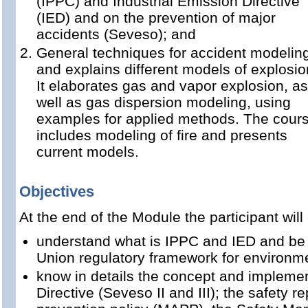
(IPPC) and Industrial Emission Directive
(IED) and on the prevention of major
accidents (Seveso); and
General techniques for accident modelin
and explains different models of explosio
It elaborates gas and vapor explosion, as
well as gas dispersion modeling, using
examples for applied methods. The cour
includes modeling of fire and presents
current models.
Objectives
At the end of the Module the participant will
understand what is IPPC and IED and be 
Union regulatory framework for environ
know in details the concept and impleme
Directive (Seveso II and III); the safety r