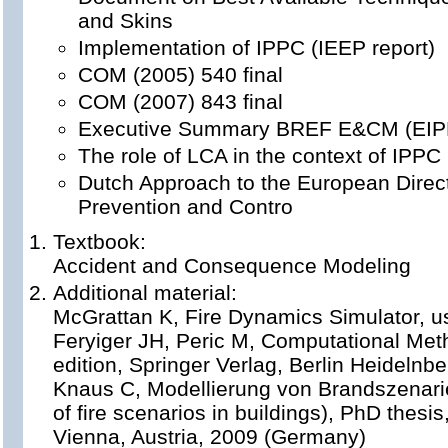
and Skins
Implementation of IPPC (IEEP report)
COM (2005) 540 final
COM (2007) 843 final
Executive Summary BREF E&CM (EI
The role of LCA in the context of IPPC 
Dutch Approach to the European Direct
Prevention and Contro
Textbook:
Accident and Consequence Modeling
Additional material:
McGrattan K, Fire Dynamics Simulator, u
Feryiger JH, Peric M, Computational Meth
edition, Springer Verlag, Berlin Heideln
Knaus C, Modellierung von Brandszenar
of fire scenarios in buildings), PhD thesis
Vienna, Austria, 2009 (Germany)