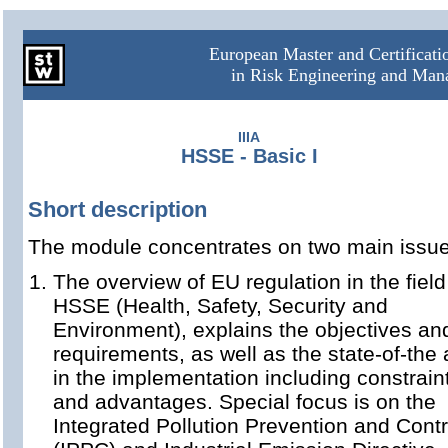
European Master and Certificat
in Risk Engineering and Ma
IIIA
HSSE - Basic I
Short description
The module concentrates on two main issue
The overview of EU regulation in the field
HSSE (Health, Safety, Security and
Environment), explains the objectives an
requirements, as well as the state-of-the 
in the implementation including constrain
and advantages. Special focus is on the
Integrated Pollution Prevention and Contr