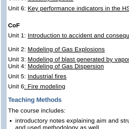
Unit 6:
Key performance indicators in the 
CoF
Unit 1:
Introduction to accident and conse
Unit 2:
Modeling of Gas Explosions
Unit 3:
Modeling of blast generated by vapo
Unit 4:
Modeling of Gas Dispersion
Unit 5:
Industrial fires
Unit 6
: Fire modeling
Teaching Methods
The course includes:
introductory notes explaining aim and str
and used methodology as well