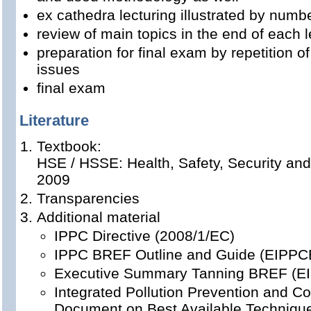
ex cathedra lecturing illustrated by num
review of main topics in the end of each l
preparation for final exam by repetition o
issues
final exam
Literature
Textbook:
HSE / HSSE: Health, Safety, Security and
2009
Transparencies
Additional material
IPPC Directive (2008/1/EC)
IPPC BREF Outline and Guide (EIPPC
Executive Summary Tanning BREF (E
Integrated Pollution Prevention and Co
Document on Best Available Techniques