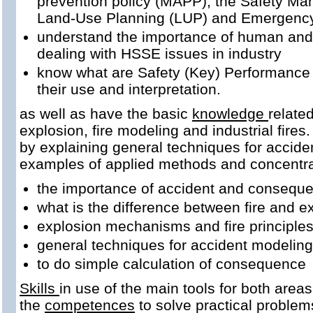
prevention policy (MAPP), the Safety M
Land-Use Planning (LUP) and Emergenc
understand the importance of human and
dealing with HSSE issues in industry
know what are Safety (Key) Performance 
their use and interpretation.
as well as have the basic
knowledge
relate
explosion, fire modeling and industrial fire
by explaining general techniques for acciden
examples of applied methods and concentrat
the importance of accident and conseque
what is the difference between fire and e
explosion mechanisms and fire principle
general techniques for accident modeling
to do simple calculation of consequence
Skills
in use of the main tools for both area
the
competences
to solve practical problems