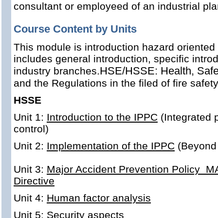
consultant or employeed of an industrial pl
Course Content by Units
This module is introduction hazard oriente
includes general introduction, specific introd
HSE/HSSE: Health, Safet
industry branches.
and the Regulations in the filed of fire safe
HSSE
Unit 1:
Introduction to the IPPC
(Integrated 
control)
Unit 2:
Implementation of the IPPC
(Beyond
Unit 3:
Major Accident Prevention Policy M
Directive
Unit 4:
Human factor analysis
Unit 5:
Security aspects