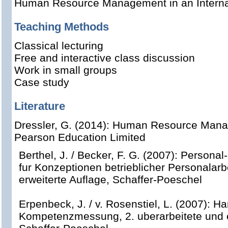
Human Resource Management
in an Intern
Teaching Methods
Classical lecturing
Free and interactive class discussion
Work in small groups
Case study
Literature
Dressler, G. (2014): Human Resource Manag
Pearson Education Limited
Berthel, J. / Becker, F. G. (2007): Perso
fur Konzeptionen betrieblicher Personalarbe
erweiterte Auflage, Schaffer-Poeschel
Erpenbeck, J. / v. Rosenstiel, L. (2007): 
Kompetenzmessung, 2. uberarbeitete und e