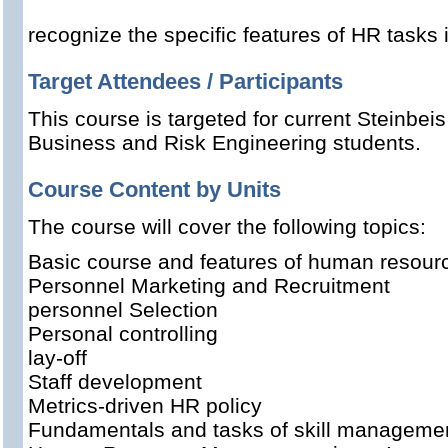
recognize
the specific features of
HR
tasks
Target Attendees / Participants
This course is targeted for current Steinbeis
Business and Risk Engineering students.
Course Content by Units
The course will cover the following topics:
Basic
course
and features
of human resou
Personnel Marketing and
Recruitment
personnel Selection
Personal controlling
lay-off
Staff
development
Metrics
-driven
HR policy
Fundamentals and
tasks
of
skill
manageme