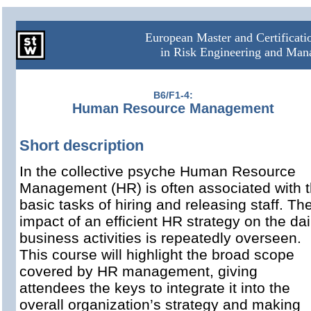
European Master and Certificat
in Risk Engineering and Ma
B6/F1-4:
Human Resource Management
Short description
In the collective psyche Human Resource
Management (HR) is often associated with 
basic tasks of hiring and releasing staff. Th
impact of an efficient HR strategy on the dai
business activities is repeatedly overseen.
This course will highlight the broad scope
covered by HR management, giving
attendees the keys to integrate it into the
overall organization’s strategy and making