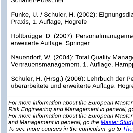
Schaffer-Poeschel
Funke, U. / Schuler, H. (2002): Eignungsd
Praxis, 1. Auflage, Hogrefe
Holtbrügge, D. (2007): Personalmanagemen
erweiterte Auflage, Springer
Nauendorf, W. (2004): Total Quality Mana
Vertrauensmanagement, 1. Auflage. Hamp
Schuler, H. (Hrsg.) (2006): Lehrbuch der P
uberarbeitete und erweiterte Auflage. Hogr
For more information about the European Master 
Risk Engineering and Management in general, g
For more information about the European Master
and Management in general, go the
Master Stud
To see more courses in the curriculum, go to
The