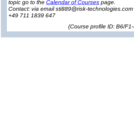
topic go to the
Calendar of Courses
page.
Contact: via email sti889@risk-technologies.co
+49 711 1839 647
(
Course profile ID: B6/F1