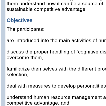
them understand how it can be a source of
sustainable competitive advantage.
Objectives
The
participants
:
are introduced into the
main
activities
of
hu
discuss
the proper handling of
"
cognitive
di
overcome them
,
familiarize themselves with
the
different pr
selection
,
deal with
measures to develop
personalities
understand
human resource management
a
competitive advantage, and,