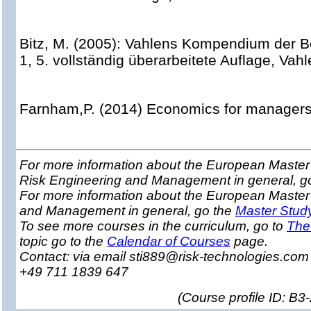
Bitz, M. (2005): Vahlens Kompendium der Be
1, 5. vollständig überarbeitete Auflage, Vah
Farnham,P. (2014) Economics for managers,
For more information about the European Master 
Risk Engineering and Management in general, g
For more information about the European Master
and Management in general, go the
Master Stud
To see more courses in the curriculum, go to
The
topic go to the
Calendar of Courses
page.
Contact: via email sti889@risk-technologies.co
+49 711 1839 647
(
Course profile ID: B3