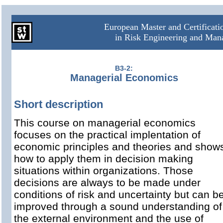
European Master and Certificat
in Risk Engineering and Ma
B3-2:
Managerial Economics
Short description
This course on managerial economics
focuses on the practical implentation of
economic principles and theories and show
how to apply them in decision making
situations within organizations. Those
decisions are always to be made under
conditions of risk and uncertainty but can b
improved through a sound understanding of
the external environment and the use of