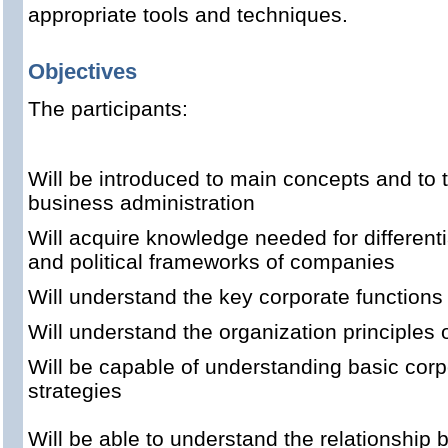
appropriate tools and techniques.
Objectives
The participants:
Will be introduced to main concepts and to 
business administration
Will acquire knowledge needed for differentia
and political frameworks of companies
Will understand the key corporate functions i
Will understand the organization principles 
Will be capable of understanding basic cor
strategies
Will be able to understand the relationship