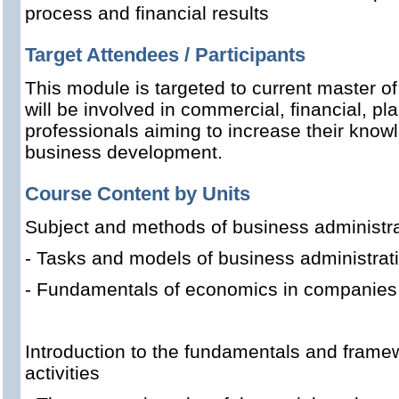
process and financial results
Target Attendees / Participants
This module is targeted to current master o
will be involved in commercial, financial, pl
professionals aiming to increase their knowl
business development.
Course Content by Units
Subject and methods of business administra
- Tasks and models of business administrat
- Fundamentals of economics in companies
Introduction to the fundamentals and framew
activities