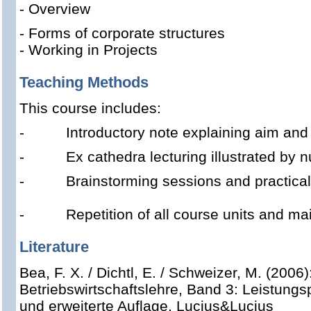
- Overview
- Forms of corporate structures
- Working in Projects
Teaching Methods
This course includes:
-
Introductory note explaining aim and 
-
Ex cathedra lecturing illustrated by
-
Brainstorming sessions and practica
- Repetition of all course units and mai
Literature
Bea, F. X. / Dichtl, E. / Schweizer, M. (2006
Betriebswirtschaftslehre, Band 3: Leistungs
und erweiterte Auflage, Lucius&Lucius