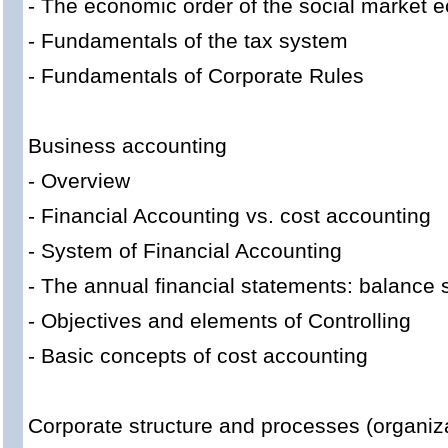
- The economic order of the social market
- Fundamentals of the tax system
- Fundamentals of Corporate Rules
Business accounting
- Overview
- Financial Accounting vs. cost accounting
- System of Financial Accounting
- The annual financial statements: balance
- Objectives and elements of Controlling
- Basic concepts of cost accounting
Corporate structure and processes (organiz