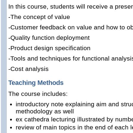
In this course, students will receive a presen
-
The concept of value
-
Customer feedback on value
and how to obt
-
Quality function deployment
-
Product design specification
-Tools and techniques for
functional analysi
-
Cost analysis
Teaching Methods
The course includes:
introductory note explaining aim and stru
methodology as well
ex cathedra lecturing illustrated by num
review of main topics in the end of each l