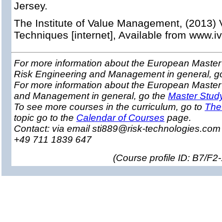
Jersey.
The Institute of Value Management, (2013
Techniques [internet], Available from www.i
For more information about the European Master 
Risk Engineering and Management in general, g
For more information about the European Master
and Management in general, go the
Master Stud
To see more courses in the curriculum, go to
The
topic go to the
Calendar of Courses
page.
Contact: via email sti889@risk-technologies.co
+49 711 1839 647
(
Course profile ID: B7/F2