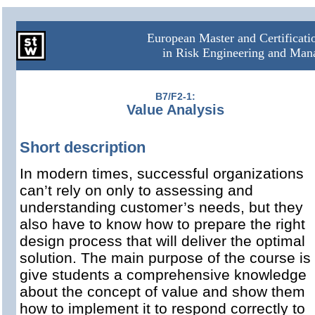
European Master and Certificat
in Risk Engineering and Ma
B7/F2-1:
Value Analysis
Short description
In modern times, successful organizations
can’t rely on only to assessing and
understanding customer’s needs, but they
also have to know how to prepare the right
design process that will deliver the optimal
solution. The main purpose of the course is 
give students a comprehensive knowledge
about the concept of value and show them
how to implement it to respond correctly to