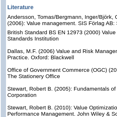
Literature
Andersson, Tomas/Bergmann, Inger/Björk, 
(2006): Value management. SIS Förlag AB:
British Standard BS EN 12973 (2000) Value
Standards Institution
Dallas, M.F. (2006) Value and Risk Manage
Practice. Oxford: Blackwell
Office of Government Commerce (OGC) (20
The Stationery Office
Stewart, Robert B. (2005): Fundamentals of 
Corporation
Stewart, Robert B. (2010): Value Optimizatio
Performance Management. John Wiley & So