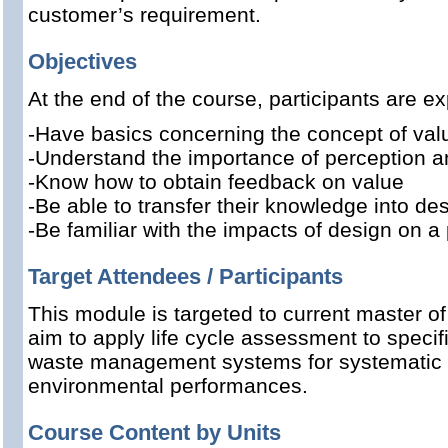
customer’s requirement.
Objectives
At the end of the course, participants are ex
-Have basics concerning the concept of val
-Understand the importance of perception a
-Know how to obtain feedback on value
-Be able to transfer their knowledge into des
-Be familiar with the impacts of design on a
Target Attendees / Participants
This module is targeted to current master o
aim to apply life cycle assessment to specif
waste management systems for systematic e
environmental performances.
Course Content by Units