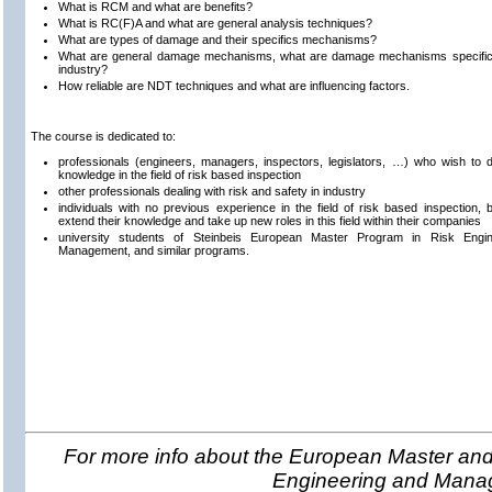
What is RCM and what are benefits?
What is RC(F)A and what are general analysis techniques?
What are types of damage and their specifics mechanisms?
What are general damage mechanisms, what are damage mechanisms specific f
industry?
How reliable are NDT techniques and what are influencing factors.
The course is dedicated to:
professionals (engineers, managers, inspectors, legislators, …) who wish to 
knowledge in the field of risk based inspection
other professionals dealing with risk and safety in industry
individuals with no previous experience in the field of risk based inspection, bu
extend their knowledge and take up new roles in this field within their companies
university students of Steinbeis European Master Program in Risk Engi
Management, and similar programs.
For more info about the European Master and 
Engineering and Man