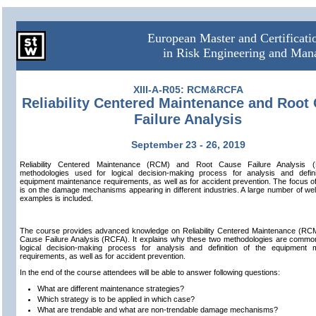
European Master and Certificat
in Risk Engineering and Ma
XIII-A-R05: RCM&RCFA
Reliability Centered Maintenance and Root
Failure Analysis
September 23 - 26, 2019
Reliability Centered Maintenance (RCM) and Root Cause Failure Analysis 
methodologies used for logical decision-making process for analysis and defini
equipment maintenance requirements, as well as for accident prevention. The focus o
is on the damage mechanisms appearing in different industries. A large number of wel
examples is included.
The course provides advanced knowledge on Reliability Centered Maintenance (RC
Cause Failure Analysis (RCFA). It explains why these two methodologies are common
logical decision-making process for analysis and definition of the equipment 
requirements, as well as for accident prevention.
In the end of the course attendees will be able to answer following questions:
What are different maintenance strategies?
Which strategy is to be applied in which case?
What are trendable and what are non-trendable damage mechanisms?