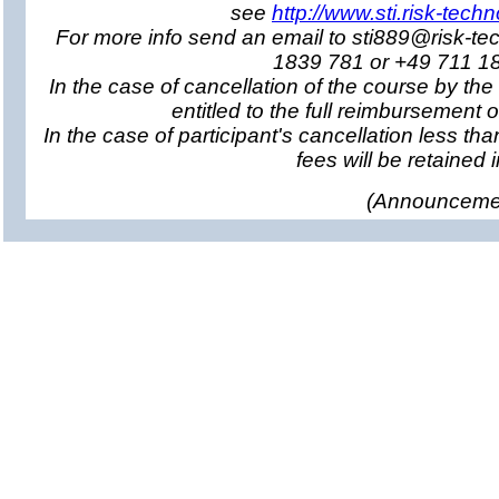
see
http://www.sti.risk-tech
For more info send an email to sti889@risk-te
1839 781 or +49 711 1
In the case of cancellation of the course by the
entitled to the full reimbursement o
In the case of participant's cancellation less tha
fees will be retained in
(
Announcemen