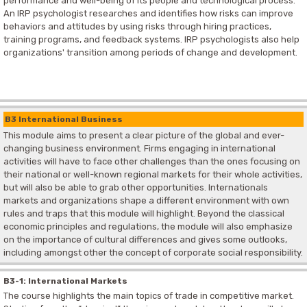
performance and well-being of its people and technological process.
An IRP psychologist researches and identifies how risks can improve
behaviors and attitudes by using risks through hiring practices,
training programs, and feedback systems. IRP psychologists also help
organizations' transition among periods of change and development.
B3 International Business
This module aims to present a clear picture of the global and ever-
changing business environment. Firms engaging in international
activities will have to face other challenges than the ones focusing on
their national or well-known regional markets for their whole activities,
but will also be able to grab other opportunities. Internationals
markets and organizations shape a different environment with own
rules and traps that this module will highlight. Beyond the classical
economic principles and regulations, the module will also emphasize
on the importance of cultural differences and gives some outlooks,
including amongst other the concept of corporate social responsibility.
B3-1: International Markets
The course highlights the main topics of trade in competitive market.