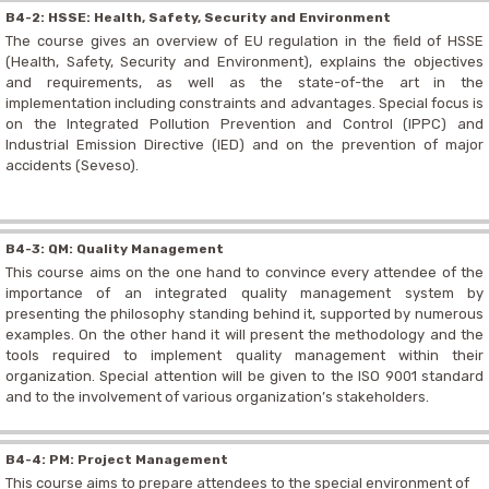
B4-2: HSSE: Health, Safety, Security and Environment
The course gives an overview of EU regulation in the field of HSSE
(Health, Safety, Security and Environment), explains the objectives
and requirements, as well as the state-of-the art in the
implementation including constraints and advantages. Special focus is
on the Integrated Pollution Prevention and Control (IPPC) and
Industrial Emission Directive (IED) and on the prevention of major
accidents (Seveso).
B4-3: QM: Quality Management
This course aims on the one hand to convince every attendee of the
importance of an integrated quality management system by
presenting the philosophy standing behind it, supported by numerous
examples. On the other hand it will present the methodology and the
tools required to implement quality management within their
organization. Special attention will be given to the ISO 9001 standard
and to the involvement of various organization’s stakeholders.
B4-4: PM: Project Management
This course aims to prepare attendees to the special environment of