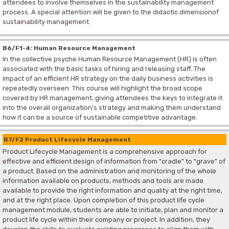
attendees to involve themselves in the sustainability management
process. A special attention will be given to the didactic dimensionof
sustainability management.
B6/F1-4: Human Resource Management
In the collective psyche Human Resource Management (HR) is often
associated with the basic tasks of hiring and releasing staff. The
impact of an efficient HR strategy on the daily business activities is
repeatedly overseen. This course will highlight the broad scope
covered by HR management, giving attendees the keys to integrate it
into the overall organization’s strategy and making them understand
how it can be a source of sustainable competitive advantage.
B7/F2 Product Lifecycle Management
Product Lifecycle Management is a comprehensive approach for
effective and efficient design of information from "cradle" to "grave" of
a product. Based on the administration and monitoring of the whole
information available on products, methods and tools are made
available to provide the right information and quality at the right time,
and at the right place. Upon completion of this product life cycle
management module, students are able to initiate, plan and monitor a
product life cycle within their company or project. In addition, they