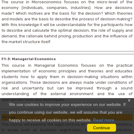
The course in Microeconomics focuses on the micro-level of the
economy (individuals, companies, industries). How are decisions
made? Which motives are the basis for the decision? Which theories
and models are the basis to describe the process of decision making?
With this knowledge it will be understandable for the participants how
to describe and calculate the optimal decision, the role of supply and
demand, the rationale behind pricing, production and the influence of
the market structure itself.
F1-3: Managerial Economics
This course in Managerial Economics focuses on the practical
implementation of economic principles and theories and educates
students how to apply them in decision-making situations within
organizations. Those decisions are always made under conditions of
risk and uncertainty but can be improved through a sound
understanding of the external environment and the use of
appropriate tools and techniques.
x
We use cookies to improve your experience on our website. If
you continue using our website, we will assume that you are
F2 Law
happy to receive all cookies on this website.
Read more
This course will examine the legal controls on government regulations,
Continue
in areas such as business registration, trade mark registration,