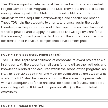
The TDR are important elements of the project and transfer oriented
Project Competence Program at the SUB. They are a unique, didactic
concept developed in the Steinbeis network which supports the
students for the acquisition of knowledge and specific application.
These TDR help the students to orientate themselves in the basic
knowledge in the preparation and follow-up of the contact-time and
transfer phases and to apply the acquired knowledge by transfer to
the business/ project practice. In doing so, the students can flexibly
determine their individual competence development pace.
F0 / PK-3 Project Study Papers (PSA)
The PSA shall represent solutions of corporate-relevant project tasks.
In this context, the students shall transfer and utilize the methods and
knowledge learned and acquired within the scope of the programs. As
PSA, at least 20 pages in writing must be submitted by the students as
a rule. The PSA shall be completed within the scope of a presentation
with a subsequent defense and shall be assessed (structured report
concerning written PSA and oral presentation) by the appointed
examiners.
F0 / PK-4 Project Work (PA)