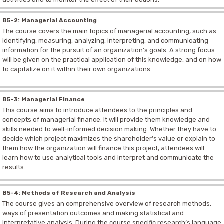
B5-2: Managerial Accounting
The course covers the main topics of managerial accounting, such as
identifying, measuring, analyzing, interpreting, and communicating
information for the pursuit of an organization's goals.
A strong focus
will be given on the practical application of this knowledge, and on how
to capitalize on it within their own organizations.
B5-3: Managerial Finance
This course aims to introduce attendees to the principles and
concepts of managerial finance. It will provide them knowledge and
skills needed to well-informed decision making. Whether they have to
decide which project maximizes the shareholder’s value or explain to
them how the organization will finance this project, attendees will
learn how to use analytical tools and interpret and communicate the
results.
B5-4: Methods of Research and Analysis
The course gives an comprehensive overview of research methods,
ways of presentation outcomes and making statistical and
interpretative analysis. During the course specific research’s language