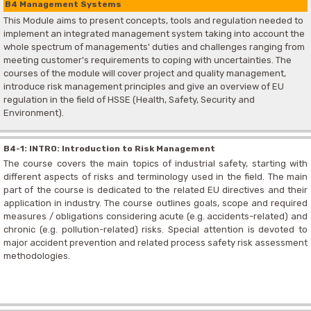
B4 Management Systems
This Module aims to present concepts, tools and regulation needed to
implement an integrated management system taking into account the
whole spectrum of managements' duties and challenges ranging from
meeting customer's requirements to coping with uncertainties. The
courses of the module will cover project and quality management,
introduce risk management principles and give an overview of EU
regulation in the field of HSSE (Health, Safety, Security and
Environment).
B4-1: INTRO: Introduction to Risk Management
The course covers the main topics of industrial safety, starting with
different aspects of risks and terminology used in the field. The main
part of the course is dedicated to the related EU directives and their
application in industry. The course outlines goals, scope and required
measures / obligations considering acute (e.g. accidents-related) and
chronic (e.g. pollution-related) risks. Special attention is devoted to
major accident prevention and related process safety risk assessment
methodologies.