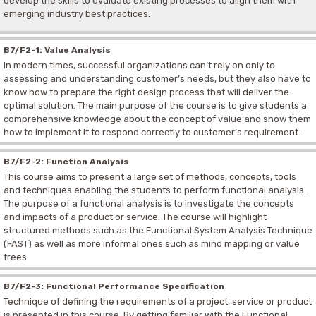
develop the skills to evaluate existing processes to align them with
emerging industry best practices.
B7/F2-1: Value Analysis
In modern times, successful organizations can’t rely on only to
assessing and understanding customer’s needs, but they also have to
know how to prepare the right design process that will deliver the
optimal solution. The main purpose of the course is to give students a
comprehensive knowledge about the concept of value and show them
how to implement it to respond correctly to customer’s requirement.
B7/F2-2: Function Analysis
This course aims to present a large set of methods, concepts, tools
and techniques enabling the students to perform functional analysis.
The purpose of a functional analysis is to investigate the concepts
and impacts of a product or service. The course will highlight
structured methods such as the Functional System Analysis Technique
(FAST) as well as more informal ones such as mind mapping or value
trees.
B7/F2-3: Functional Performance Specification
Technique of defining the requirements of a project, service or product
is presented in this course. By getting familiar with the Functional