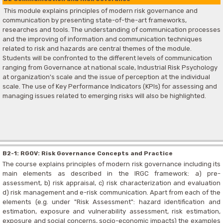
This module explains principles of modern risk governance and
communication by presenting state-of-the-art frameworks,
researches and tools. The understanding of communication processes
and the improving of information and communication techniques
related to risk and hazards are central themes of the module.
Students will be confronted to the different levels of communication
ranging from Governance at national scale, Industrial Risk Psychology
at organization's scale and the issue of perception at the individual
scale. The use of Key Performance Indicators (KPIs) for assessing and
managing issues related to emerging risks will also be highlighted.
B2-1: RGOV: Risk Governance Concepts and Practice
The course explains principles of modern risk governance including its
main elements as described in the IRGC framework: a) pre-
assessment, b) risk appraisal, c) risk characterization and evaluation
d) risk management and e-risk communication. Apart from each of the
elements (e.g. under "Risk Assessment": hazard identification and
estimation, exposure and vulnerability assessment, risk estimation,
exposure and social concerns, socio-economic impacts) the examples