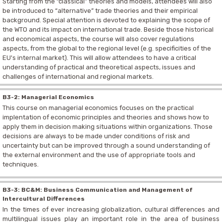
Starting from the “classical” theories and models, attendees will also
be introduced to “alternative” trade theories and their empirical
background. Special attention is devoted to explaining the scope of
the WTO and its impact on international trade. Beside those historical
and economical aspects, the course will also cover regulations
aspects, from the global to the regional level (e.g. specificities of the
EU's internal market). This will allow attendees to have a critical
understanding of practical and theoretical aspects, issues and
challenges of international and regional markets.
B3-2: Managerial Economics
This course on managerial economics focuses on the practical
implentation of economic principles and theories and shows how to
apply them in decision making situations within organizations. Those
decisions are always to be made under conditions of risk and
uncertainty but can be improved through a sound understanding of
the external environment and the use of appropriate tools and
techniques.
B3-3: BC&M: Business Communication and Management of
Intercultural Differences
In the times of ever increasing globalization, cultural differences and
multilingual issues play an important role in the area of business