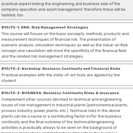
practical aspect linking the engineering and business side of the
company operation and asset management: therefore these will be
tackled, too.
B10/F5-1: RMS: Risk Management Strategies
This course will focuse on the basic concepts, methods, products and
measurement techniques of financial risk. The presentation of
scenario analysis, simulation techniques as well as the Value-at-Risk
concept and caluclation will show the specificity of the finanical field
and the related risk management strategies.
B10/F5-2: Workshop: Business Continuity and Financial Risks
Practical examples with the state-of-art tools are applied by the
student.
B10/F5-3: BUSINESS: Business Continuity Risks & Insurance
Complement other courses devoted to technical and engineering
issues of risk management in industrial plants (petrochemical plants,
process industry, power plants, etc.). Technical risks in the above
plants can be a cause or a contributing factor in/for the business
continuity and the final outcome of the technical/engineering
activities is practically always to be seen on the background of