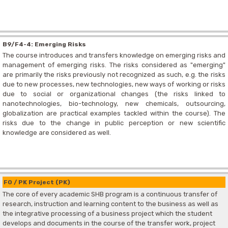
B9/F4-4: Emerging Risks
The course introduces and transfers knowledge on emerging risks and
management of emerging risks. The risks considered as "emerging"
are primarily the risks previously not recognized as such, e.g. the risks
due to new processes, new technologies, new ways of working or risks
due to social or organizational changes (the risks linked to
nanotechnologies, bio-technology, new chemicals, outsourcing,
globalization are practical examples tackled within the course). The
risks due to the change in public perception or new scientific
knowledge are considered as well.
F0 / PK Project (PK)
The core of every academic SHB program is a continuous transfer of
research, instruction and learning content to the business as well as
the integrative processing of a business project which the student
develops and documents in the course of the transfer work, project