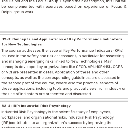
The Delphi and the Focus Group. Beyond their description, this unit will
be complemented with exercises based on experience of Focus &
Delphi group work.
B2-3: Concepts and Applications of Key Performance Indicators
for New Technologies
The course addresses the issue of Key Performance Indicators (KPIs)
as used in the safety and risk assessment, in particular for assessing
and managing emerging risks linked to New Technologies. Main
concepts developed by organizations like OECD, API, HSE/HSL, CCPS
or VCI are presented in detail. Application of these and other
concepts, as well as the corresponding guidelines, are discussed in
the second part of the course, where also the practical aspects of
these applications, including tools and practical views from industry on
the use of indicators are presented and discussed.
B2-4: IRP: Industrial Risk Psychology
Industrial Risk Psychology is the scientific study of employees,
workplaces, and organizational risks. Industrial Risk Psychology
(IRP)contributes to an organization's success by improving the