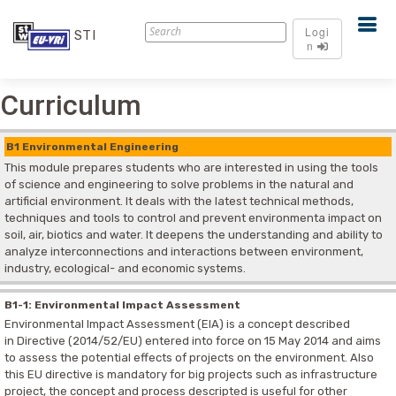
Logi
STI
n
Curriculum
B1 Environmental Engineering
This module prepares students who are interested in using the tools
of science and engineering to solve problems in the natural and
artificial environment. It deals with the latest technical methods,
techniques and tools to control and prevent environmenta impact on
soil, air, biotics and water. It deepens the understanding and ability to
analyze interconnections and interactions between environment,
industry, ecological- and economic systems.
B1-1: Environmental Impact Assessment
Environmental Impact Assessment (EIA) is a concept described
in Directive (2014/52/EU) entered into force on 15 May 2014 and aims
to assess the potential effects of projects on the environment. Also
this EU directive is mandatory for big projects such as infrastructure
project, the concept and process descripted is useful for other