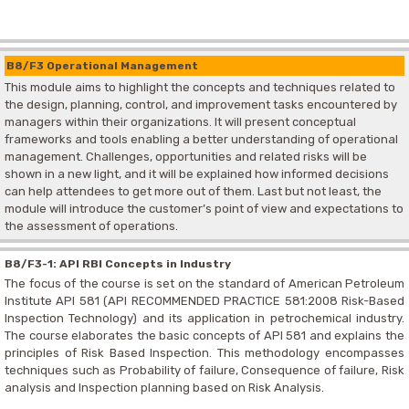
B8/F3 Operational Management
This module aims to highlight the concepts and techniques related to
the design, planning, control, and improvement tasks encountered by
managers within their organizations. It will present conceptual
frameworks and tools enabling a better understanding of operational
management. Challenges, opportunities and related risks will be
shown in a new light, and it will be explained how informed decisions
can help attendees to get more out of them. Last but not least, the
module will introduce the customer’s point of view and expectations to
the assessment of operations.
B8/F3-1: API RBI Concepts in Industry
The focus of the course is set on the standard of American Petroleum
Institute API 581 (API RECOMMENDED PRACTICE 581:2008 Risk-Based
Inspection Technology) and its application in petrochemical industry.
The course elaborates the basic concepts of API 581 and explains the
principles of Risk Based Inspection. This methodology encompasses
techniques such as Probability of failure, Consequence of failure, Risk
analysis and Inspection planning based on Risk Analysis.