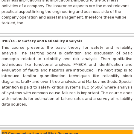
business implications and implications/impacts to the business
activities of a company. The insurance aspects are the most relevant
practical aspect linking the engineering and business side of the
company operation and asset management: therefore these will be
tackled, too.
B10/F5-4: Safety and Reliability Analysis
This course presents the basic theory for safety and reliability
analysis. The starting point is definition and discussion of basic
concepts related to reliability and risk analysis. Then qualitative
techniques like functional analysis, FMECA and identification and
evaluation of faults and hazards are introduced. The next step is to
introduce familiar quantification techniques like reliability block
diagrams, fault- and event tree analysis, and Markov methods. Special
attention is paid to safety-critical systems (IEC 61508) where analysis
of systems with common cause failures is important. The course ends
with methods for estimation of failure rates and a survey of reliability
data sources.
B2 Communication and Risk Goverance