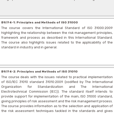
B9/F4-1: Principles and Methods of ISO 31000
The course covers the International Standard of ISO 31000:2009
highlighting the relationship between the risk management principles,
framework and process as described in this International Standard.
The course also highlights issues related to the applicability of the
standard in industry and in general.
B9/F4-2: Principles and Methods of ISO 31010
The course deals with the issues related to practical implementation
of ISO/IEC 31010 standard 31010:2009 (codified by The International
Organization for Standardization and The International
Electrotechnical Commission (IEC)). The standard itself intends to
provide support for implementation of the main, ISO 31000 standard,
giving principles of risk assessment and the risk management process.
The course provides information as to the selection and application of
the risk assessment techniques tackled in the standards and gives