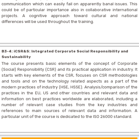
communication which can easily fail on apparently banal issues. This
could be of particular importance also in collaborative international
projects. A cognitive approach toward cultural and national
differences will be used throughout the training.
B3-4: iCSR&S: Integrated Corporate Social Responsibility and
Sustainability
The course presents basic elements of the concept of Corporate
(Social) Responsibility (CSR) and its practical application in industry. It
starts with key elements of the CSR, focuses on CSR methodologies
and tools and on the technology related aspects as a part of the
modern practices of industry (HSE, HSSE). Analysis/comparison of the
practices in the EU, US and other countries and relevant data and
information on best practices worldwide are elaborated, including a
number of relevant case studies from the key industries and
references to main sources of relevant data and information. A
particular unit of the course is dedicated to the ISO 26000 standard.