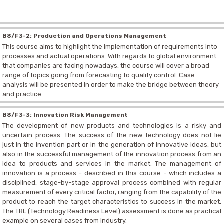
B8/F3-2: Production and Operations Management
This course aims to highlight the implementation of requirements into
processes and actual operations. With regards to global environment
that companies are facing nowadays, the course will cover a broad
range of topics going from forecasting to quality control. Case
analysis will be presented in order to make the bridge between theory
and practice.
B8/F3-3: Innovation Risk Management
The development of new products and technologies is a risky and
uncertain process. The success of the new technology does not lie
just in the invention part or in the generation of innovative ideas, but
also in the successful management of the innovation process from an
idea to products and services in the market. The management of
innovation is a process - described in this course - which includes a
disciplined, stage-by-stage approval process combined with regular
measurement of every critical factor, ranging from the capability of the
product to reach the target characteristics to success in the market.
The TRL (Technology Readiness Level) assessment is done as practical
example on several cases from industry.