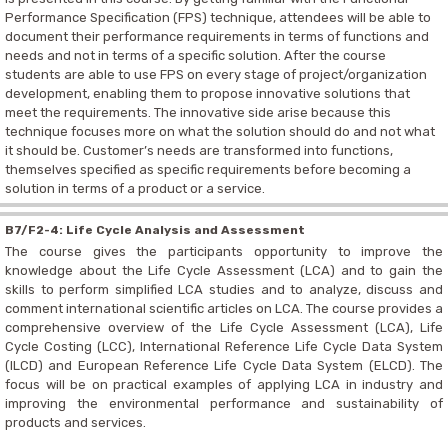
Performance Specification (FPS)
technique, attendees will be able to
document their performance requirements in terms of functions and
needs and not in terms of a specific solution.
After the course
students are able to use FPS on every stage of project/organization
development, enabling them to propose innovative solutions that
meet the requirements. The innovative side arise because this
technique focuses more on what the solution should do and not what
it should be. Customer’s needs are transformed into functions,
themselves specified as specific requirements before becoming a
solution in terms of a product or a service.
B7/F2-4: Life Cycle Analysis and Assessment
The course gives the participants opportunity to improve the
knowledge about the Life Cycle Assessment (LCA) and to gain the
skills to perform simplified LCA studies and to analyze, discuss and
comment international scientific articles on LCA. The course provides a
comprehensive overview of the Life Cycle Assessment (LCA), Life
Cycle Costing (LCC), International Reference Life Cycle Data System
(ILCD) and European Reference Life Cycle Data System (ELCD). The
focus will be on practical examples of applying LCA in industry and
improving the environmental performance and sustainability of
products and services.