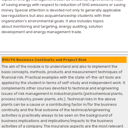
of saving energy with respect to reduction of GHG emissions or saving
money. Special attention is devoted not only to generally applicable
law regulations but also acquaintanceship students with their
organization's environmental goals. It also includes topics
about monitoring and targeting, energy auditing, solution
development and energy management trade.
B10/F5 Business Continuity and Project Risk
The aim of the module is to understand and also to implement the
basic concepts, methods, products and measurement techniques of
financial risk. Practical examples with the state-of-the-art tools are
applied by the student in terms of self-study and independent work. It
complements other courses devoted to technical and engineering
issues of risk management in industrial plants (petrochemical plants,
process industry, power plants, etc.). Technical risks in the above
plants can be a cause or a contributing factor in/for the business
continuity and the final outcome of the technical/engineering
activities is practically always to be seen on the background of
business implications and implications/impacts to the business
activities of a company. The insurance aspects are the most relevant