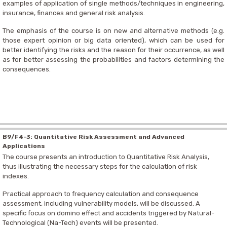
examples of application of single methods/techniques in engineering,
insurance, finances and general risk analysis.
The emphasis of the course is on new and alternative methods (e.g.
those expert opinion or big data oriented), which can be used for
better identifying the risks and the reason for their occurrence, as well
as for better assessing the probabilities and factors determining the
consequences.
B9/F4-3: Quantitative Risk Assessment and Advanced
Applications
The course presents an introduction to Quantitative Risk Analysis,
thus illustrating the necessary steps for the calculation of risk
indexes.
Practical approach to frequency calculation and consequence
assessment, including vulnerability models, will be discussed. A
specific focus on domino effect and accidents triggered by Natural-
Technological (Na-Tech) events will be presented.