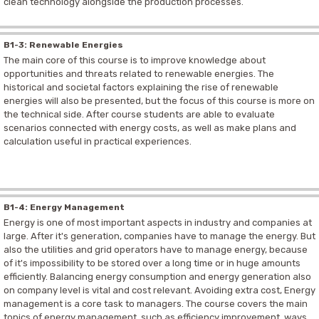
clean technology alongside the production processes.
B1-3: Renewable Energies
The main core of this course is to improve knowledge about
opportunities and threats related to renewable energies. The
historical and societal factors explaining the rise of renewable
energies will also be presented, but the focus of this course is more on
the technical side. After course students are able to evaluate
scenarios connected with energy costs, as well as make plans and
calculation useful in practical experiences.
B1-4: Energy Management
Energy is one of most important aspects in industry and companies at
large. After it's generation, companies have to manage the energy. But
also the utilities and grid operators have to manage energy, because
of it's impossibility to be stored over a long time or in huge amounts
efficiently. Balancing energy consumption and energy generation also
on company level is vital and cost relevant. Avoiding extra cost, Energy
management is a core task to managers. The course covers the main
topics of energy management, such as efficiency improvement, ways