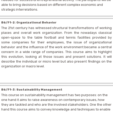
able to bring decisions based on different complex economic and
strategic interrelations.
B6/F1-2: Organizational Behavior
The 21st century has witnessed structural transformations of working
places and overall work organization. From the nowadays classical
open-space to the table football and tennis facilities provided by
some companies for their employees, the issue of organizational
behavior and the influence of the work environment became a central
concern in a wide range of companies. This course aims to highlight
this evolution, looking at those issues and present solutions. It will
describe the individual or micro level but also present findings on the
organization or macro level.
B6/F1-3: Sustainability Management
This course on sustainability management has two purposes: on the
one hand it aims to raise awareness on contemporary issues, how
they are tackled and who are the involved stakeholders. One the other
hand this course aims to convey knowledge and techniques to enable