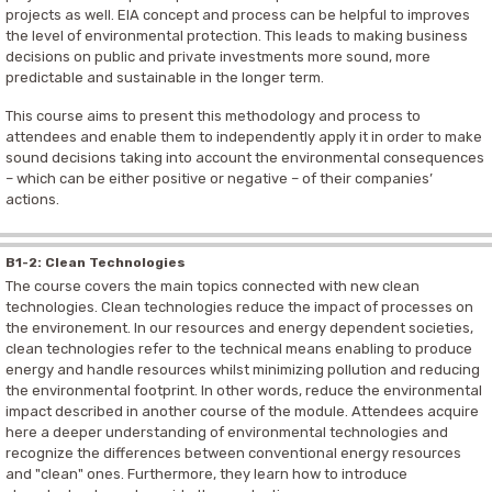
projects as well. EIA concept and process can be helpful to improves
the level of environmental protection. This leads to making business
decisions on public and private investments more sound, more
predictable and sustainable in the longer term.
This course aims to present this methodology and process to
attendees and enable them to independently apply it in order to make
sound decisions taking into account the environmental consequences
– which can be either positive or negative – of their companies’
actions.
B1-2: Clean Technologies
The course covers the main topics connected with new clean
technologies. Clean technologies reduce the impact of processes on
the environement. In our resources and energy dependent societies,
clean technologies refer to the technical means enabling to produce
energy and handle resources whilst minimizing pollution and reducing
the environmental footprint. In other words, reduce the environmental
impact described in another course of the module. Attendees acquire
here a deeper understanding of environmental technologies and
recognize the differences between conventional energy resources
and "clean" ones. Furthermore, they learn how to introduce