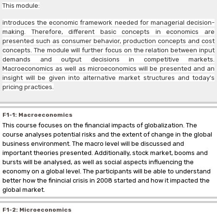
This module:
introduces the economic framework needed for managerial decision-
making. Therefore, different basic concepts in economics are
presented such as consumer behavior, production concepts and cost
concepts. The module will further focus on the relation between input
demands and output decisions in competitive markets.
Macroeconomics as well as microeconomics will be presented and an
insight will be given into alternative market structures and today's
pricing practices.
F1-1: Macroeconomics
This course focuses on the financial impacts of globalization. The
course analyses potential risks and the extent of change in the global
business environment. The macro level will be discussed and
important theories presented. Additionally, stock market, booms and
bursts will be analysed, as well as social aspects influencing the
economy on a global level. The participants will be able to understand
better how the finincial crisis in 2008 started and how it impacted the
global market.
F1-2: Microeconomics