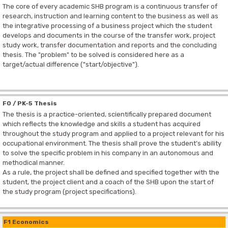
The core of every academic SHB program is a continuous transfer of
research, instruction and learning content to the business as well as
the integrative processing of a business project which the student
develops and documents in the course of the transfer work, project
study work, transfer documentation and reports and the concluding
thesis. The "problem" to be solved is considered here as a
target/actual difference ("start/objective").
F0 / PK-5 Thesis
The thesis is a practice-oriented, scientifically prepared document
which reflects the knowledge and skills a student has acquired
throughout the study program and applied to a project relevant for his
occupational environment. The thesis shall prove the student’s ability
to solve the specific problem in his company in an autonomous and
methodical manner.
As a rule, the project shall be defined and specified together with the
student, the project client and a coach of the SHB upon the start of
the study program (project specifications).
F1 Economics