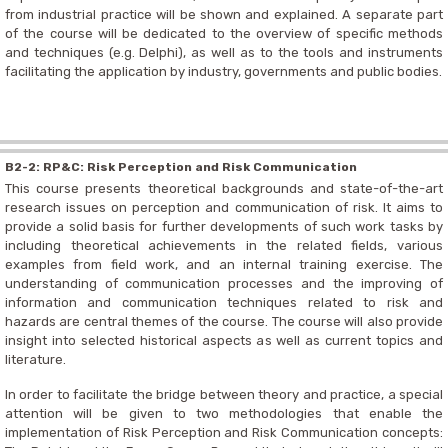
from industrial practice will be shown and explained. A separate part
of the course will be dedicated to the overview of specific methods
and techniques (e.g. Delphi), as well as to the tools and instruments
facilitating the application by industry, governments and public bodies.
B2-2: RP&C: Risk Perception and Risk Communication
This course presents theoretical backgrounds and state-of-the-art
research issues on perception and communication of risk. It aims to
provide a solid basis for further developments of such work tasks by
including theoretical achievements in the related fields, various
examples from field work, and an internal training exercise. The
understanding of communication processes and the improving of
information and communication techniques related to risk and
hazards are central themes of the course. The course will also provide
insight into selected historical aspects as well as current topics and
literature.
In order to facilitate the bridge between theory and practice, a special
attention will be given to two methodologies that enable the
implementation of Risk Perception and Risk Communication concepts: