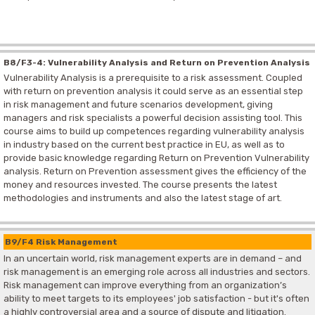
B8/F3-4: Vulnerability Analysis and Return on Prevention Analysis
Vulnerability Analysis is a prerequisite to a risk assessment. Coupled
with return on prevention analysis it could serve as an essential step
in risk management and future scenarios development, giving
managers and risk specialists a powerful decision assisting tool. This
course aims to build up competences regarding vulnerability analysis
in industry based on the current best practice in EU, as well as to
provide basic knowledge regarding Return on Prevention Vulnerability
analysis. Return on Prevention assessment gives the efficiency of the
money and resources invested. The course presents the latest
methodologies and instruments and also the latest stage of art.
B9/F4 Risk Management
In an uncertain world, risk management experts are in demand – and
risk management is an emerging role across all industries and sectors.
Risk management can improve everything from an organization’s
ability to meet targets to its employees' job satisfaction - but it's often
a highly controversial area and a source of dispute and litigation.