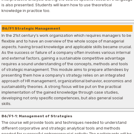
is also presented. Students will learn how to use theoretical
knowledge in practice too.
B6/F1 Strategic Management
In the 21st century’s work organization which requires managers to be
flexible and to have an overview of the whole scope of managerial
aspects; having broad knowledge and applicable skills became crucial.
As the success or failure of a company often involves various internal
and external factors, gaining a sustainable competitive advantage
requires a sound understanding of the concepts, methods and tools
of strategic management. This module aims to prepare attendees by
presenting them how a company’s strategy relies on an integrated
approach of HR management, organizational behavior, economics and
sustainability theories. A strong focus will be put on the practical
implementation of the gained knowledge through case studies,
developing not only specific competences, but also general social
skills.
B6/F1-1: Management of Strategies
The course will provide tools and techniques needed to understand
different corporative and strategic analytical tools and methods
needed for successful entrepreneurial activity. The participants will be