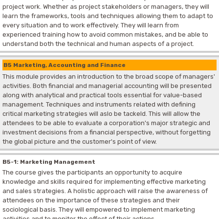
project work. Whether as project stakeholders or managers, they will
learn the frameworks, tools and techniques allowing them to adapt to
every situation and to work effectively. They will learn from
experienced training how to avoid common mistakes, and be able to
understand both the technical and human aspects of a project.
B5 Marketing, Accounting and Finance
This module provides an introduction to the broad scope of managers'
activities. Both financial and managerial accounting will be presented
along with analytical and practical tools essential for value-based
management. Techniques and instruments related with defining
critical marketing strategies will aslo be tackeld. This will allow the
attendees to be able to evaluate a corporation's major strategic and
investment decisions from a financial perspective, without forgetting
the global picture and the customer's point of view.
B5-1: Marketing Management
The course gives the participants an opportunity to acquire
knowledge and skills required for implementing effective marketing
and sales strategies. A holistic approach will raise the awareness of
attendees on the importance of these strategies and their
sociological basis. They will empowered to implement marketing
activities and to monitor the effect of their actions.