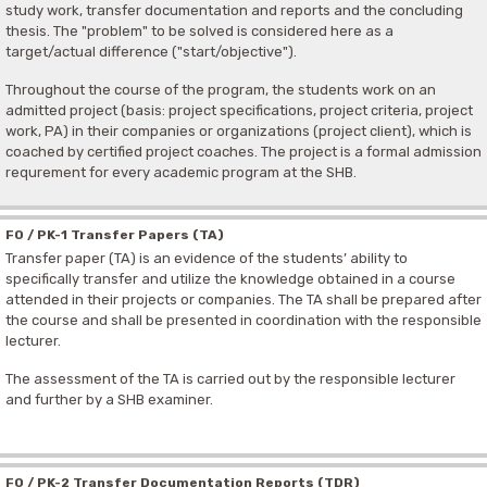
study work, transfer documentation and reports and the concluding
thesis. The "problem" to be solved is considered here as a
target/actual difference ("start/objective").
Throughout the course of the program, the students work on an
admitted project (basis: project specifications, project criteria, project
work, PA) in their companies or organizations (project client), which is
coached by certified project coaches. The project is a formal admission
requrement for every academic program at the SHB.
F0 / PK-1 Transfer Papers (TA)
Transfer paper (TA) is an evidence of the students’ ability to
specifically transfer and utilize the knowledge obtained in a course
attended in their projects or companies. The TA shall be prepared after
the course and shall be presented in coordination with the responsible
lecturer.
The assessment of the TA is carried out by the responsible lecturer
and further by a SHB examiner.
F0 / PK-2 Transfer Documentation Reports (TDR)