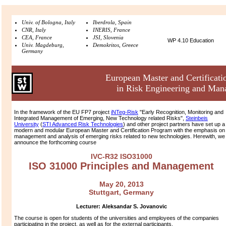
Univ. of Bologna, Italy
Iberdrola, Spain
CNR, Italy
INERIS, France
CEA, France
JSI, Slovenia
WP 4.10 Education
Univ. Magdeburg,
Demokritos, Greece
Germany
European Master and Certificat
in Risk Engineering and Ma
In the framework of the EU FP7 project
iNTeg-Risk
"Early Recognition, Monitoring and
Integrated Management of Emerging, New Technology related Risks",
Steinbeis
University
(
STI Advanced Risk Technologies
) and other project partners have set up a
modern and modular European Master and Certification Program with the emphasis on
management and analysis of emerging risks related to new technologies. Herewith, we
announce the forthcoming course
IVC-R32 ISO31000
ISO 31000 Principles and Management
May 20, 2013
Stuttgart, Germany
Lecturer:
Aleksandar S. Jovanovic
The course is open for students of the universities and employees of the companies
participating in the project, as well as for the external participants.