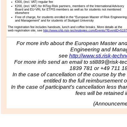
€300, (incl. VAT) regular fee
€200, (incl. VAT) for iNTeg-Risk partners, members of the International Advisory
Board and EU-VRi, for ETPIS members as well as for students not mentioned
elsewhere
Free of charge, for students enrolled in the “European Master of Risk Engineering
and Management” and for students of Stuttgart University
The registration fee includes handouts, lunch and coffee breaks.
More details at the
web registration site, see
http://www.shb.risk-technologies.com/Events/?EventID=5197
For more info about the European Master and 
Engineering and Man
see
http://www.sti.risk-tech
For more info send an email to sti889@risk-te
1839 781 or +49 711 1
In the case of cancellation of the course by the
entitled to the full reimbursement o
In the case of participant's cancellation less tha
fees will be retained in
(
Announcemen