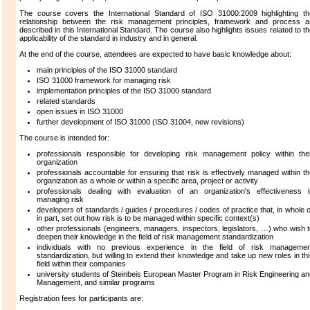
The course covers the International Standard of ISO 31000:2009 highlighting th
relationship between the risk management principles, framework and process a
described in this International Standard. The course also highlights issues related to t
applicability of the standard in industry and in general.
At the end of the course, attendees are expected to have basic knowledge about:
main principles of the ISO 31000 standard
ISO 31000 framework for managing risk
implementation principles of the ISO 31000 standard
related standards
open issues in ISO 31000
further development of ISO 31000 (ISO 31004, new revisions)
The course is intended for:
professionals responsible for developing risk management policy within thei
organization
professionals accountable for ensuring that risk is effectively managed within t
organization as a whole or within a specific area, project or activity
professionals dealing with evaluation of an organization's effectiveness i
managing risk
developers of standards / guides / procedures / codes of practice that, in whole 
in part, set out how risk is to be managed within specific context(s)
other professionals (engineers, managers, inspectors, legislators, …) who wish 
deepen their knowledge in the field of risk management standardization
individuals with no previous experience in the field of risk managemen
standardization, but willing to extend their knowledge and take up new roles in th
field within their companies
university students of Steinbeis European Master Program in Risk Engineering an
Management, and similar programs
Registration fees for participants are: